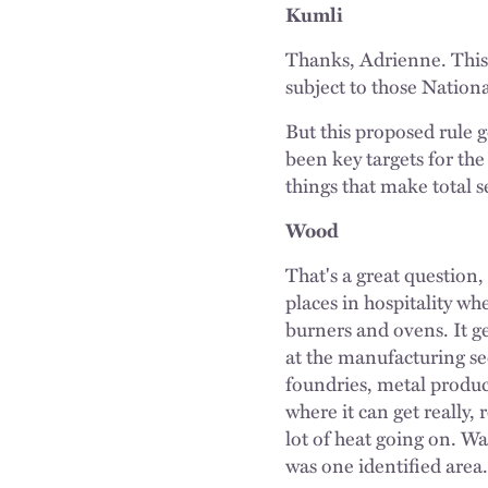
Kumli
Thanks, Adrienne. This
subject to those Natio
But this proposed rule g
been key targets for th
things that make total se
Wood
That's a great question,
places in hospitality wh
burners and ovens. It ge
at the manufacturing se
foundries, metal product
where it can get really,
lot of heat going on. Was
was one identified area