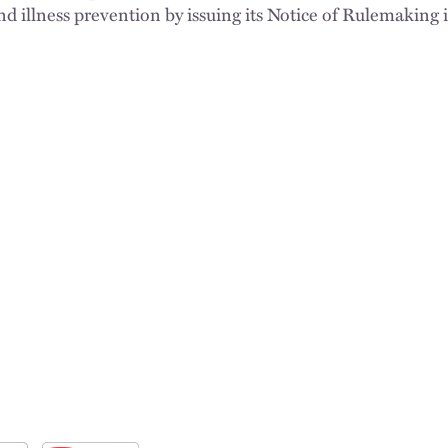
d illness prevention by issuing its Notice of Rulemaking i