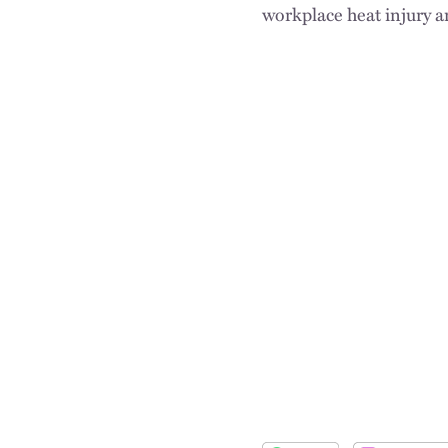
workplace heat injury an