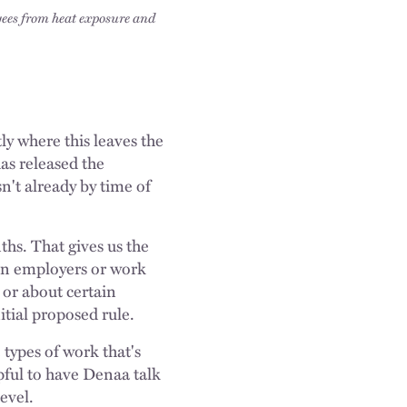
yees from heat exposure and
ly where this leaves the
as released the
sn't already by time of
s. That gives us the
ain employers or work
 or about certain
tial proposed rule.
e types of work that's
pful to have Denaa talk
level.