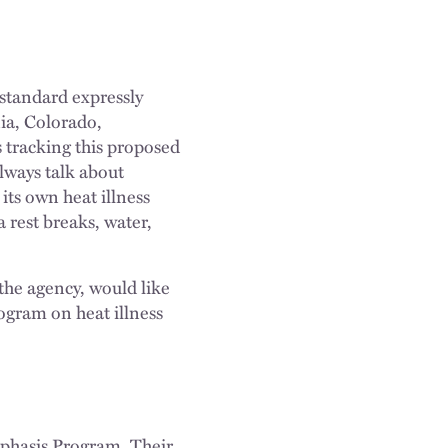
standard expressly
nia, Colorado,
 tracking this proposed
always talk about
its own heat illness
 rest breaks, water,
the agency, would like
ogram on heat illness
mphasis Program. Their