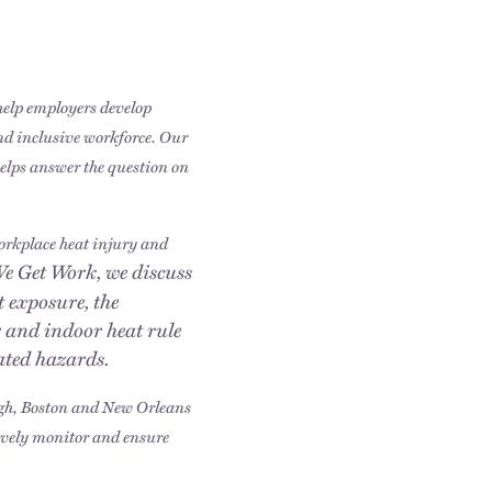
 help employers develop
and inclusive workforce. Our
helps answer the question on
workplace heat injury and
We Get Work, we discuss
 exposure, the
 and indoor heat rule
lated hazards.
igh, Boston and New Orleans
tively monitor and ensure