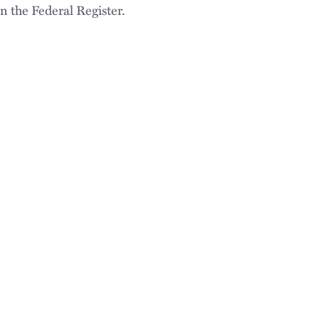
n the Federal Register.