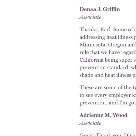
Denaa J. Griffin
Associate
Thanks, Karl. Some of o
addressing heat illness 
Minnesota, Oregon and W
rule that we have regard
California being super s
prevention standard, whi
shade and heat illness 
These are some of the t
to see every employer k
prevention, and I'm going
Adrienne M. Wood
Associate
Great. Thank you, Dina