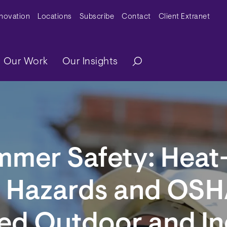
y Menu
nnovation
Locations
Subscribe
Contact
Client Extranet
ation
Our Work
Our Insights
mmer Safety: Heat
d Hazards and OSH
ed Outdoor and I