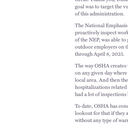
goal was to target the v
of this administration.
The National Emphasis 
proactively inspect wor
of the NEP, was able to
outdoor employers on tho
through April 8, 2025.
The way OSHA creates tho
on any given day where 
local area. And then th
hospitalizations related 
had a lot of inspections
To date, OSHA has cond
lookout for that if they
without any type of wa