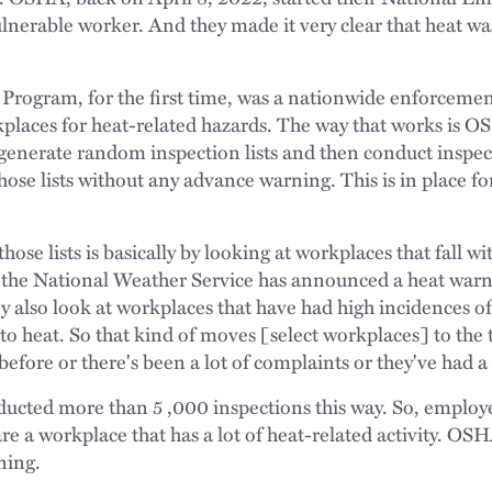
ulnerable worker. And they made it very clear that heat was
Program, for the first time, was a nationwide enforceme
kplaces for heat-related hazards. The way that works is O
 generate random inspection lists and then conduct inspec
se lists without any advance warning. This is in place for 
se lists is basically by looking at workplaces that fall wi
the National Weather Service has announced a heat warni
ey also look at workplaces that have had high incidences o
to heat. So that kind of moves [select workplaces] to the to
 before or there's been a lot of complaints or they've had a 
ucted more than 5 ,000 inspections this way. So, employe
 are a workplace that has a lot of heat-related activity. O
rning.