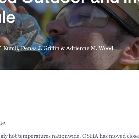
le
F. Kumli
,
Denaa J. Griffin
&
Adrienne M. Wood
024.
ngly hot temperatures nationwide, OSHA has moved closer t