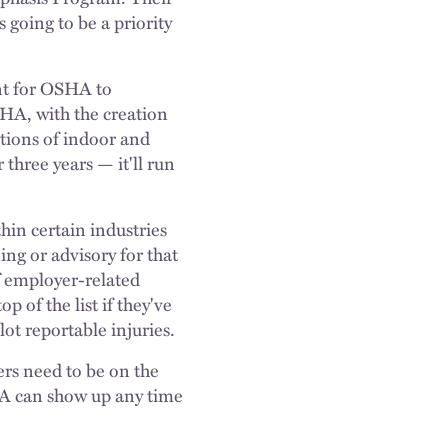
 going to be a priority
nt for OSHA to
SHA, with the creation
tions of indoor and
three years — it'll run
thin certain industries
ng or advisory for that
f employer-related
p of the list if they've
lot reportable injuries.
rs need to be on the
SHA can show up any time