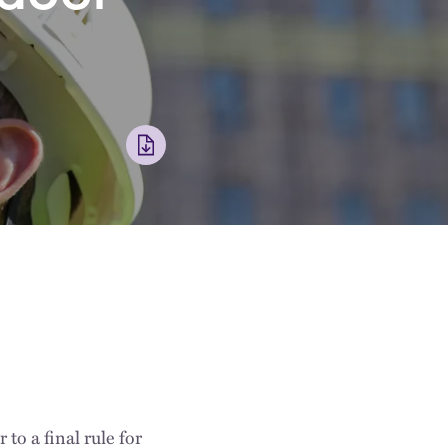
o a final rule for