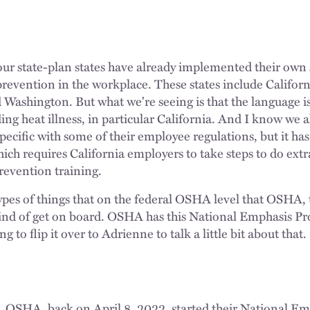
ur state-plan states have already implemented their own 
prevention in the workplace. These states include Califor
ashington. But what we're seeing is that the language is
ing heat illness, in particular California. And I know we 
pecific with some of their employee regulations, but it has 
ch requires California employers to take steps to do extra
prevention training.
ypes of things that on the federal OSHA level that OSHA, 
ind of get on board. OSHA has this National Emphasis Pr
 to flip it over to Adrienne to talk a little bit about that.
. OSHA, back on April 8, 2022, started their National E