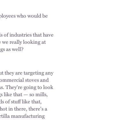
mployees who would be
s of industries that have
 we really looking at
ngs as well?
ut they are targeting any
f commercial stoves and
as. They're going to look
 like that — so mills,
 of stuff like that,
ot in there, there's a
rtilla manufacturing