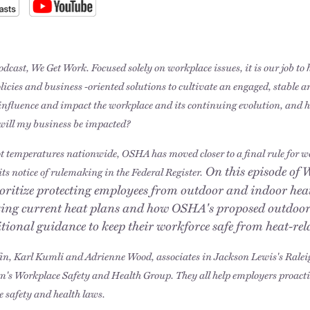
dcast, We Get Work. Focused solely on workplace issues, it is our job to
olicies and business -oriented solutions to cultivate an engaged, stable 
t influence and impact the workplace and its continuing evolution, and 
will my business be impacted?
ot temperatures nationwide, OSHA has moved closer to a final rule for 
On this episode of 
its notice of rulemaking in the Federal Register.
ritize protecting employees from outdoor and indoor heat
ting current heat plans and how OSHA's proposed outdoor
itional guidance to keep their workforce safe from heat-re
fin, Karl Kumli and Adrienne Wood, associates in Jackson Lewis's Rale
rm's Workplace Safety and Health Group. They all help employers proac
e safety and health laws.