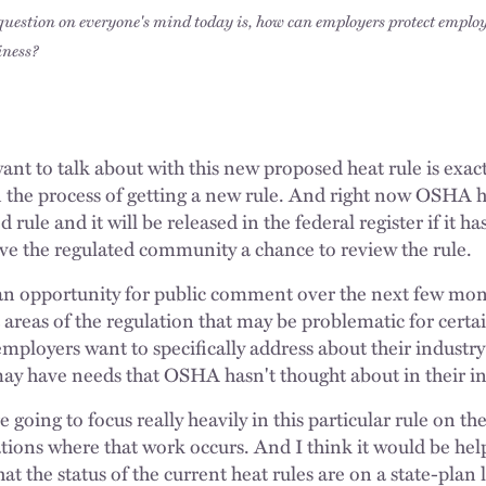
question on everyone's mind today is, how can employers protect emplo
iness?
want to talk about with this new proposed heat rule is exact
the process of getting a new rule. And right now OSHA h
rule and it will be released in the federal register if it ha
give the regulated community a chance to review the rule.
 opportunity for public comment over the next few month
t areas of the regulation that may be problematic for cert
employers want to specifically address about their industry
 have needs that OSHA hasn't thought about in their ini
 going to focus really heavily in this particular rule on th
tions where that work occurs. And I think it would be hel
what the status of the current heat rules are on a state-plan 