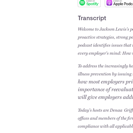
Transcript
Welcome to Jackson Lewis's po
proactive strategies, strong p
podcast identifies issues tha
every employer's mind: How 
To address the increasingly h
illness prevention by issuing 
how most employers prio
importance of reevalua
will give employers add
Today's hosts are Denaa Grif
offices and members of the fi
compliance with all applicabl