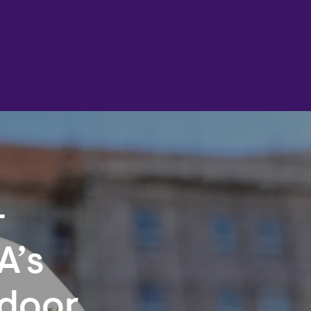
-
A’s
ndoor