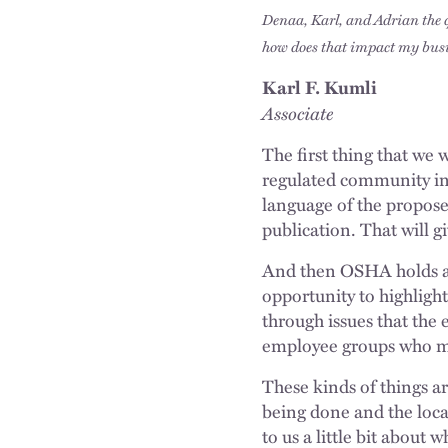
Denaa, Karl, and Adrian the 
how does that impact my bus
Karl F. Kumli
Associate
The first thing that we 
regulated community in 
language of the proposed 
publication. That will 
And then OSHA holds an
opportunity to highligh
through issues that the 
employee groups who may
These kinds of things are
being done and the loca
to us a little bit about 