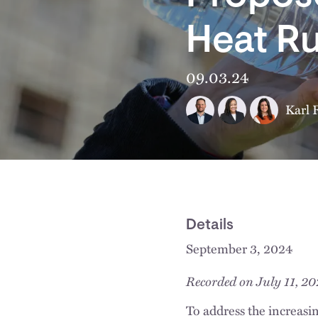
Heat Ru
09.03.24
Karl 
Details
September 3, 2024
Recorded on July 11, 2
To address the increasi