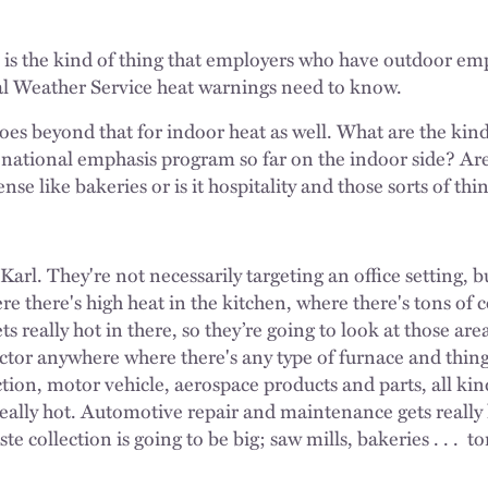
 is the kind of thing that employers who have outdoor e
nal Weather Service heat warnings need to know.
oes beyond that for indoor heat as well. What are the kind
e national emphasis program so far on the indoor side? Are
nse like bakeries or is it hospitality and those sorts of thi
 Karl. They're not necessarily targeting an office setting, b
ere there's high heat in the kitchen, where there's tons o
ts really hot in there, so they’re going to look at those are
ctor anywhere where there's any type of furnace and things
ion, motor vehicle, aerospace products and parts, all kinds
 really hot. Automotive repair and maintenance gets really h
te collection is going to be big; saw mills, bakeries . . .
to
.