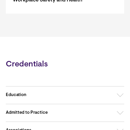
Workplace Safety and Health
Credentials
Education
Admitted to Practice