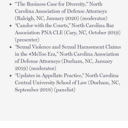
“The Business Case for Diversity
,
” North
Carolina Association of Defense Attorneys
(Raleigh, NC, January 2020) (moderator)
“
Candor with the Courts,” North Carolina Bar
Association PNA CLE (Cary, NC, October 2019)
(presenter)
“
Sexual Violence and Sexual Harassment Claims
in the #MeToo Era
,
” North Carolina Association
of Defense Attorneys (Durham, NC, January
2019) (moderator)
“
Updates in Appellate Practice,” North Carolina
Central University School of Law (Durham, NC,
September 2018) (panelist)