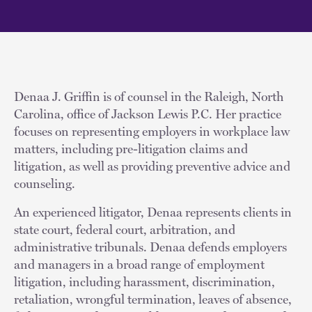
Denaa J. Griffin is of counsel in the Raleigh, North
Carolina, office of Jackson Lewis P.C. Her practice
focuses on representing employers in workplace law
matters, including pre-litigation claims and
litigation, as well as providing preventive advice and
counseling.
An experienced litigator, Denaa represents clients in
state court, federal court, arbitration, and
administrative tribunals. Denaa defends employers
and managers in a broad range of employment
litigation, including harassment, discrimination,
retaliation, wrongful termination, leaves of absence,