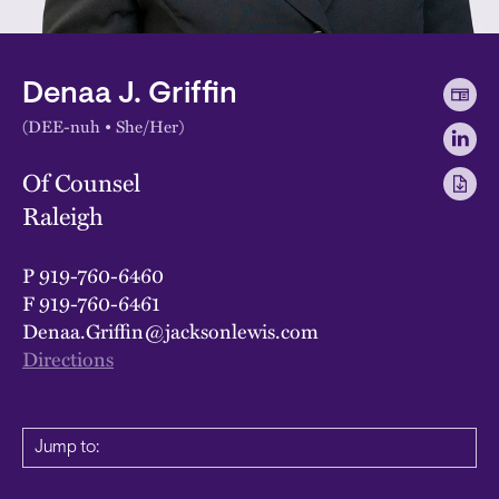
Denaa J. Griffin
(DEE-nuh • She/Her)
Of Counsel
Raleigh
P
919-760-6460
F
919-760-6461
Denaa.Griffin@jacksonlewis.com
Directions
Jump to: