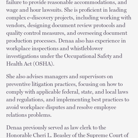
failure to provide reasonable accommodations, and
wage and hour lawsuits. She is proficient in leading
complex e-discovery projects, including working with
vendors, designing document review protocols and
quality control measures, and overseeing document
production processes. Denaa also has experience in
workplace inspections and whistleblower
investigations under the Occupational Safety and
Health Act (OSHA).
She also advises managers and supervisors on
preventive litigation practices, focusing on how to
comply with applicable federal, state, and local laws
and regulations, and implementing best practices to
avoid workplace disputes and resolve employee
relations problems.
Denaa previously served as law clerk to the
Honorable Cheri L. Beasley of the Supreme Court of