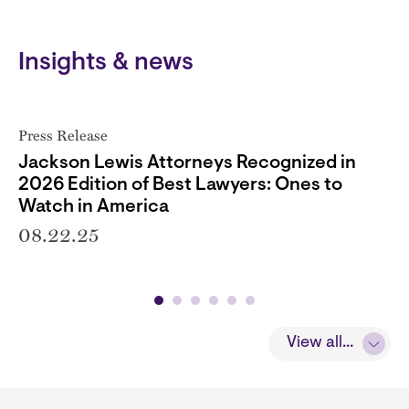
Insights & news
Press Release
Jackson Lewis Attorneys Recognized in
2026 Edition of Best Lawyers: Ones to
Watch in America
08.22.25
View all...