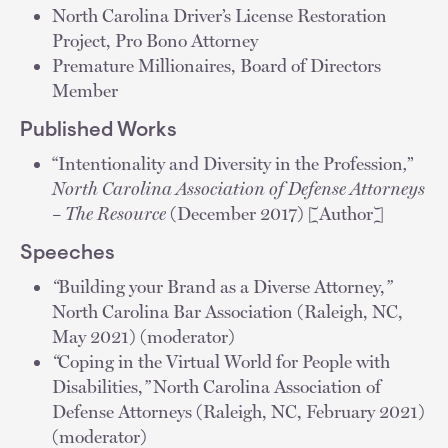
North Carolina Driver’s License Restoration
Project, Pro Bono Attorney
Premature Millionaires, Board of Directors
Member
Published Works
“Intentionality and Diversity in the Profession
,
”
North Carolina Association of Defense Attorneys
– The Resource
(December 2017) [Author]
Speeches
“
Building your Brand as a Diverse Attorney,
”
North Carolina Bar Association (Raleigh, NC,
May 2021) (moderator)
“
Coping in the Virtual World for People with
Disabilities,
”
North Carolina Association of
Defense Attorneys (Raleigh, NC, February 2021)
(moderator)