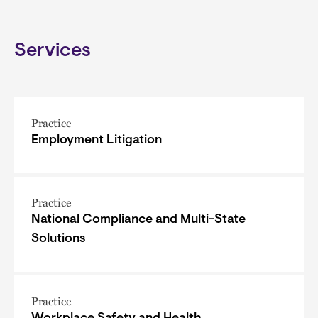
Services
Practice
Employment Litigation
Practice
National Compliance and Multi-State
Solutions
Practice