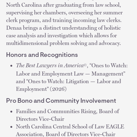
North Carolina after graduating from law school,
supervising her chambers, overseeing her summer
clerk program, and training incoming law clerks.
Denaa brings a distinct understanding of holistic
case analysis and investigation which allows for
multidimensional problem solving and advocacy.
Honors and Recognitions
The Best Lawyers in America
, “Ones to Watch:
©
Labor and Employment Law — Management”
and “Ones to Watch: Litigation — Labor and
Employment” (2026)
Pro Bono and Community Involvement
Families and Communities Rising, Board of
Directors Vice-Chair
North Carolina Central School of Law EAGLE
Association, Board of Directors Vice-Chair