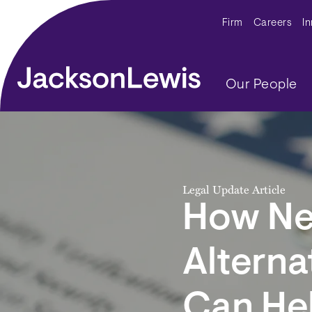
Skip to main content
Secondar
Firm
Careers
I
Main navig
Our People
Legal Update Article
How Ne
Alterna
Can He