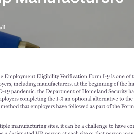
all
e Employment Eligibility Verification Form I-9 is one of
oyers, including manufacturers, at the beginning of the hir
D-19 pandemic, the Department of Homeland Security ha
mployers completing the I-9 an optional alternative to the
thod that employers have followed as part of the Form I
iple manufacturing sites, it can be a challenge to have co
e a designated HR person at each site or that person may 