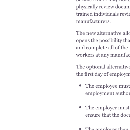
physically review docum
trained individuals rev
manufacturers.
The new alternative allo
opens the possibility t
and complete all of the
workers at any manufact
The optional alternative
the first day of employ
The employee must t
employment author
The employer must 
ensure that the do
The employer then m