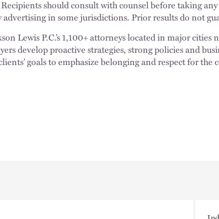
 Recipients should consult with counsel before taking any
 advertising in some jurisdictions. Prior results do not g
n Lewis P.C.’s 1,100+ attorneys located in major cities 
rs develop proactive strategies, strong policies and busi
clients’ goals to emphasize belonging and respect for the
Ind