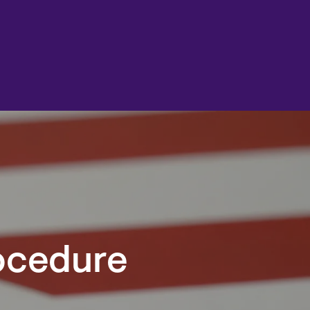
rocedure