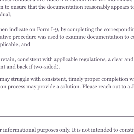
 to ensure that the documentation reasonably appears t
vidual;
hen indicate on Form I-9, by completing the correspondi
native procedure was used to examine documentation to c
applicable; and
tain, consistent with applicable regulations, a clear and 
t and back if two-sided).
may struggle with consistent, timely proper completion wi
tion process may provide a solution. Please reach out to a
 informational purposes only. It is not intended to constit