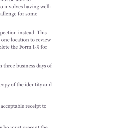
o involves having well-
hallenge for some
spection instead. This
 one location to review
plete the Form I-9 for
n three business days of
opy of the identity and
acceptable receipt to
;
, who must present the