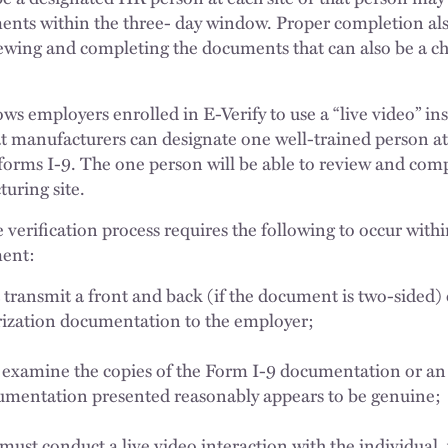
ents within the three- day window. Proper completion als
iewing and completing the documents that can also be a c
ws employers enrolled in E-Verify to use a “live video” in
hat manufacturers can designate one well-trained person at
 forms I-9. The one person will be able to review and com
uring site.
 verification process requires the following to occur withi
ment:
ransmit a front and back (if the document is two-sided) c
ization documentation to the employer;
examine the copies of the Form I-9 documentation or an 
cumentation presented reasonably appears to be genuine
ust conduct a live video interaction with the individual