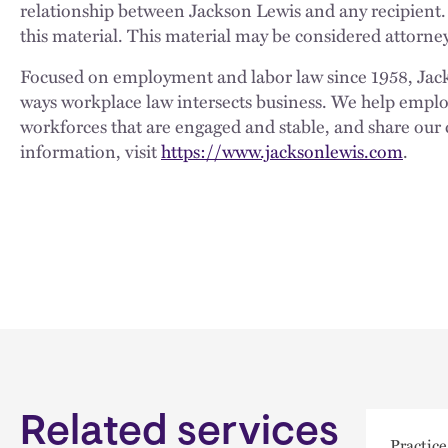
relationship between Jackson Lewis and any recipient.
this material. This material may be considered attorney
Focused on employment and labor law since 1958, Jackso
ways workplace law intersects business. We help employe
workforces that are engaged and stable, and share our 
information, visit
https://www.jacksonlewis.com
.
Related services
Practice