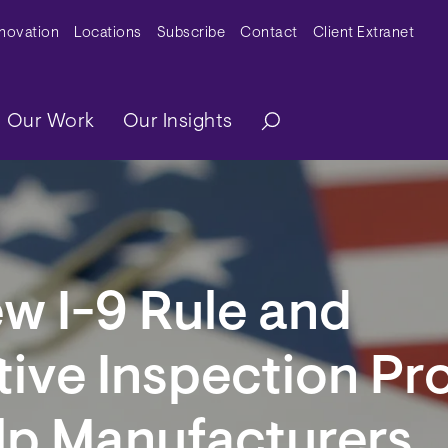
y Menu
nnovation
Locations
Subscribe
Contact
Client Extranet
ation
Our Work
Our Insights
w I-9 Rule and
tive Inspection P
lp Manufacturers