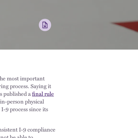
 the most important
ing process. Saying it
s published a
final rule
 in-person physical
-9 process since its
nsistent I-9 compliance
not be able to