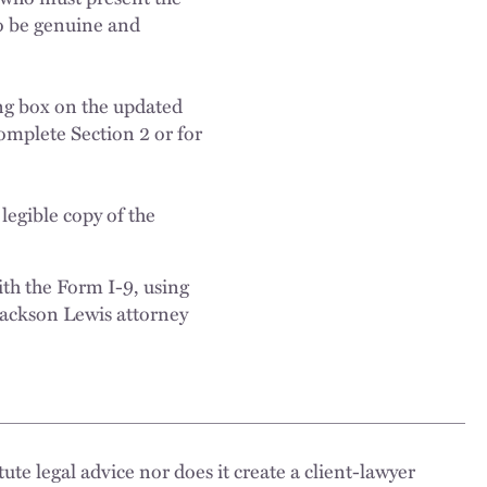
o be genuine and
ng box on the updated
omplete Section 2 or for
legible copy of the
th the Form I-9, using
 Jackson Lewis attorney
ute legal advice nor does it create a client-lawyer