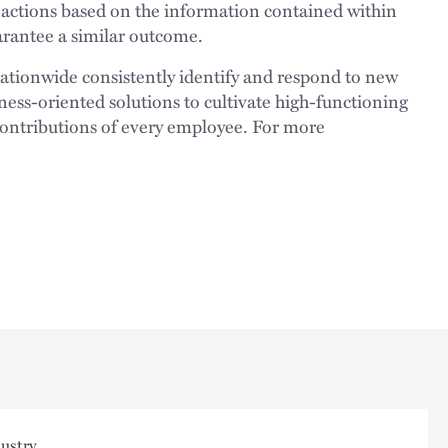
 actions based on the information contained within
uarantee a similar outcome.
nationwide consistently identify and respond to new
ness-oriented solutions to cultivate high-functioning
 contributions of every employee. For more
ustry