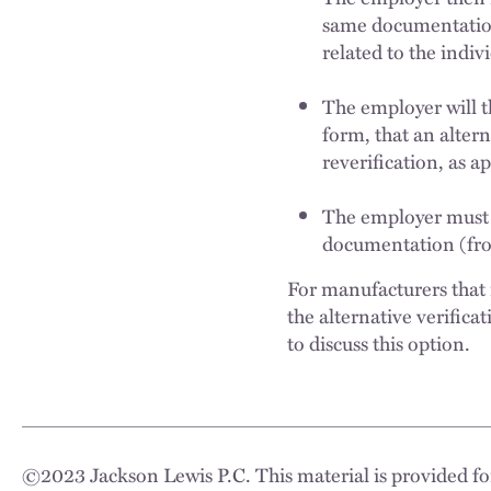
same documentation
related to the indi
The employer will t
form, that an alter
reverification, as 
The employer must re
documentation (fron
For manufacturers that 
the alternative verifica
to discuss this option.
©
2023
Jackson Lewis P.C. This material is provided for