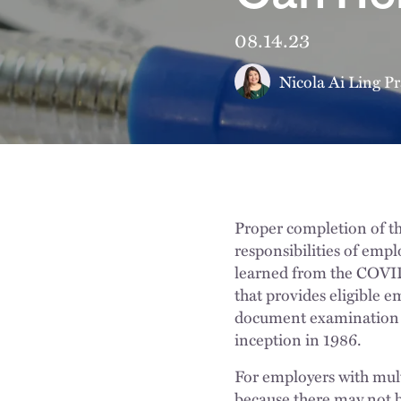
08.14.23
Nicola Ai Ling Pr
Proper completion of th
responsibilities of empl
learned from the COVI
that provides eligible e
document examination me
inception in 1986.
For employers with mult
because there may not b