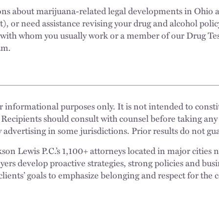
ons about marijuana-related legal developments in Ohio 
nt), or need assistance revising your drug and alcohol polic
 with whom you usually work or a member of our Drug Te
am.
 informational purposes only. It is not intended to constit
 Recipients should consult with counsel before taking any
 advertising in some jurisdictions. Prior results do not g
n Lewis P.C.’s 1,100+ attorneys located in major cities 
rs develop proactive strategies, strong policies and busi
clients’ goals to emphasize belonging and respect for the