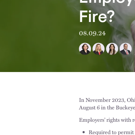
Fire?
08.09.24
In November 2023, Oh
August 6 in the Buckeye
Employers’ rights with 
Required to permit 