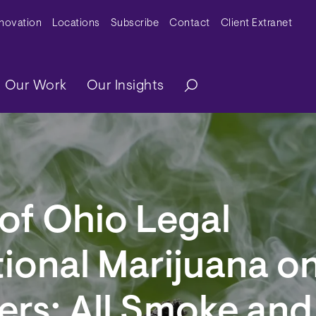
y Menu
nnovation
Locations
Subscribe
Contact
Client Extranet
ation
Our Work
Our Insights
of Ohio Legal
ional Marijuana o
rs: All Smoke and