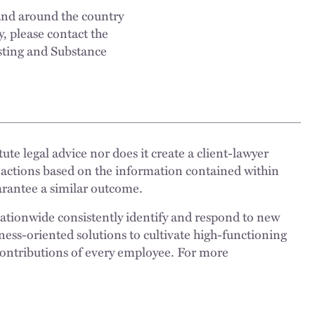
and around the country
y, please contact the
sting and Substance
ute legal advice nor does it create a client-lawyer
 actions based on the information contained within
uarantee a similar outcome.
nationwide consistently identify and respond to new
ness-oriented solutions to cultivate high-functioning
 contributions of every employee. For more