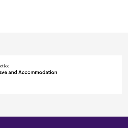
ctice
ave and Accommodation