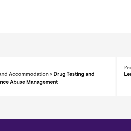
Pra
and Accommodation >
Drug Testing and
Le
ance Abuse Management