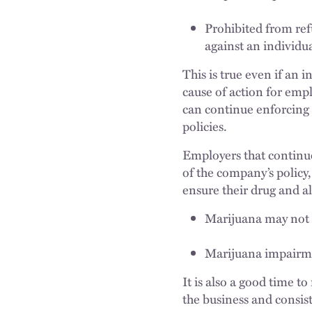
Prohibited from refu
against an individua
This is true even if an 
cause of action for emp
can continue enforcing 
policies.
Employers that continue
of the company’s policy
ensure their drug and alc
Marijuana may not 
Marijuana impairmen
It is also a good time t
the business and consist