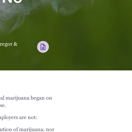
regor
&
onal marijuana began on
se.
mployers are not:
ution of marijuana; nor