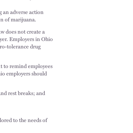
ng an adverse action
ion of marijuana.
law does not create a
oyer. Employers in Ohio
ero-tolerance drug
ant to remind employees
hio employers should
nd rest breaks; and
ilored to the needs of