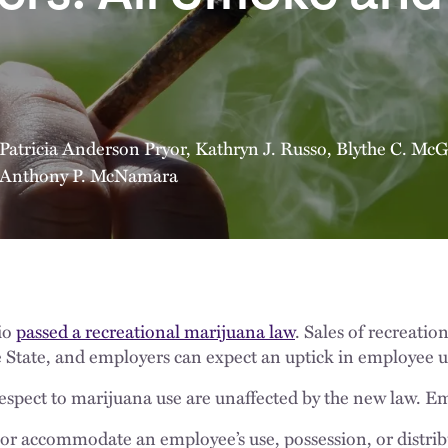
Patricia Anderson Pryor
,
Kathryn J. Russo
,
Blythe C. McG
Anthony P. McNamara
io
passed a recreational marijuana law
. Sales of recreati
 State, and employers can expect an uptick in employee u
respect to marijuana use are unaffected by the new law. E
or accommodate an employee’s use, possession, or distrib