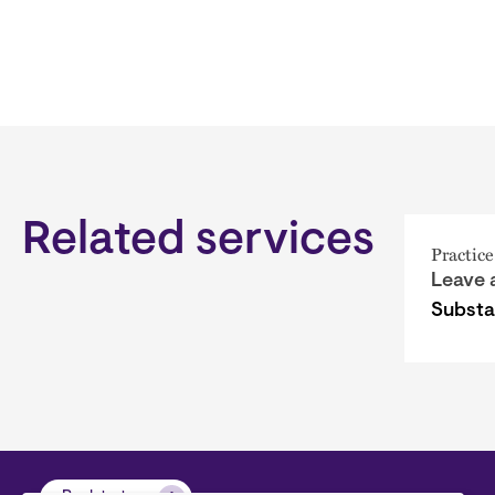
Related services
Practice
Leave 
Subst