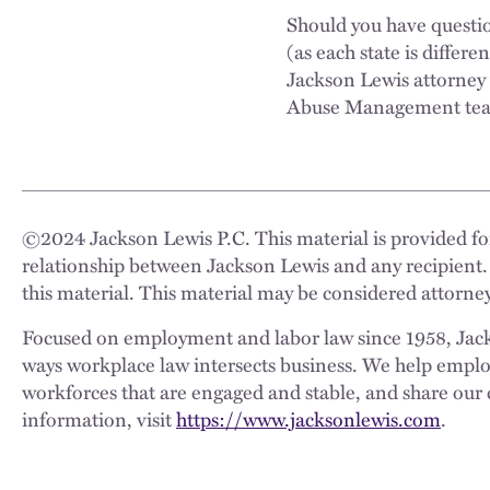
Should you have questi
(as each state is differe
Jackson Lewis attorney
Abuse Management te
©
2024
Jackson Lewis P.C. This material is provided for
relationship between Jackson Lewis and any recipient.
this material. This material may be considered attorney
Focused on employment and labor law since 1958, Jackso
ways workplace law intersects business. We help employe
workforces that are engaged and stable, and share our 
information, visit
https://www.jacksonlewis.com
.