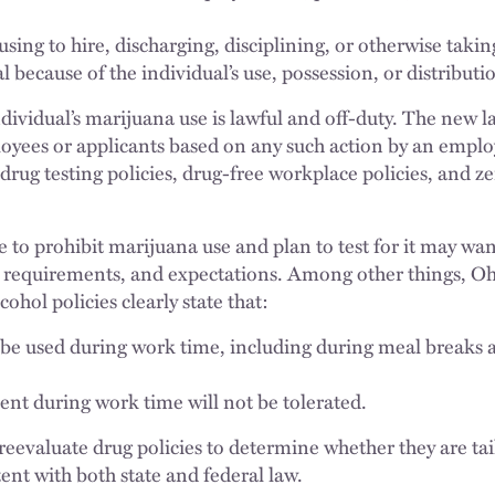
sing to hire, discharging, disciplining, or otherwise taki
l because of the individual’s use, possession, or distribut
individual’s marijuana use is lawful and off-duty. The new 
loyees or applicants based on any such action by an empl
drug testing policies, drug-free workplace policies, and z
 to prohibit marijuana use and plan to test for it may w
, requirements, and expectations. Among other things, O
ohol policies clearly state that:
be used during work time, including during meal breaks a
t during work time will not be tolerated.
o reevaluate drug policies to determine whether they are ta
ent with both state and federal law.