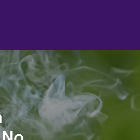
n
 No