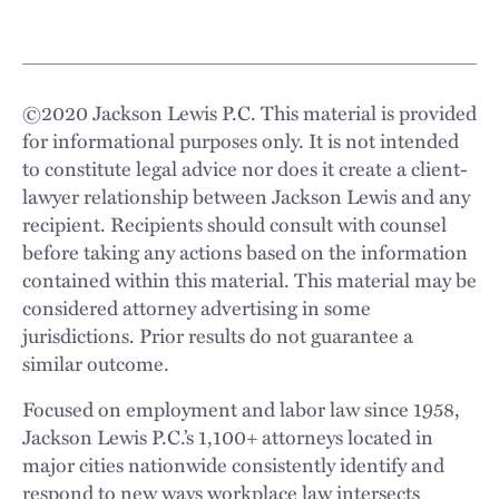
©
2020
Jackson Lewis P.C. This material is provided
for informational purposes only. It is not intended
to constitute legal advice nor does it create a client-
lawyer relationship between Jackson Lewis and any
recipient. Recipients should consult with counsel
before taking any actions based on the information
contained within this material. This material may be
considered attorney advertising in some
jurisdictions. Prior results do not guarantee a
similar outcome.
Focused on employment and labor law since 1958,
Jackson Lewis P.C.’s 1,100+ attorneys located in
major cities nationwide consistently identify and
respond to new ways workplace law intersects