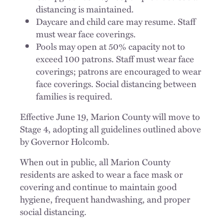
distancing is maintained.
Daycare and child care may resume. Staff
must wear face coverings.
Pools may open at 50% capacity not to
exceed 100 patrons. Staff must wear face
coverings; patrons are encouraged to wear
face coverings. Social distancing between
families is required.
Effective June 19, Marion County will move to
Stage 4, adopting all guidelines outlined above
by Governor Holcomb.
When out in public, all Marion County
residents are asked to wear a face mask or
covering and continue to maintain good
hygiene, frequent handwashing, and proper
social distancing.