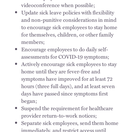
videoconference when possible;
Update sick leave policies with flexibility
and non-punitive considerations in mind
to encourage sick employees to stay home
for themselves, children, or other family
members;
Encourage employees to do daily self-
assessments for COVID-19 symptoms;
Actively encourage sick employees to stay
home until they are fever-free and
symptoms have improved for at least 72
hours (three full days), and at least seven
days have passed since symptoms first
began;
Suspend the requirement for healthcare
provider return-to-work notices;
Separate sick employees, send them home
immediately, and restrict access until