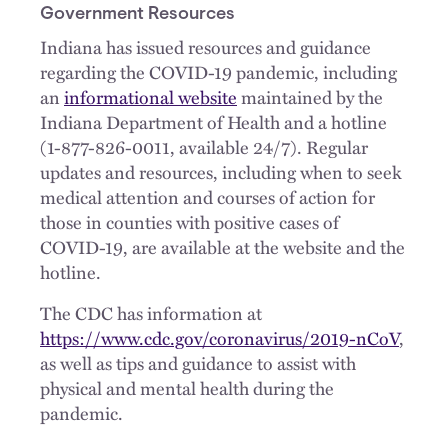
Government Resources
Indiana has issued resources and guidance
regarding the COVID-19 pandemic, including
an
informational website
maintained by the
Indiana Department of Health and a hotline
(1-877-826-0011, available 24/7). Regular
updates and resources, including when to seek
medical attention and courses of action for
those in counties with positive cases of
COVID-19, are available at the website and the
hotline.
The CDC has information at
https://www.cdc.gov/coronavirus/2019-nCoV
,
as well as tips and guidance to assist with
physical and mental health during the
pandemic.