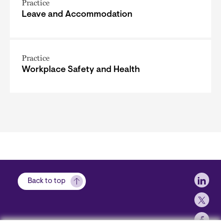
Practice
Leave and Accommodation
Practice
Workplace Safety and Health
Soci
Back to top