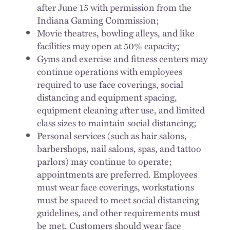
after June 15 with permission from the
Indiana Gaming Commission;
Movie theatres, bowling alleys, and like
facilities may open at 50% capacity;
Gyms and exercise and fitness centers may
continue operations with employees
required to use face coverings, social
distancing and equipment spacing,
equipment cleaning after use, and limited
class sizes to maintain social distancing;
Personal services (such as hair salons,
barbershops, nail salons, spas, and tattoo
parlors) may continue to operate;
appointments are preferred. Employees
must wear face coverings, workstations
must be spaced to meet social distancing
guidelines, and other requirements must
be met. Customers should wear face