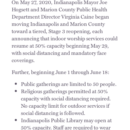
On May 27, 2020, Indianapolis Mayor Joe
Hogsett and Marion County Public Health
Department Director Virginia Caine began
moving Indianapolis and Marion County
toward a tiered, Stage 3 reopening, each
announcing that indoor worship services could
resume at 50% capacity beginning May 29,
with social distancing and mandatory face
coverings.
Further, beginning June 1 through June 18:
Public gatherings are limited to 50 people.
Religious gatherings permitted at 50%
capacity with social distancing required.
No capacity limit for outdoor services if
social distancing is followed.
Indianapolis Public Library may open at
50% capacity. Staff are required to wear