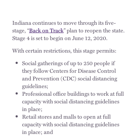
Indiana continues to move through its five-
stage, “
Back on Track
” plan to reopen the state.
Stage 4 is set to begin on June 12, 2020.
With certain restrictions, this stage permits:
Social gatherings of up to 250 people if
they follow Centers for Disease Control
and Prevention (CDC) social distancing
guidelines;
Professional office buildings to work at full
capacity with social distancing guidelines
in place;
Retail stores and malls to open at full
capacity with social distancing guidelines
in place; and