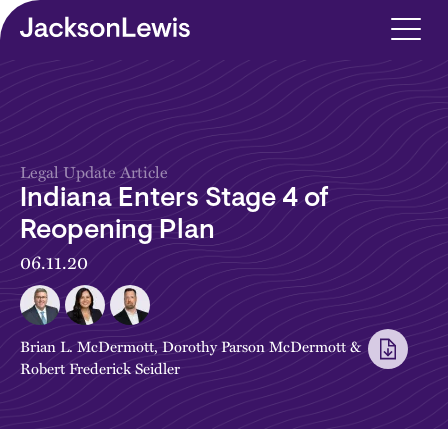
Skip to main content
Legal Update Article
Indiana Enters Stage 4 of
Reopening Plan
06.11.20
Brian L. McDermott
,
Dorothy Parson McDermott
&
Robert Frederick Seidler