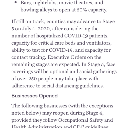
Bars, nightclubs, movie theatres, and
bowling alleys to open at 50% capacity.
If still on track, counties may advance to Stage
5 on July 4, 2020, after considering the
number of hospitalized COVID-19 patients,
capacity for critical care beds and ventilators,
ability to test for COVID-19, and capacity for
contact tracing. Executive Orders on the
remaining stages are expected. In Stage 5, face
coverings will be optional and social gatherings
of over 250 people may take place with
adherence to social distancing guidelines.
Businesses Opened
The following businesses (with the exceptions
noted below) may reopen during Stage 4,
provided they follow Occupational Safety and
Health Administration and CDC guidelines: