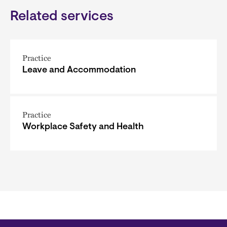
Related services
Practice
Leave and Accommodation
Practice
Workplace Safety and Health