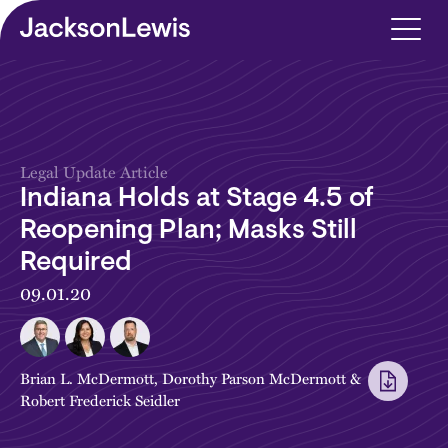
Skip to main content
Legal Update Article
Indiana Holds at Stage 4.5 of
Reopening Plan; Masks Still
Required
09.01.20
Brian L. McDermott
,
Dorothy Parson McDermott
&
Robert Frederick Seidler