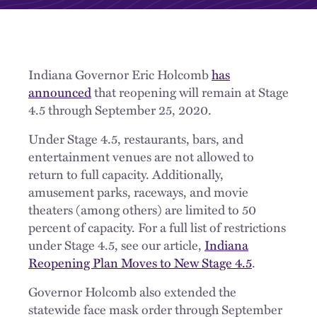
Indiana Governor Eric Holcomb
has
announced
that reopening will remain at Stage
4.5 through September 25, 2020.
Under Stage 4.5, restaurants, bars, and
entertainment venues are not allowed to
return to full capacity. Additionally,
amusement parks, raceways, and movie
theaters (among others) are limited to 50
percent of capacity. For a full list of restrictions
under Stage 4.5, see our article,
Indiana
Reopening Plan Moves to New Stage 4.5
.
Governor Holcomb also extended the
statewide face mask order through September