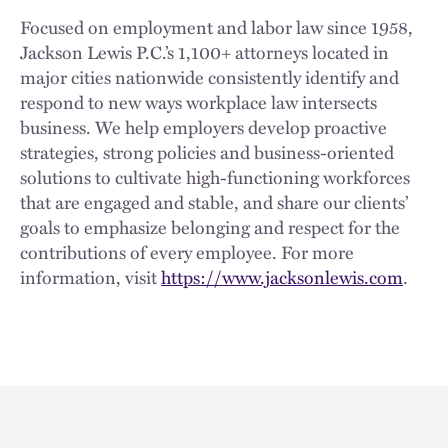
Focused on employment and labor law since 1958,
Jackson Lewis P.C.’s 1,100+ attorneys located in
major cities nationwide consistently identify and
respond to new ways workplace law intersects
business. We help employers develop proactive
strategies, strong policies and business-oriented
solutions to cultivate high-functioning workforces
that are engaged and stable, and share our clients’
goals to emphasize belonging and respect for the
contributions of every employee. For more
information, visit
https://www.jacksonlewis.com
.