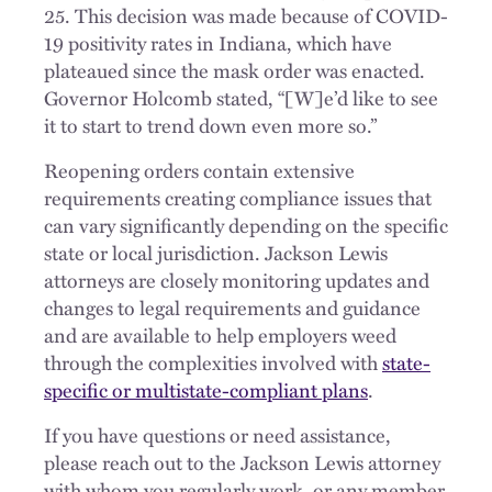
25. This decision was made because of COVID-
19 positivity rates in Indiana, which have
plateaued since the mask order was enacted.
Governor Holcomb stated, “[W]e’d like to see
it to start to trend down even more so.”
Reopening orders contain extensive
requirements creating compliance issues that
can vary significantly depending on the specific
state or local jurisdiction. Jackson Lewis
attorneys are closely monitoring updates and
changes to legal requirements and guidance
and are available to help employers weed
through the complexities involved with
state-
specific or multistate-compliant plans
.
If you have questions or need assistance,
please reach out to the Jackson Lewis attorney
with whom you regularly work, or any member