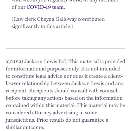
of our
COVID-19 team
.
(Law clerk Cheyna Galloway contributed
significantly to this article.)
©
2020
Jackson Lewis P.C. This material is provided
for informational purposes only. It is not intended
to constitute legal advice nor does it create a client-
lawyer relationship between Jackson Lewis and any
recipient. Recipients should consult with counsel
before taking any actions based on the information
contained within this material. This material may be
considered attorney advertising in some
jurisdictions. Prior results do not guarantee a
similar outcome.