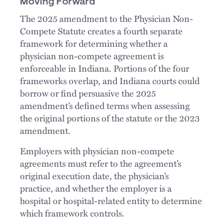
Moving Forward
The 2025 amendment to the Physician Non-
Compete Statute creates a fourth separate
framework for determining whether a
physician non-compete agreement is
enforceable in Indiana. Portions of the four
frameworks overlap, and Indiana courts could
borrow or find persuasive the 2025
amendment’s defined terms when assessing
the original portions of the statute or the 2023
amendment.
Employers with physician non-compete
agreements must refer to the agreement’s
original execution date, the physician’s
practice, and whether the employer is a
hospital or hospital-related entity to determine
which framework controls.