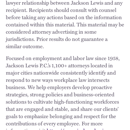
lawyer relationship between Jackson Lewis and any
recipient. Recipients should consult with counsel
before taking any actions based on the information
contained within this material. This material may be
considered attorney advertising in some
jurisdictions. Prior results do not guarantee a
similar outcome.
Focused on employment and labor law since 1958,
Jackson Lewis P.C.’s 1,100+ attorneys located in
major cities nationwide consistently identify and
respond to new ways workplace law intersects
business. We help employers develop proactive
strategies, strong policies and business-oriented
solutions to cultivate high-functioning workforces
that are engaged and stable, and share our clients’
goals to emphasize belonging and respect for the
contributions of every employee. For more