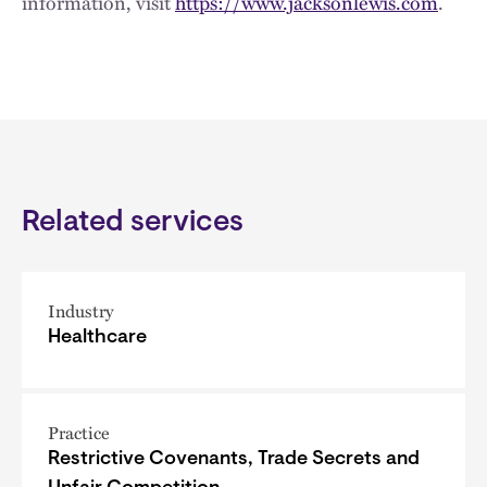
information, visit
https://www.jacksonlewis.com
.
Related services
Industry
Healthcare
Practice
Restrictive Covenants, Trade Secrets and