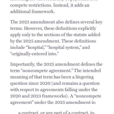
compete restrictions. Instead, it adds an
additional framework.
The 2025 amendment also defines several key
terms. However, these definitions explicitly
apply only to the sections of the statute added
by the 2025 amendment. These definitions
include “hospital,” “hospital system,” and
“originally entered into.”
Importantly, the 2025 amendment defines the
term “noncompete agreement.” The intended
meaning of that term has been a lingering
question since 2020 (and remains a question
with respect to agreements falling under the
2020 and 2023 frameworks). A “noncompete
agreement” under the 2025 amendment is:
a contract, or any part of a contract, to