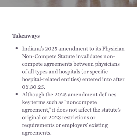
Takeaways
Indiana’s 2025 amendment to its Physician
Non-Compete Statute invalidates non-
compete agreements between physicians
of all types and hospitals (or specific
hospital-related entities) entered into after
06.30.25.
Although the 2025 amendment defines
key terms such as “noncompete
agreement,” it does not affect the statute’s
original or 2023 restrictions or
requirements or employers’ existing
agreements.