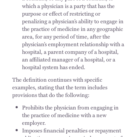
which a physician is a party that has the
purpose or effect of restricting or
penalizing a physician’s ability to engage in
the practice of medicine in any geographic
area, for any period of time, after the
physician’s employment relationship with a
hospital, a parent company of a hospital,
an affiliated manager of a hospital, or a
hospital system has ended.
The definition continues with specific
examples, stating that the term includes
provisions that do the following:
Prohibits the physician from engaging in
the practice of medicine with a new
employer.
Imposes financial penalties or repayment