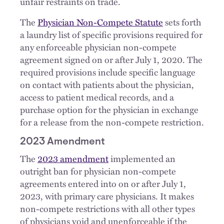
unfair restraints on trade.
The
Physician Non-Compete Statute
sets forth
a laundry list of specific provisions required for
any enforceable physician non-compete
agreement signed on or after July 1, 2020. The
required provisions include specific language
on contact with patients about the physician,
access to patient medical records, and a
purchase option for the physician in exchange
for a release from the non-compete restriction.
2023 Amendment
The
2023 amendment
implemented an
outright ban for physician non-compete
agreements entered into on or after July 1,
2023, with primary care physicians. It makes
non-compete restrictions with all other types
of physicians void and unenforceable if the