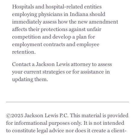
Hospitals and hospital-related entities
employing physicians in Indiana should
immediately assess how the new amendment
affects their protections against unfair
competition and develop a plan for
employment contracts and employee
retention.
Contact a Jackson Lewis attorney to assess
your current strategies or for assistance in
updating them.
©
2025
Jackson Lewis P.C. This material is provided
for informational purposes only. It is not intended
to constitute legal advice nor does it create a client-