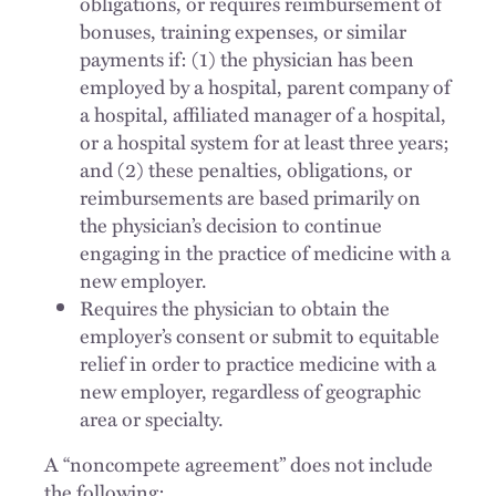
obligations, or requires reimbursement of
bonuses, training expenses, or similar
payments if: (1) the physician has been
employed by a hospital, parent company of
a hospital, affiliated manager of a hospital,
or a hospital system for at least three years;
and (2) these penalties, obligations, or
reimbursements are based primarily on
the physician’s decision to continue
engaging in the practice of medicine with a
new employer.
Requires the physician to obtain the
employer’s consent or submit to equitable
relief in order to practice medicine with a
new employer, regardless of geographic
area or specialty.
A “noncompete agreement” does not include
the following: