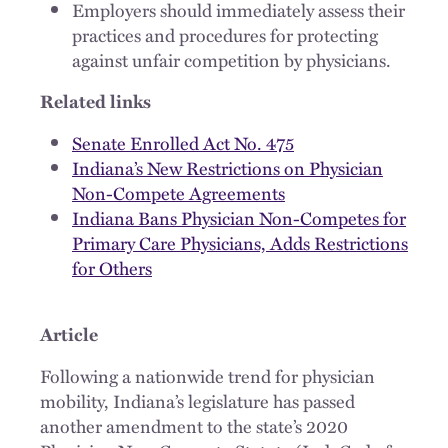
Employers should immediately assess their
practices and procedures for protecting
against unfair competition by physicians.
Related links
Senate Enrolled Act No. 475
Indiana’s New Restrictions on Physician
Non-Compete Agreements
Indiana Bans Physician Non-Competes for
Primary Care Physicians, Adds Restrictions
for Others
Article
Following a nationwide trend for physician
mobility, Indiana’s legislature has passed
another amendment to the state’s 2020