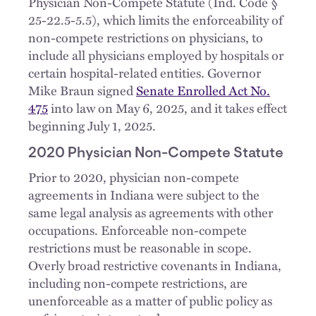
Physician Non-Compete Statute (Ind. Code §
25-22.5-5.5), which limits the enforceability of
non-compete restrictions on physicians, to
include all physicians employed by hospitals or
certain hospital-related entities. Governor
Mike Braun signed
Senate Enrolled Act No.
475
into law on May 6, 2025, and it takes effect
beginning July 1, 2025.
2020 Physician Non-Compete Statute
Prior to 2020, physician non-compete
agreements in Indiana were subject to the
same legal analysis as agreements with other
occupations. Enforceable non-compete
restrictions must be reasonable in scope.
Overly broad restrictive covenants in Indiana,
including non-compete restrictions, are
unenforceable as a matter of public policy as