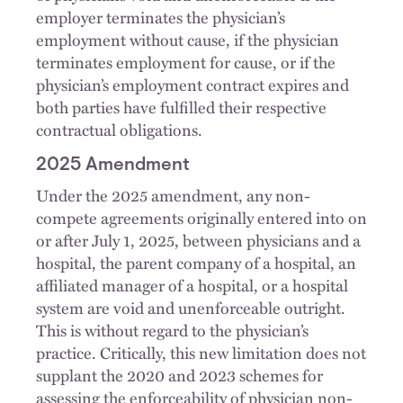
employer terminates the physician’s
employment without cause, if the physician
terminates employment for cause, or if the
physician’s employment contract expires and
both parties have fulfilled their respective
contractual obligations.
2025 Amendment
Under the 2025 amendment, any non-
compete agreements originally entered into on
or after July 1, 2025, between physicians and a
hospital, the parent company of a hospital, an
affiliated manager of a hospital, or a hospital
system are void and unenforceable outright.
This is without regard to the physician’s
practice. Critically, this new limitation does not
supplant the 2020 and 2023 schemes for
assessing the enforceability of physician non-