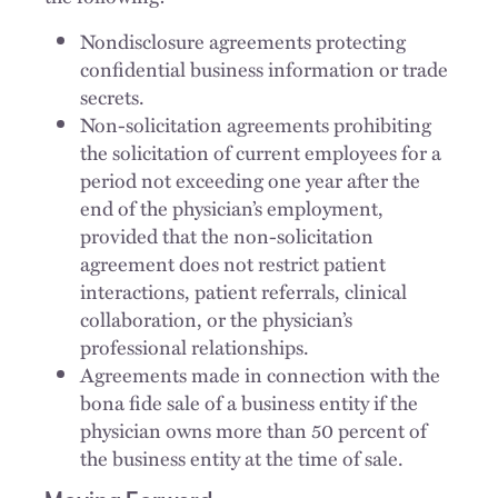
Nondisclosure agreements protecting
confidential business information or trade
secrets.
Non-solicitation agreements prohibiting
the solicitation of current employees for a
period not exceeding one year after the
end of the physician’s employment,
provided that the non-solicitation
agreement does not restrict patient
interactions, patient referrals, clinical
collaboration, or the physician’s
professional relationships.
Agreements made in connection with the
bona fide sale of a business entity if the
physician owns more than 50 percent of
the business entity at the time of sale.