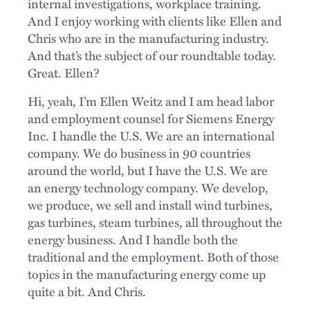
internal investigations, workplace training.
And I enjoy working with clients like Ellen and
Chris who are in the manufacturing industry.
And that’s the subject of our roundtable today.
Great. Ellen?
Hi, yeah, I’m Ellen Weitz and I am head labor
and employment counsel for Siemens Energy
Inc. I handle the U.S. We are an international
company. We do business in 90 countries
around the world, but I have the U.S. We are
an energy technology company. We develop,
we produce, we sell and install wind turbines,
gas turbines, steam turbines, all throughout the
energy business. And I handle both the
traditional and the employment. Both of those
topics in the manufacturing energy come up
quite a bit. And Chris.