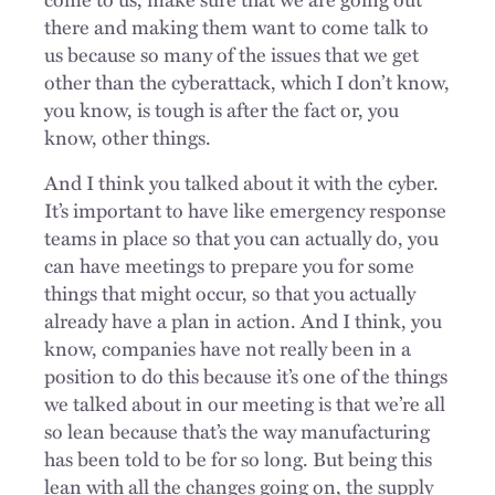
there and making them want to come talk to
us because so many of the issues that we get
other than the cyberattack, which I don’t know,
you know, is tough is after the fact or, you
know, other things.
And I think you talked about it with the cyber.
It’s important to have like emergency response
teams in place so that you can actually do, you
can have meetings to prepare you for some
things that might occur, so that you actually
already have a plan in action. And I think, you
know, companies have not really been in a
position to do this because it’s one of the things
we talked about in our meeting is that we’re all
so lean because that’s the way manufacturing
has been told to be for so long. But being this
lean with all the changes going on, the supply