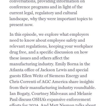
conversations, providing information on
conference programs and in light of the
current legal, regulatory and cultural
landscape, why they were important topics to
present now.
In this episode, we explore what employers
need to know about employee safety and
relevant regulations, keeping your workplace
drug free, and a specific discussion on how
these issues and others affect the
manufacturing industry. Emily Borna in the
Atlanta office of Jackson Lewis and special
guests Ellen Weitz of Siemens Energy and
Chris Correnti of AGC America share insights
from their manufacturing industry roundtable.
Ian Bogaty, Courtney Malveaux and Melanie
Paul discuss OSHA’s expansive enforcement
efforts for 2024. And Matt Nieman talks about