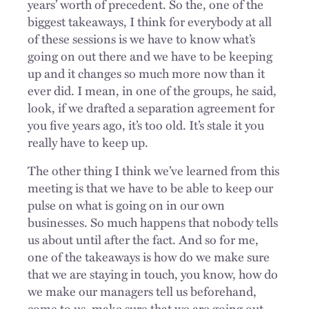
years’ worth of precedent. So the, one of the
biggest takeaways, I think for everybody at all
of these sessions is we have to know what’s
going on out there and we have to be keeping
up and it changes so much more now than it
ever did. I mean, in one of the groups, he said,
look, if we drafted a separation agreement for
you five years ago, it’s too old. It’s stale it you
really have to keep up.
The other thing I think we’ve learned from this
meeting is that we have to be able to keep our
pulse on what is going on in our own
businesses. So much happens that nobody tells
us about until after the fact. And so for me,
one of the takeaways is how do we make sure
that we are staying in touch, you know, how do
we make our managers tell us beforehand,
come to us, make sure that we are going out