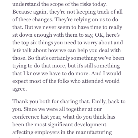
understand the scope of the risks today.
Because again, they’re not keeping track of all
of these changes. They’re relying on us to do
that. But we never seem to have time to really
sit down enough with them to say, OK, here’s
the top six things you need to worry about and
let’s talk about how we can help you deal with
those. So that’s certainly something we’ve been
trying to do that more, but it’s still something
that I know we have to do more. And I would
expect most of the folks who attended would
agree.
Thank you both for sharing that. Emily, back to
you. Since we were all together at our
conference last year, what do you think has
been the most significant development
affecting employers in the manufacturing