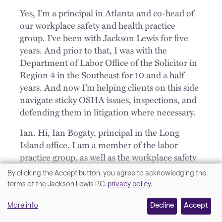
Yes, I’m a principal in Atlanta and co-head of
our workplace safety and health practice
group. I’ve been with Jackson Lewis for five
years. And prior to that, I was with the
Department of Labor Office of the Solicitor in
Region 4 in the Southeast for 10 and a half
years. And now I’m helping clients on this side
navigate sticky OSHA issues, inspections, and
defending them in litigation where necessary.
Ian. Hi, Ian Bogaty, principal in the Long
Island office. I am a member of the labor
practice group, as well as the workplace safety
practice group. I’ve been with the firm for 20
By clicking the Accept button, you agree to acknowledging the
years, been doing OSHA work and workplace
We
terms of the Jackson Lewis P.C.
privacy policy
.
safety for that entire period of time. I’ve not
value
been with the government side as these two
More info
Decline
Accept
your
folks but doing the best that we can to