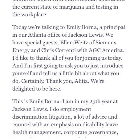
the current state of marijuana and testing in
the workplace.
Today we’re talking to Emily Borna, a principal
in our Atlanta office of Jackson Lewis. We
have special guests, Ellen Weitz of Siemens
Energy and Chris Correnti with AGC America.
I’d like to thank all of you for joining us today.
And I’m first going to ask you to just introduce
yourself and tell us a little bit about what you
do. Certainly. Thank you, Alitia. We’re
delighted to be here.
This is Emily Borna. I am in my 29th year at
Jackson Lewis. I do employment
discrimination litigation, a lot of advice and
counsel with an emphasis on disability leave
health management, corporate governance,