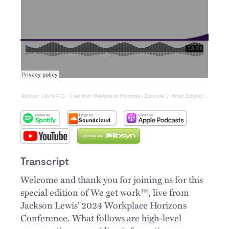
Jackson Lewis P.C.
·
Live from Workplace Horizons - Episode 1: What Employers Need to Know About Keeping Your Workplace Safe, Drug-Free, and Productive
Transcript
Welcome and thank you for joining us for this
special edition of We get work™, live from
Jackson Lewis’ 2024 Workplace Horizons
Conference. What follows are high-level