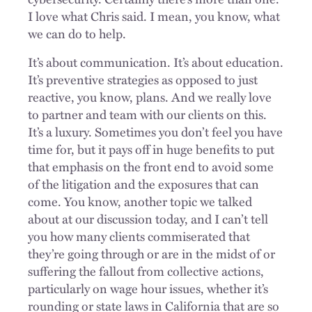
I love what Chris said. I mean, you know, what
we can do to help.
It’s about communication. It’s about education.
It’s preventive strategies as opposed to just
reactive, you know, plans. And we really love
to partner and team with our clients on this.
It’s a luxury. Sometimes you don’t feel you have
time for, but it pays off in huge benefits to put
that emphasis on the front end to avoid some
of the litigation and the exposures that can
come. You know, another topic we talked
about at our discussion today, and I can’t tell
you how many clients commiserated that
they’re going through or are in the midst of or
suffering the fallout from collective actions,
particularly on wage hour issues, whether it’s
rounding or state laws in California that are so