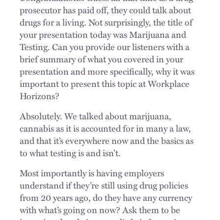
prosecutor has paid off, they could talk about
drugs for a living. Not surprisingly, the title of
your presentation today was Marijuana and
Testing. Can you provide our listeners with a
brief summary of what you covered in your
presentation and more specifically, why it was
important to present this topic at Workplace
Horizons?
Absolutely. We talked about marijuana,
cannabis as it is accounted for in many a law,
and that it’s everywhere now and the basics as
to what testing is and isn’t.
Most importantly is having employers
understand if they’re still using drug policies
from 20 years ago, do they have any currency
with what’s going on now? Ask them to be