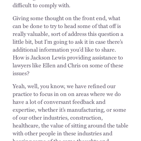
difficult to comply with.
Giving some thought on the front end, what
can be done to try to head some of that off is
really valuable, sort of address this question a
little bit, but I’m going to ask it in case there’s
additional information you’d like to share.
How is Jackson Lewis providing assistance to
lawyers like Ellen and Chris on some of these
issues?
Yeah, well, you know, we have refined our
practice to focus in on on areas where we do
have a lot of conversant feedback and
expertise, whether it’s manufacturing, or some
of our other industries, construction,
healthcare, the value of sitting around the table
with other people in these industries and
hearing some of the same thoughts and