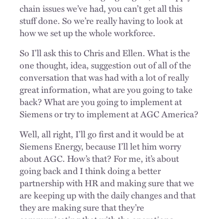
chain issues we’ve had, you can’t get all this
stuff done. So we’re really having to look at
how we set up the whole workforce.
So I’ll ask this to Chris and Ellen. What is the
one thought, idea, suggestion out of all of the
conversation that was had with a lot of really
great information, what are you going to take
back? What are you going to implement at
Siemens or try to implement at AGC America?
Well, all right, I’ll go first and it would be at
Siemens Energy, because I’ll let him worry
about AGC. How’s that? For me, it’s about
going back and I think doing a better
partnership with HR and making sure that we
are keeping up with the daily changes and that
they are making sure that they’re