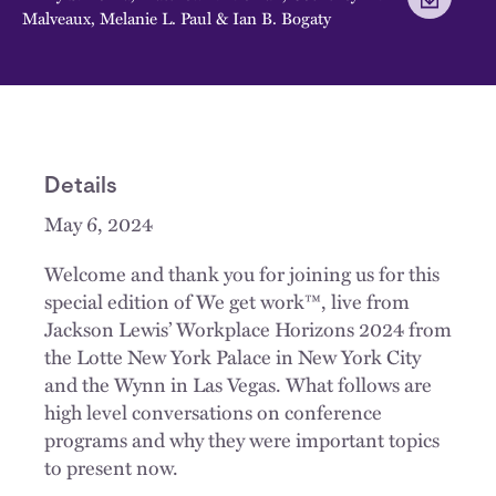
Malveaux
,
Melanie L. Paul
&
Ian B. Bogaty
Details
May 6, 2024
Welcome and thank you for joining us for this
special edition of We get work™, live from
Jackson Lewis’ Workplace Horizons 2024 from
the Lotte New York Palace in New York City
and the Wynn in Las Vegas. What follows are
high level conversations on conference
programs and why they were important topics
to present now.