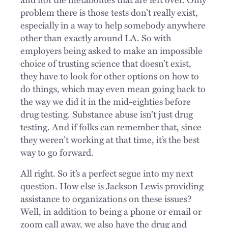
problem there is those tests don’t really exist,
especially in a way to help somebody anywhere
other than exactly around LA. So with
employers being asked to make an impossible
choice of trusting science that doesn’t exist,
they have to look for other options on how to
do things, which may even mean going back to
the way we did it in the mid-eighties before
drug testing. Substance abuse isn’t just drug
testing. And if folks can remember that, since
they weren’t working at that time, it’s the best
way to go forward.
All right. So it’s a perfect segue into my next
question. How else is Jackson Lewis providing
assistance to organizations on these issues?
Well, in addition to being a phone or email or
zoom call away, we also have the drug and