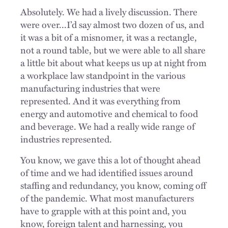
Absolutely. We had a lively discussion. There
were over...I’d say almost two dozen of us, and
it was a bit of a misnomer, it was a rectangle,
not a round table, but we were able to all share
a little bit about what keeps us up at night from
a workplace law standpoint in the various
manufacturing industries that were
represented. And it was everything from
energy and automotive and chemical to food
and beverage. We had a really wide range of
industries represented.
You know, we gave this a lot of thought ahead
of time and we had identified issues around
staffing and redundancy, you know, coming off
of the pandemic. What most manufacturers
have to grapple with at this point and, you
know, foreign talent and harnessing, you