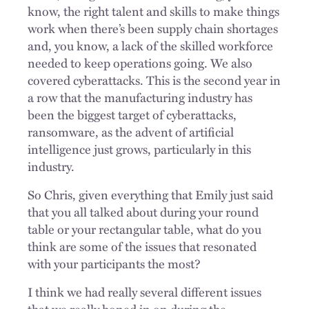
know, the right talent and skills to make things
work when there’s been supply chain shortages
and, you know, a lack of the skilled workforce
needed to keep operations going. We also
covered cyberattacks. This is the second year in
a row that the manufacturing industry has
been the biggest target of cyberattacks,
ransomware, as the advent of artificial
intelligence just grows, particularly in this
industry.
So Chris, given everything that Emily just said
that you all talked about during your round
table or your rectangular table, what do you
think are some of the issues that resonated
with your participants the most?
I think we had really several different issues
that we really honed in on during the