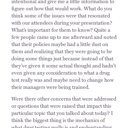
intentional and give me a little information to
figure out how that would work. What do you
think some of the issues were that resonated
with our attendees during your presentation?
What’s important for them to know? Quite a
few people came up to me afterward and noted
that their policies maybe had a little dust on
them and realizing that they were going to be
doing some things just because instead of that
they’ve given it some actual thought and hadn’t
even given any consideration to what a drug
test really was and maybe need to change how
their managers were being trained.
Were there other concerns that were addressed
or questions that were raised that impact this
particular topic that you talked about today? I
think the biggest thing is the mechanics of
what drug testing really is and understanding