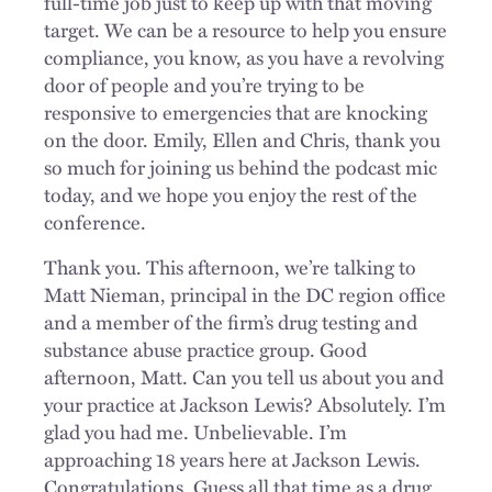
full-time job just to keep up with that moving
target. We can be a resource to help you ensure
compliance, you know, as you have a revolving
door of people and you’re trying to be
responsive to emergencies that are knocking
on the door. Emily, Ellen and Chris, thank you
so much for joining us behind the podcast mic
today, and we hope you enjoy the rest of the
conference.
Thank you. This afternoon, we’re talking to
Matt Nieman, principal in the DC region office
and a member of the firm’s drug testing and
substance abuse practice group. Good
afternoon, Matt. Can you tell us about you and
your practice at Jackson Lewis? Absolutely. I’m
glad you had me. Unbelievable. I’m
approaching 18 years here at Jackson Lewis.
Congratulations. Guess all that time as a drug