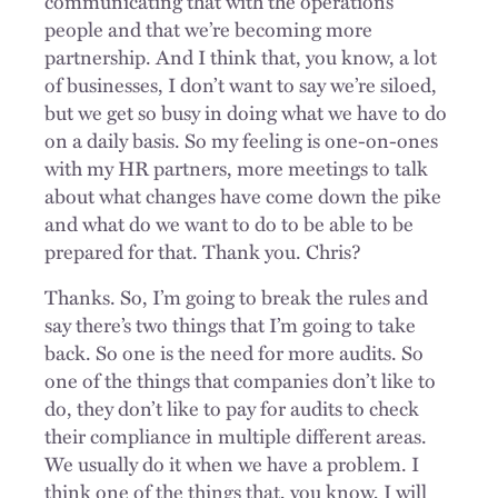
communicating that with the operations
people and that we’re becoming more
partnership. And I think that, you know, a lot
of businesses, I don’t want to say we’re siloed,
but we get so busy in doing what we have to do
on a daily basis. So my feeling is one-on-ones
with my HR partners, more meetings to talk
about what changes have come down the pike
and what do we want to do to be able to be
prepared for that. Thank you. Chris?
Thanks. So, I’m going to break the rules and
say there’s two things that I’m going to take
back. So one is the need for more audits. So
one of the things that companies don’t like to
do, they don’t like to pay for audits to check
their compliance in multiple different areas.
We usually do it when we have a problem. I
think one of the things that, you know, I will