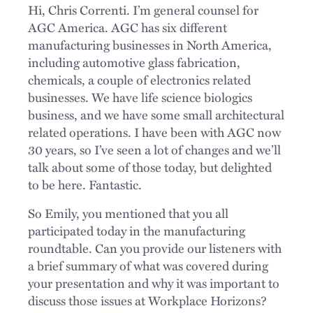
Hi, Chris Correnti. I’m general counsel for
AGC America. AGC has six different
manufacturing businesses in North America,
including automotive glass fabrication,
chemicals, a couple of electronics related
businesses. We have life science biologics
business, and we have some small architectural
related operations. I have been with AGC now
30 years, so I’ve seen a lot of changes and we’ll
talk about some of those today, but delighted
to be here. Fantastic.
So Emily, you mentioned that you all
participated today in the manufacturing
roundtable. Can you provide our listeners with
a brief summary of what was covered during
your presentation and why it was important to
discuss those issues at Workplace Horizons?