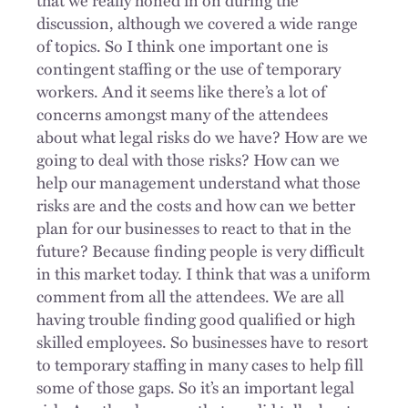
discussion, although we covered a wide range
of topics. So I think one important one is
contingent staffing or the use of temporary
workers. And it seems like there’s a lot of
concerns amongst many of the attendees
about what legal risks do we have? How are we
going to deal with those risks? How can we
help our management understand what those
risks are and the costs and how can we better
plan for our businesses to react to that in the
future? Because finding people is very difficult
in this market today. I think that was a uniform
comment from all the attendees. We are all
having trouble finding good qualified or high
skilled employees. So businesses have to resort
to temporary staffing in many cases to help fill
some of those gaps. So it’s an important legal