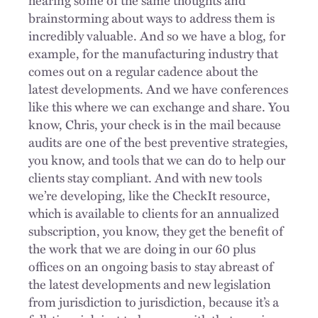
brainstorming about ways to address them is
incredibly valuable. And so we have a blog, for
example, for the manufacturing industry that
comes out on a regular cadence about the
latest developments. And we have conferences
like this where we can exchange and share. You
know, Chris, your check is in the mail because
audits are one of the best preventive strategies,
you know, and tools that we can do to help our
clients stay compliant. And with new tools
we’re developing, like the CheckIt resource,
which is available to clients for an annualized
subscription, you know, they get the benefit of
the work that we are doing in our 60 plus
offices on an ongoing basis to stay abreast of
the latest developments and new legislation
from jurisdiction to jurisdiction, because it’s a