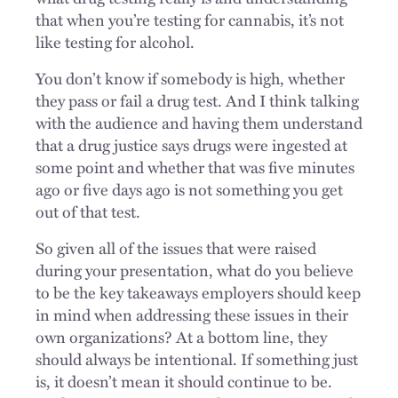
that when you’re testing for cannabis, it’s not
like testing for alcohol.
You don’t know if somebody is high, whether
they pass or fail a drug test. And I think talking
with the audience and having them understand
that a drug justice says drugs were ingested at
some point and whether that was five minutes
ago or five days ago is not something you get
out of that test.
So given all of the issues that were raised
during your presentation, what do you believe
to be the key takeaways employers should keep
in mind when addressing these issues in their
own organizations? At a bottom line, they
should always be intentional. If something just
is, it doesn’t mean it should continue to be.