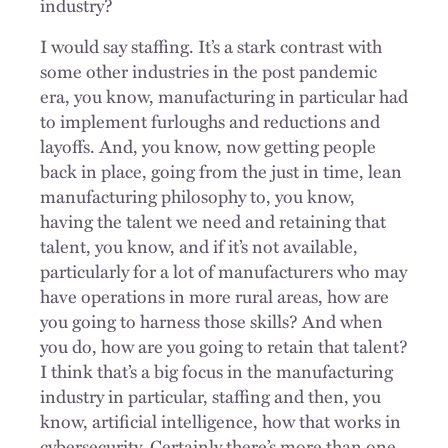
industry?
I would say staffing. It’s a stark contrast with
some other industries in the post pandemic
era, you know, manufacturing in particular had
to implement furloughs and reductions and
layoffs. And, you know, now getting people
back in place, going from the just in time, lean
manufacturing philosophy to, you know,
having the talent we need and retaining that
talent, you know, and if it’s not available,
particularly for a lot of manufacturers who may
have operations in more rural areas, how are
you going to harness those skills? And when
you do, how are you going to retain that talent?
I think that’s a big focus in the manufacturing
industry in particular, staffing and then, you
know, artificial intelligence, how that works in
cybersecurity. Certainly there’s more than one.