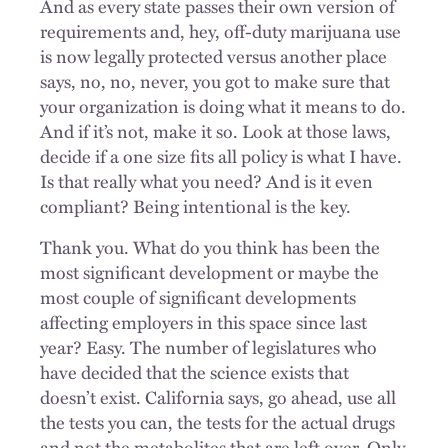
And as every state passes their own version of
requirements and, hey, off-duty marijuana use
is now legally protected versus another place
says, no, no, never, you got to make sure that
your organization is doing what it means to do.
And if it’s not, make it so. Look at those laws,
decide if a one size fits all policy is what I have.
Is that really what you need? And is it even
compliant? Being intentional is the key.
Thank you. What do you think has been the
most significant development or maybe the
most couple of significant developments
affecting employers in this space since last
year? Easy. The number of legislatures who
have decided that the science exists that
doesn’t exist. California says, go ahead, use all
the tests you can, the tests for the actual drugs
and not the metabolites that are left over. Only