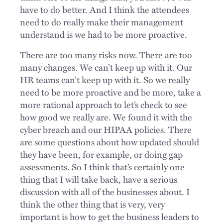
have to do better. And I think the attendees
need to do really make their management
understand is we had to be more proactive.
There are too many risks now. There are too
many changes. We can’t keep up with it. Our
HR teams can’t keep up with it. So we really
need to be more proactive and be more, take a
more rational approach to let’s check to see
how good we really are. We found it with the
cyber breach and our HIPAA policies. There
are some questions about how updated should
they have been, for example, or doing gap
assessments. So I think that’s certainly one
thing that I will take back, have a serious
discussion with all of the businesses about. I
think the other thing that is very, very
important is how to get the business leaders to