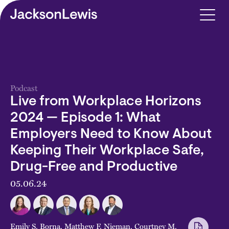
Skip to main content
Podcast
Live from Workplace Horizons
2024 — Episode 1: What
Employers Need to Know About
Keeping Their Workplace Safe,
Drug-Free and Productive
05.06.24
Emily S. Borna
,
Matthew F. Nieman
,
Courtney M.