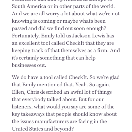
South America or in other parts of the world.
And we are all worry a lot about what we’re not
knowing is coming or maybe what’s been
passed and did we find out soon enough?
Fortunately, Emily told us Jackson Lewis has
an excellent tool called CheckIt that they are
keeping track of that themselves as a firm. And
it’s certainly something that can help
businesses out.
We do have a tool called CheckIt. So we’re glad
that Emily mentioned that. Yeah. So again,
Ellen, Chris described an awful lot of things
that everybody talked about. But for our
listeners, what would you say are some of the
key takeaways that people should know about
the issues manufacturers are facing in the
United States and beyond?