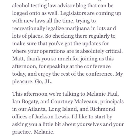
alcohol testing law advisor blog that can be
logged onto as well. Legislators are coming up
with new laws all the time, trying to
recreationally legalize marijuana in lots and
lots of places. So checking there regularly to
make sure that you’ve got the updates for
where your operations are is absolutely critical.
Matt, thank you so much for joining us this
afternoon, for speaking at the conference
today, and enjoy the rest of the conference. My
pleasure. Go, JL.
This afternoon we’re talking to Melanie Paul,
Ian Bogaty, and Courtney Malveaux, principals
in our Atlanta, Long Island, and Richmond
offices of Jackson Lewis. I’d like to start by
asking you a little bit about yourselves and your
practice. Melanie.