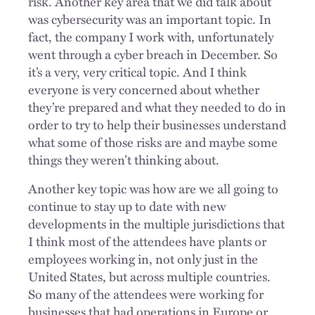
risk. Another key area that we did talk about
was cybersecurity was an important topic. In
fact, the company I work with, unfortunately
went through a cyber breach in December. So
it’s a very, very critical topic. And I think
everyone is very concerned about whether
they’re prepared and what they needed to do in
order to try to help their businesses understand
what some of those risks are and maybe some
things they weren’t thinking about.
Another key topic was how are we all going to
continue to stay up to date with new
developments in the multiple jurisdictions that
I think most of the attendees have plants or
employees working in, not only just in the
United States, but across multiple countries.
So many of the attendees were working for
businesses that had operations in Europe or