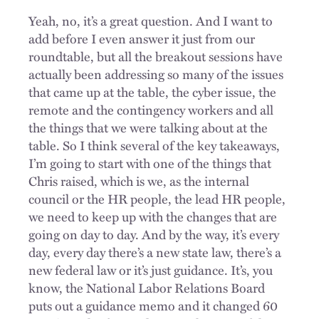
Yeah, no, it’s a great question. And I want to
add before I even answer it just from our
roundtable, but all the breakout sessions have
actually been addressing so many of the issues
that came up at the table, the cyber issue, the
remote and the contingency workers and all
the things that we were talking about at the
table. So I think several of the key takeaways,
I’m going to start with one of the things that
Chris raised, which is we, as the internal
council or the HR people, the lead HR people,
we need to keep up with the changes that are
going on day to day. And by the way, it’s every
day, every day there’s a new state law, there’s a
new federal law or it’s just guidance. It’s, you
know, the National Labor Relations Board
puts out a guidance memo and it changed 60