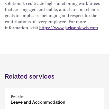
solutions to cultivate high-functioning workforces
that are engaged and stable, and share our clients’
goals to emphasize belonging and respect for the
contributions of every employee. For more
information, visit
https://www.jacksonlewis.com
.
Related services
Practice
Leave and Accommodation