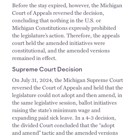
Before the stay expired, however, the Michigan
Court of Appeals reversed the decision,
concluding that nothing in the U.S. or
Michigan Constitutions expressly prohibited
the legislature’s action. Therefore, the appeals
court held the amended initiatives were
constitutional, and the amended versions
remained in effect.
Supreme Court Decision
On July 31, 2024, the Michigan Supreme Court
reversed the Court of Appeals and held that the
legislature could not adopt and then amend, in
the same legislative session, ballot initiatives
raising the state’s minimum wage and
expanding paid sick leave. In a 4-3 decision,
the divided Court concluded that the “adopt
and amend” tactic and the amended versions