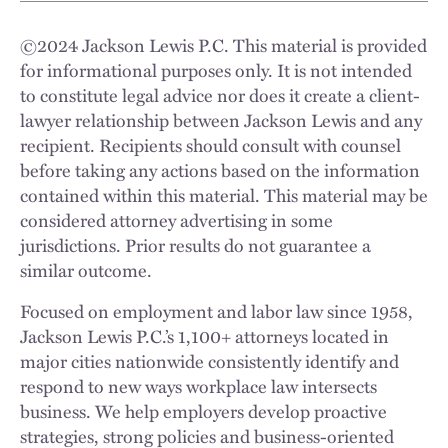
©
2024
Jackson Lewis P.C. This material is provided
for informational purposes only. It is not intended
to constitute legal advice nor does it create a client-
lawyer relationship between Jackson Lewis and any
recipient. Recipients should consult with counsel
before taking any actions based on the information
contained within this material. This material may be
considered attorney advertising in some
jurisdictions. Prior results do not guarantee a
similar outcome.
Focused on employment and labor law since 1958,
Jackson Lewis P.C.’s 1,100+ attorneys located in
major cities nationwide consistently identify and
respond to new ways workplace law intersects
business. We help employers develop proactive
strategies, strong policies and business-oriented