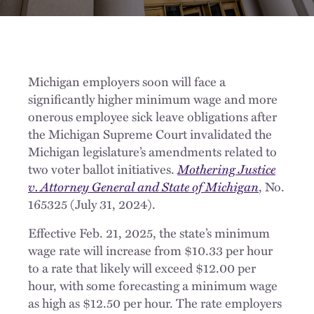
Michigan employers soon will face a
significantly higher minimum wage and more
onerous employee sick leave obligations after
the Michigan Supreme Court invalidated the
Michigan legislature’s amendments related to
two voter ballot initiatives.
Mothering Justice
v. Attorney General and State of Michigan
, No.
165325 (July 31, 2024).
Effective Feb. 21, 2025, the state’s minimum
wage rate will increase from $10.33 per hour
to a rate that likely will exceed $12.00 per
hour, with some forecasting a minimum wage
as high as $12.50 per hour. The rate employers