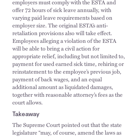
employers must comply with the ESTA and
offer 72 hours of sick leave annually, with
varying paid leave requirements based on
employer size. The original ESTA’s anti-
retaliation provisions also will take effect.
Employees alleging a violation of the ESTA
will be able to bring a civil action for
appropriate relief, including but not limited to,
payment for used earned sick time, rehiring or
reinstatement to the employee’s previous job,
payment of back wages, and an equal
additional amount as liquidated damages,
together with reasonable attorney’s fees as the
court allows.
Takeaway
The Supreme Court pointed out that the state
legislature “may, of course, amend the laws as