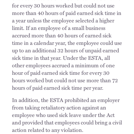
for every 30 hours worked but could not use
more than 40 hours of paid earned sick time in
a year unless the employee selected a higher
limit. If an employee of a small business
accrued more than 40 hours of earned sick
time in a calendar year, the employee could use
up to an additional 32 hours of unpaid earned
sick time in that year. Under the ESTA, all
other employees accrued a minimum of one
hour of paid earned sick time for every 30
hours worked but could not use more than 72
hours of paid earned sick time per year.
In addition, the ESTA prohibited an employer
from taking retaliatory action against an
employee who used sick leave under the Act
and provided that employees could bring a civil
action related to any violation.