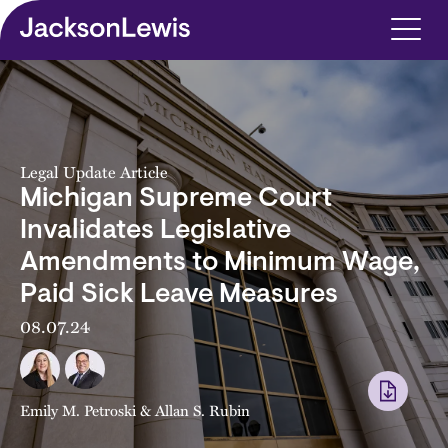
Skip to main content
Legal Update Article
Michigan Supreme Court
Invalidates Legislative
Amendments to Minimum Wage,
Paid Sick Leave Measures
08.07.24
Emily M. Petroski
&
Allan S. Rubin