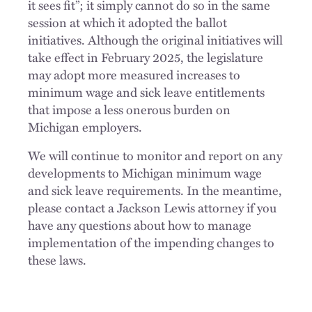
it sees fit”; it simply cannot do so in the same
session at which it adopted the ballot
initiatives. Although the original initiatives will
take effect in February 2025, the legislature
may adopt more measured increases to
minimum wage and sick leave entitlements
that impose a less onerous burden on
Michigan employers.
We will continue to monitor and report on any
developments to Michigan minimum wage
and sick leave requirements. In the meantime,
please contact a Jackson Lewis attorney if you
have any questions about how to manage
implementation of the impending changes to
these laws.