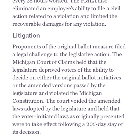
every 35 hours worked. The PMLA also
eliminated an employee’s ability to file a civil
action related to a violation and limited the
recoverable damages for any violation.
Litigation
Proponents of the original ballot measure filed
a legal challenge to the legislative action. The
Michigan Court of Claims held that the
legislature deprived voters of the ability to
decide on either the original ballot initiatives
or the amended versions passed by the
legislature and violated the Michigan
Constitution. The court voided the amended
laws adopted by the legislature and held that
the voter-initiated laws as originally presented
were to take effect following a 205-day stay of
its decision.