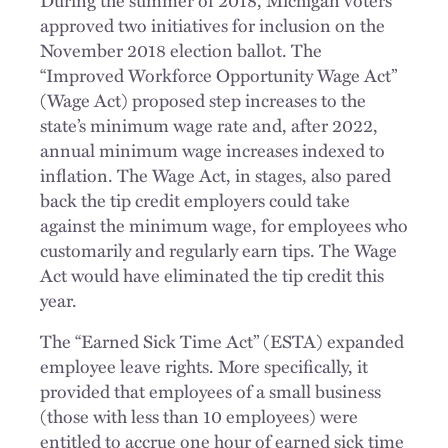
approved two initiatives for inclusion on the
November 2018 election ballot. The
“Improved Workforce Opportunity Wage Act”
(Wage Act) proposed step increases to the
state’s minimum wage rate and, after 2022,
annual minimum wage increases indexed to
inflation. The Wage Act, in stages, also pared
back the tip credit employers could take
against the minimum wage, for employees who
customarily and regularly earn tips. The Wage
Act would have eliminated the tip credit this
year.
The “Earned Sick Time Act” (ESTA) expanded
employee leave rights. More specifically, it
provided that employees of a small business
(those with less than 10 employees) were
entitled to accrue one hour of earned sick time