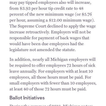
may pay tipped employees also will increase,
from $3.93 per hour tip credit rate to 48
percent of the new minimum wage (or $5.76
per hour, assuming a $12.00 minimum wage).
The Supreme Court declined to apply the wage
increase retroactively. Employers will not be
responsible for payment of back wages that
would have been due employees had the
legislature not amended the statute.
In addition, nearly all Michigan employers will
be required to offer employees 72 hours of sick
leave annually. For employers with at least 10
employees, all those hours must be paid. For
small employers with fewer than 10 employees,
at least 40 of those 72 hours must be paid.
Ballot Initiatives
During the summer of 2018, Michigan voters