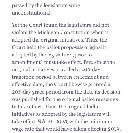
passed by the legislature were
unconstitutional.
Yet the Court found the legislature did not
violate the Michigan Constitution when it
adopted the original initiatives. Thus, the
Court held the ballot proposals originally
adopted by the legislature (prior to
amendment) must take effect. But, since the
original initiatives provided a 205-day
transition period between enactment and
effective date, the Court likewise granted a
205-day grace period from the date its decision
was published for the original ballot measures
to take effect. Thus, the original ballot
initiatives as adopted by the legislature will
take effect
Feb. 21, 2025,
with the minimum
wage rate that would have taken effect in 2019,