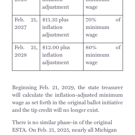
adjustment
wage
Feb. 21,
$11.35 plus
70% of
2027
inflation
minimum
adjustment
wage
Feb. 21,
$12.00 plus
80% of
2028
inflation
minimum
adjustment
wage
Beginning Feb. 21, 2029, the state treasurer
will calculate the inflation-adjusted minimum
wage as set forth in the original ballot initiative
and the tip credit will no longer exist.
There is no similar phase-in of the original
ESTA. On Feb. 21, 2025, nearly all Michigan