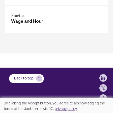
Practice
Wage and Hour
Soci
Back to top
By clicking the Accept button, you agree to acknowledging the
We
terms of the Jackson Lewis P.C.
privacy policy
.