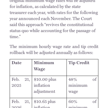
original minimum wage rates will be adjusted
for inflation, as calculated by the state
treasurer each year, with rates for the following
year announced each November. The Court
said this approach “revives the constitutional
status quo while accounting for the passage of
time.”
The minimum hourly wage rate and tip credit
rollback will be adjusted annually as follows:
Date
Minimum
Tip Credit
Wage
Feb. 21,
$10.00 plus
48% of
2025
inflation
minimum
adjustment
wage
Feb. 21,
$10.65 plus
60% of
2026
inflation
minimum