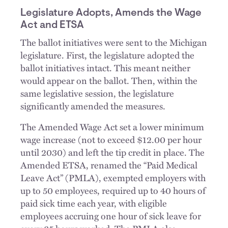
Legislature Adopts, Amends the Wage
Act and ETSA
The ballot initiatives were sent to the Michigan
legislature. First, the legislature adopted the
ballot initiatives intact. This meant neither
would appear on the ballot. Then, within the
same legislative session, the legislature
significantly amended the measures.
The Amended Wage Act set a lower minimum
wage increase (not to exceed $12.00 per hour
until 2030) and left the tip credit in place. The
Amended ETSA, renamed the “Paid Medical
Leave Act” (PMLA), exempted employers with
up to 50 employees, required up to 40 hours of
paid sick time each year, with eligible
employees accruing one hour of sick leave for