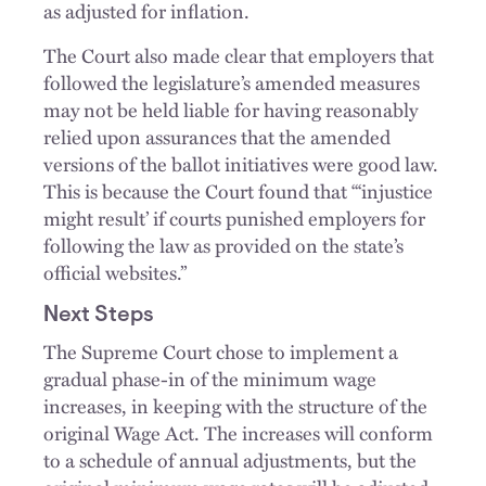
as adjusted for inflation.
The Court also made clear that employers that
followed the legislature’s amended measures
may not be held liable for having reasonably
relied upon assurances that the amended
versions of the ballot initiatives were good law.
This is because the Court found that “‘injustice
might result’ if courts punished employers for
following the law as provided on the state’s
official websites.”
Next Steps
The Supreme Court chose to implement a
gradual phase-in of the minimum wage
increases, in keeping with the structure of the
original Wage Act. The increases will conform
to a schedule of annual adjustments, but the