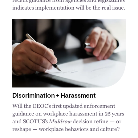
indicates implementation will be the real issue.
Discrimination + Harassment
Will the EEOC’s first updated enforcement
guidance on workplace harassment in 25 years
and SCOTUS’s
Muldrow
decision refine — or
reshape — workplace behaviors and culture?