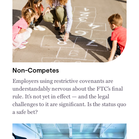
Non-Competes
Employers using restrictive covenants are
understandably nervous about the FTC’s final
rule. It’s not yet in effect — and the legal
challenges to it are significant. Is the status quo
a safe bet?