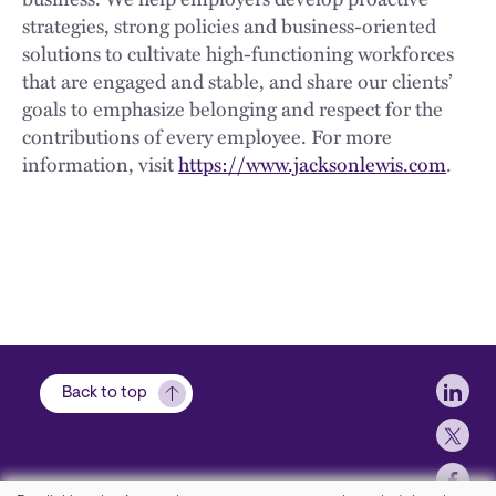
strategies, strong policies and business-oriented
solutions to cultivate high-functioning workforces
that are engaged and stable, and share our clients’
goals to emphasize belonging and respect for the
contributions of every employee. For more
information, visit
https://www.jacksonlewis.com
.
Soci
Back to top