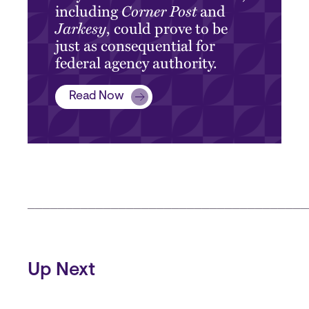
including
Corner Post
and
Jarkesy
, could prove to be
just as consequential for
federal agency authority.
Read Now
_____________________________________
Up Next