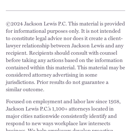
©
2024
Jackson Lewis P.C. This material is provided
for informational purposes only. It is not intended
to constitute legal advice nor does it create a client-
lawyer relationship between Jackson Lewis and any
recipient. Recipients should consult with counsel
before taking any actions based on the information
contained within this material. This material may be
considered attorney advertising in some
jurisdictions. Prior results do not guarantee a
similar outcome.
Focused on employment and labor law since 1958,
Jackson Lewis P.C.’s 1,100+ attorneys located in
major cities nationwide consistently identify and
respond to new ways workplace law intersects
business. We help employers develop proactive