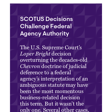
SCOTUS Decisions
Challenge Federal
Agency Authority
The U.S. Supreme Court’s
Loper Bright
decision
overturning the decades-old
Chevron
doctrine of judicial
deference to a federal
agency’s interpretation of an
ambiguous statute may have
been the most momentous
business-related decision
this term. But it wasn’t the
only one. Several other cases,