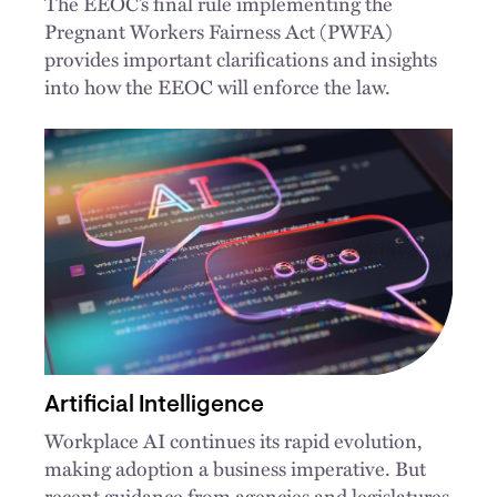
The EEOC’s final rule implementing the
Pregnant Workers Fairness Act (PWFA)
provides important clarifications and insights
into how the EEOC will enforce the law.
Artificial Intelligence
Workplace AI continues its rapid evolution,
making adoption a business imperative. But
recent guidance from agencies and legislatures