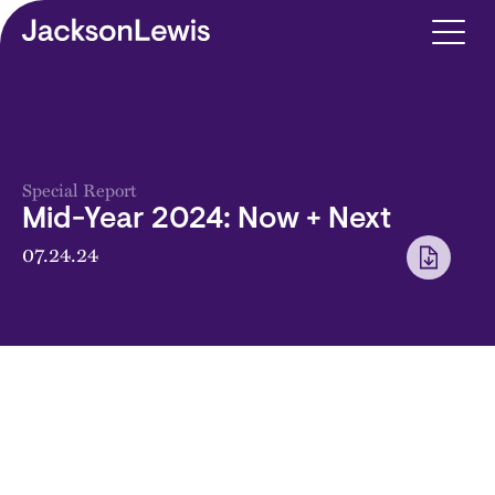
Skip to main content
Special Report
Mid-Year 2024: Now + Next
07.24.24