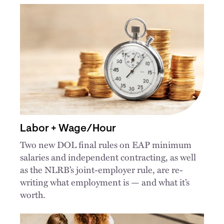
Labor + Wage/Hour
Two new DOL final rules on EAP minimum
salaries and independent contracting, as well
as the NLRB’s joint-employer rule, are re-
writing what employment is — and what it’s
worth.