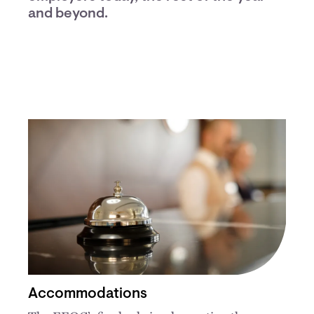
and beyond.
Accommodations