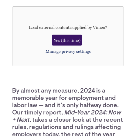
Load external content supplied by
Vimeo
?
Yes (this time)
Manage privacy settings
By almost any measure, 2024 is a
memorable year for employment and
labor law — and it’s only halfway done.
Our timely report,
Mid-Year 2024: Now
+ Next
, takes a closer look at the recent
rules, regulations and rulings affecting
employers today, the rest of the year