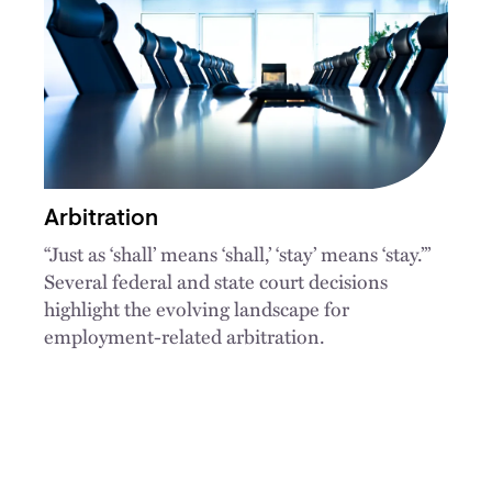
Arbitration
“Just as ‘shall’ means ‘shall,’ ‘stay’ means ‘stay.’”
Several federal and state court decisions
highlight the evolving landscape for
employment-related arbitration.