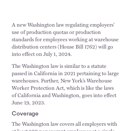
A new Washington law regulating employers’
use of production quotas or production
standards for employees working at warehouse
distribution centers (House Bill 1762) will go
into effect on July 1, 2024.
The Washington law is similar to a statute
passed in California in 2021 pertaining to large
warehouses. Further, New York’s Warehouse
Worker Protection Act, which is like the laws
of California and Washington, goes into effect
June 19, 2023.
Coverage
The Washington law covers all employers with
at least 100 nonexempt employees at a single