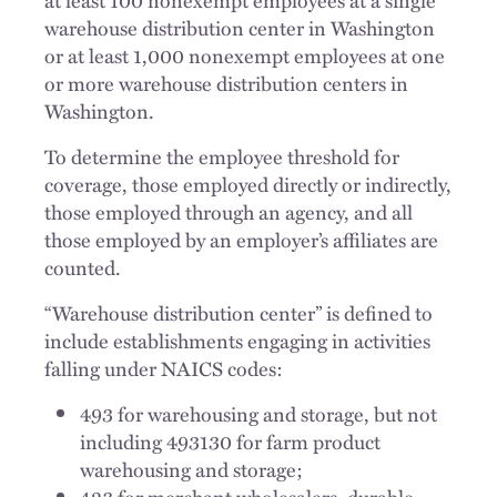
warehouse distribution center in Washington
or at least 1,000 nonexempt employees at one
or more warehouse distribution centers in
Washington.
To determine the employee threshold for
coverage, those employed directly or indirectly,
those employed through an agency, and all
those employed by an employer’s affiliates are
counted.
“Warehouse distribution center” is defined to
include establishments engaging in activities
falling under NAICS codes:
493 for warehousing and storage, but not
including 493130 for farm product
warehousing and storage;
423 for merchant wholesalers, durable