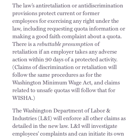
The law’s antiretaliation or antidiscrimination
provisions protect current or former
employees for exercising any right under the
law, including requesting quota information or
making a good faith complaint about a quota.
There is a
rebuttable
presumption
of
retaliation if an employer takes any adverse
action within 90 days of a protected activity.
(Claims of discrimination or retaliation will
follow the same procedures as for the
Washington Minimum Wage Act, and claims
related to unsafe quotas will follow that for
WISHA.)
The Washington Department of Labor &
Industries (L&I) will enforce all other claims as
detailed in the new law. L&I will investigate
employees’ complaints and can initiate its own