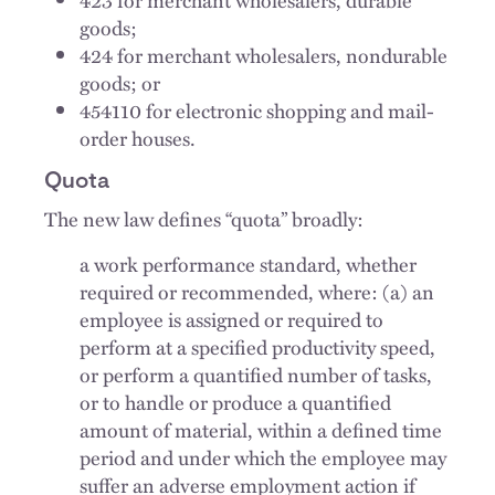
goods;
424 for merchant wholesalers, nondurable
goods; or
454110 for electronic shopping and mail-
order houses.
Quota
The new law defines “quota” broadly:
a work performance standard, whether
required or recommended, where: (a) an
employee is assigned or required to
perform at a specified productivity speed,
or perform a quantified number of tasks,
or to handle or produce a quantified
amount of material, within a defined time
period and under which the employee may
suffer an adverse employment action if