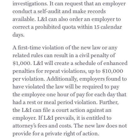
investigations. It can request that an employer
conduct a self-audit and make records
available. L&I can also order an employer to
correct a prohibited quota within 15 calendar
days.
A first-time violation of the new law or any
related rules can result in a civil penalty of
$1,000. L&I will create a schedule of enhanced
penalties for repeat violations, up to $10,000
per violation. Additionally, employers found to
have violated the law will be required to pay
the employee one hour of pay for each day that
had a rest or meal period violation. Further,
the L&I can file a court action against an
employer. If L&I prevails, it is entitled to
attorney’s fees and costs. The new law does not
provide for a private right of action.