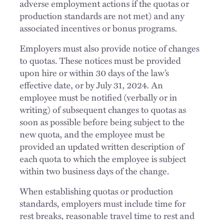
adverse employment actions if the quotas or
production standards are not met) and any
associated incentives or bonus programs.
Employers must also provide notice of changes
to quotas. These notices must be provided
upon hire or within 30 days of the law’s
effective date, or by July 31, 2024. An
employee must be notified (verbally or in
writing) of subsequent changes to quotas as
soon as possible before being subject to the
new quota, and the employee must be
provided an updated written description of
each quota to which the employee is subject
within two business days of the change.
When establishing quotas or production
standards, employers must include time for
rest breaks, reasonable travel time to rest and