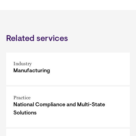
Related services
Industry
Manufacturing
Practice
National Compliance and Multi-State
Solutions