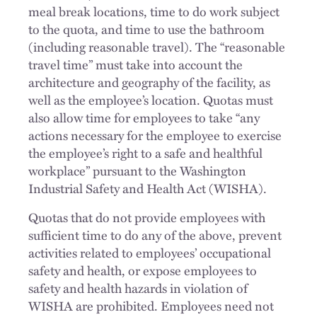
meal break locations, time to do work subject
to the quota, and time to use the bathroom
(including reasonable travel). The “reasonable
travel time” must take into account the
architecture and geography of the facility, as
well as the employee’s location. Quotas must
also allow time for employees to take “any
actions necessary for the employee to exercise
the employee’s right to a safe and healthful
workplace” pursuant to the Washington
Industrial Safety and Health Act (WISHA).
Quotas that do not provide employees with
sufficient time to do any of the above, prevent
activities related to employees’ occupational
safety and health, or expose employees to
safety and health hazards in violation of
WISHA are prohibited. Employees need not