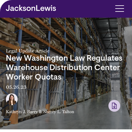
Skip to main content
Legal Update Article
New Washington Law Regulates
Warehouse Distribution Center
Worker Quotas
05.26.23
Kathryn J. Barry
&
Sherry L. Talton