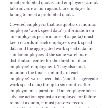
meet prohibited quotas, and employers cannot
take adverse action against an employee for
failing to meet a prohibited quota.
Covered employers that use quotas or monitor
employee “work speed data” (information on
an employee’s performance of a quota) must
keep records of each employee’s work speed
data and the aggregated work speed data for
similar employees at the same warehouse
distribution center for the duration of an
employee’s employment. They also must
maintain the final six months of each
employee’s work speed data (and the aggregate
work speed data) for up to six months after
employment separation. If an employer takes
adverse action against an employee for failure
to meet a quota, it must preserve records