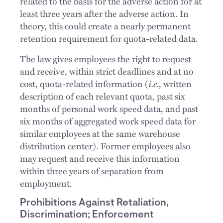
related to the basis for the adverse action for at
least three years after the adverse action. In
theory, this could create a nearly permanent
retention requirement for quota-related data.
The law gives employees the right to request
and receive, within strict deadlines and at no
cost, quota-related information (
i.e.
, written
description of each relevant quota, past six
months of personal work speed data, and past
six months of aggregated work speed data for
similar employees at the same warehouse
distribution center). Former employees also
may request and receive this information
within three years of separation from
employment.
Prohibitions Against Retaliation,
Discrimination; Enforcement