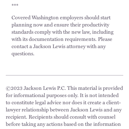
***
Covered Washington employers should start
planning now and ensure their productivity
standards comply with the new law, including
with its documentation requirements. Please
contact a Jackson Lewis attorney with any
questions.
©
2023
Jackson Lewis P.C. This material is provided
for informational purposes only. It is not intended
to constitute legal advice nor does it create a client-
lawyer relationship between Jackson Lewis and any
recipient. Recipients should consult with counsel
before taking any actions based on the information