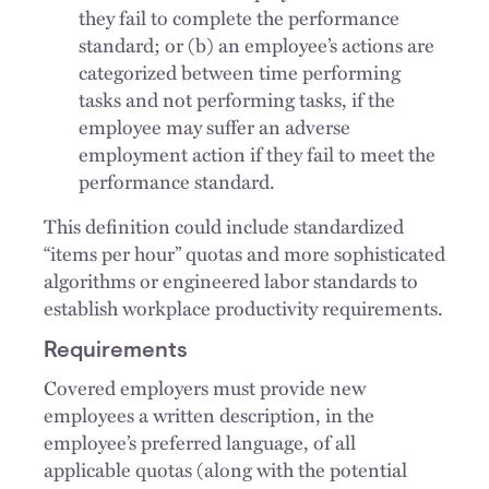
they fail to complete the performance
standard; or (b) an employee’s actions are
categorized between time performing
tasks and not performing tasks, if the
employee may suffer an adverse
employment action if they fail to meet the
performance standard.
This definition could include standardized
“items per hour” quotas and more sophisticated
algorithms or engineered labor standards to
establish workplace productivity requirements.
Requirements
Covered employers must provide new
employees a written description, in the
employee’s preferred language, of all
applicable quotas (along with the potential