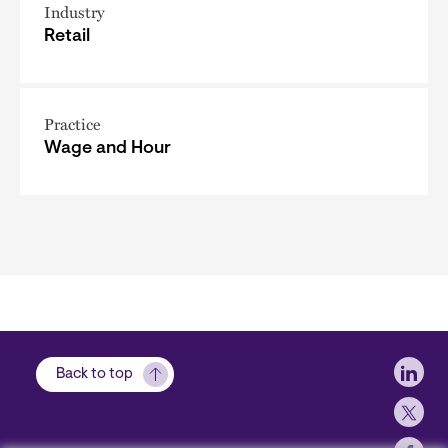
Industry
Retail
Practice
Wage and Hour
Soci
Back to top