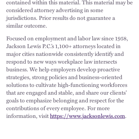
contained within this material. This material may be
considered attorney advertising in some
jurisdictions. Prior results do not guarantee a
similar outcome.
Focused on employment and labor law since 1958,
Jackson Lewis P.C.’s 1,100+ attorneys located in
major cities nationwide consistently identify and
respond to new ways workplace law intersects
business. We help employers develop proactive
strategies, strong policies and business-oriented
solutions to cultivate high-functioning workforces
that are engaged and stable, and share our clients’
goals to emphasize belonging and respect for the
contributions of every employee. For more
information, visit
https://www.jacksonlewis.com
.