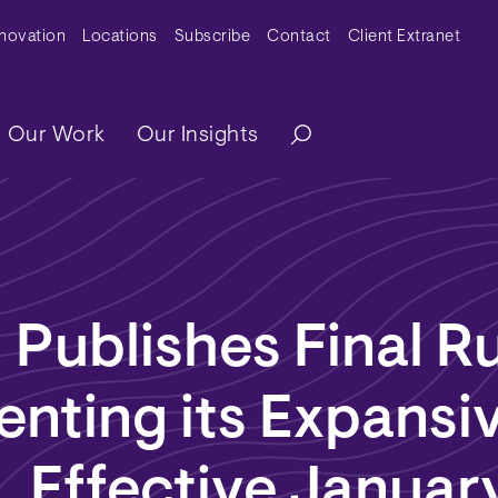
y Menu
nnovation
Locations
Subscribe
Contact
Client Extranet
ation
Our Work
Our Insights
Publishes Final R
nting its Expansi
, Effective January