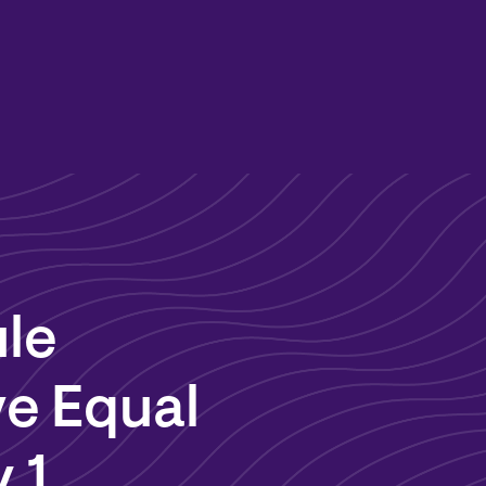
ule
ve Equal
 1,