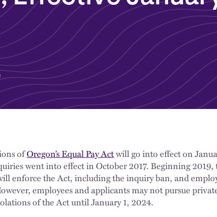
e
sions of
Oregon’s Equal Pay Act
will go into effect on Janua
nquiries went into effect in October 2017. Beginning 2019,
ill enforce the Act, including the inquiry ban, and empl
However, employees and applicants may not pursue private
olations of the Act until January 1, 2024.