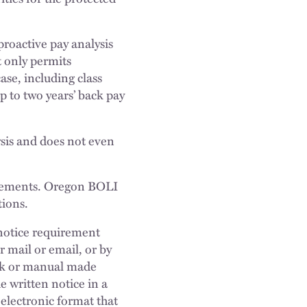
proactive pay analysis
t only permits
ase, including class
p to two years’ back pay
ysis and does not even
irements. Oregon BOLI
tions.
e notice requirement
r mail or email, or by
ook or manual made
e written notice in a
electronic format that