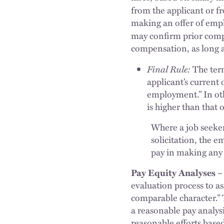
from the applicant or f
making an offer of empl
may confirm prior com
compensation, as long a
Final Rule:
The ter
applicant’s current 
employment.” In oth
is higher than that 
Where a job seeker 
solicitation, the e
pay in making any
Pay Equity Analyses –
evaluation process to a
comparable character.” 
a reasonable pay analys
reasonable efforts based