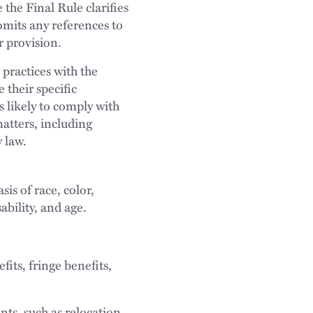
the Final Rule clarifies
omits any references to
r provision.
practices with the
their specific
s likely to comply with
matters, including
 law.
is of race, color,
sability, and age.
its, fringe benefits,
s, such as relocation,