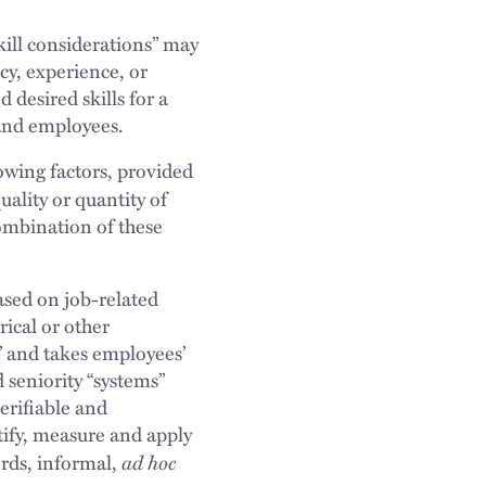
ill considerations” may
ncy, experience, or
desired skills for a
s and employees.
owing factors, provided
uality or quantity of
combination of these
ased on job-related
ical or other
,’ and takes employees’
 seniority “systems”
erifiable and
tify, measure and apply
ad hoc
ords, informal,