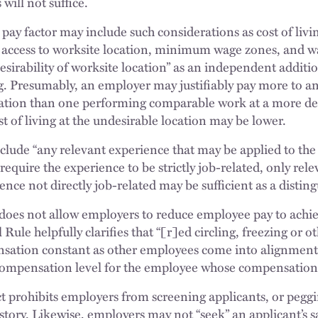
will not suffice.
pay factor may include such considerations as cost of living
” access to worksite location, minimum wage zones, and 
esirability of worksite location” as an independent addition
ing. Presumably, an employer may justifiably pay more to 
ation than one performing comparable work at a more des
ost of living at the undesirable location may be lower.
lude “any relevant experience that may be applied to the 
require the experience to be strictly job-related, only re
ence not directly job-related may be sufficient as a disting
 does not allow employers to reduce employee pay to achi
Rule helpfully clarifies that “[r]ed circling, freezing or 
sation constant as other employees come into alignment
compensation level for the employee whose compensation i
t prohibits employers from screening applicants, or peggi
istory. Likewise, employers may not “seek” an applicant’s sa