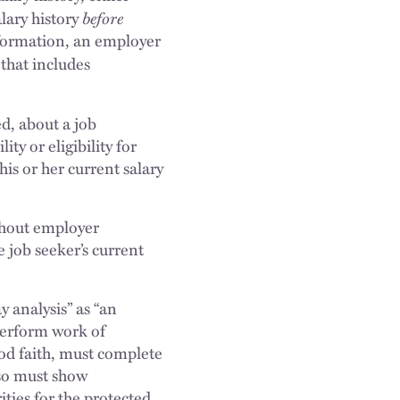
before
lary history
nformation, an employer
that includes
d, about a job
ty or eligibility for
is or her current salary
ithout employer
e job seeker’s current
 analysis” as “an
perform work of
od faith, must complete
lso must show
ities for the protected