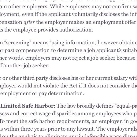
rom other employers. While employers may not confirm sa
oyment, even if the applicant voluntarily discloses the i
after
pensation
the employer makes an employment offer 
s the employee provides authorization.
m “screening” means “using information, however obtaine
or past compensation to determine a job applicant’s suitabili
er words, employers may not reject a job seeker because h
of another job seeker.
or other third party discloses his or her current salary w
mployer would not violate the Act if it does not consider th
 employment or pay determination.
 Limited Safe Harbor:
The law broadly defines “equal-pay
ssess and correct wage disparities among employees who 
To meet the safe harbor requirements, an employer, in go
is within three years prior to any lawsuit. The employer a
 on the analysis to eliminate any indefensible wage dispar