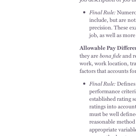
Final Rule:
Numerous
include, but are not 
precision. These ex
job, as well as more
Allowable Pay Differe
bona fide
they are
and re
work, work location, tr
factors that accounts for
Final Rule:
Defines 
performance criteri
established rating s
ratings into accoun
must be well defined
reasonable method t
appropriate variable