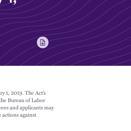
ry 1, 2019. The Act’s
 the Bureau of Labor
oyees and applicants may
 actions against