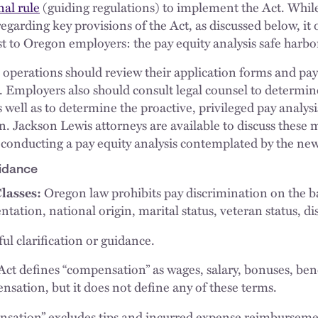
nal rule
(guiding regulations) to implement the Act. While 
garding key provisions of the Act, as discussed below, it 
st to Oregon employers: the pay equity analysis safe harbo
perations should review their application forms and pay 
Employers also should consult legal counsel to determine 
 well as to determine the proactive, privileged pay analysi
n. Jackson Lewis attorneys are available to discuss these 
 conducting a pay equity analysis contemplated by the new
idance
lasses:
Oregon law prohibits pay discrimination on the bas
entation, national origin, marital status, veteran status, di
ul clarification or guidance.
ct defines “compensation” as wages, salary, bonuses, benef
sation, but it does not define any of these terms.
sation” excludes tips and incurred expense reimbursement