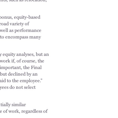
 bonus, equity-based
road variety of
 well as performance
ds to encompass many
 equity analyses, but an
ork if, of course, the
important, the Final
 but declined by an
id to the employee.”
yees do not select
tially similar
e of work, regardless of