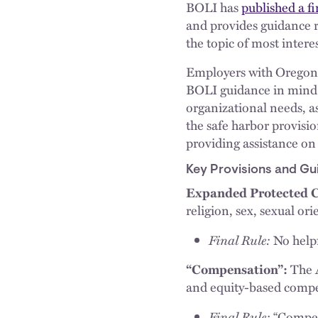
BOLI has
published a fi
and provides guidance re
the topic of most intere
Employers with Oregon o
BOLI guidance in mind. 
organizational needs, as
the safe harbor provisio
providing assistance on
Key Provisions and Gu
Expanded Protected C
religion, sex, sexual ori
Final Rule:
No helpf
“Compensation”:
The A
and equity-based compen
Final Rule:
“Compen