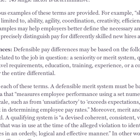
 examples of these terms are provided. For example, “sk
limited to, ability, agility, coordination, creativity, efficie
amples may help employers better define the necessary and 
 precisely distinguish pay for differently skilled new hire
nces:
Defensible pay differences may be based on the foll
lated to the job in question: a seniority or merit system, q
avel requirements, education, training, experience, or a 
 the entire differential.
each of these terms. A defensible merit system must be b
a that “measures employee performance using a set numer
cale, such as from ‘unsatisfactory’ to ‘exceeds expectations
t in determining employee pay rates.” Moreover, merit and
. A qualifying system is “a devised coherent, consistent, v
hat was in use at the time of the alleged violation to iden
s in an orderly, logical and effective manner.” In other w