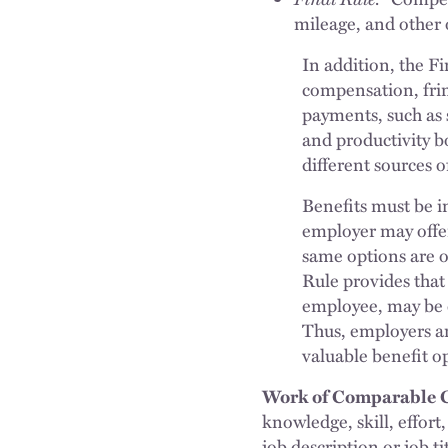
mileage, and other 
In addition, the F
compensation, frin
payments, such as 
and productivity b
different sources 
Benefits must be i
employer may offer
same options are o
Rule provides that 
employee, may be c
Thus, employers ar
valuable benefit o
Work of Comparable C
knowledge, skill, effort
job description or job ti