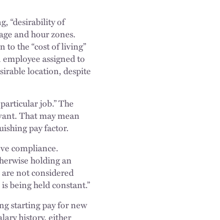
, “desirability of
wage and hour zones.
 to the “cost of living”
an employee assigned to
irable location, despite
particular job.” The
levant. That may mean
uishing pay factor.
eve compliance.
otherwise holding an
 are not considered
s being held constant.”
ng starting pay for new
lary history, either