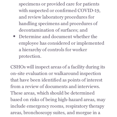
specimens or provided care for patients
with suspected or confirmed COVID-19,
and review laboratory procedures for
handling specimens and procedures of
decontamination of surfaces; and
Determine and document whether the
employee has considered or implemented
a hierarchy of controls for worker
protection.
CSHOs will inspect areas of a facility during its
on-site evaluation or walkaround inspection
that have been identified as points of interest
from a review of documents and interviews.
These areas, which should be determined
based on risks of being high-hazard areas, may
include emergency rooms, respiratory therapy
areas, bronchoscopy suites, and morgue in a