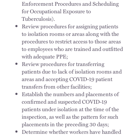
Enforcement Procedures and Scheduling
for Occupational Exposure to
Tuberculosis).
Review procedures for assigning patients
to isolation rooms or areas along with the
procedures to restrict access to those areas
to employees who are trained and outfitted
with adequate PPE;
Review procedures for transferring
patients due to lack of isolation rooms and
areas and accepting COVID-19 patient
transfers from other facilities;
Establish the numbers and placements of
confirmed and suspected COVID-19
patients under isolation at the time of the
inspection, as well as the pattern for such
placements in the preceding 30 days;
Determine whether workers have handled