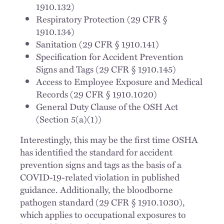
1910.132)
Respiratory Protection (29 CFR §
1910.134)
Sanitation (29 CFR § 1910.141)
Specification for Accident Prevention
Signs and Tags (29 CFR § 1910.145)
Access to Employee Exposure and Medical
Records (29 CFR § 1910.1020)
General Duty Clause of the OSH Act
(Section 5(a)(1))
Interestingly, this may be the first time OSHA
has identified the standard for accident
prevention signs and tags as the basis of a
COVID-19-related violation in published
guidance. Additionally, the bloodborne
pathogen standard (29 CFR § 1910.1030),
which applies to occupational exposures to