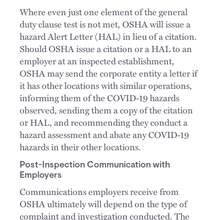
Where even just one element of the general
duty clause test is not met, OSHA will issue a
hazard Alert Letter (HAL) in lieu of a citation.
Should OSHA issue a citation or a HAL to an
employer at an inspected establishment,
OSHA may send the corporate entity a letter if
it has other locations with similar operations,
informing them of the COVID-19 hazards
observed, sending them a copy of the citation
or HAL, and recommending they conduct a
hazard assessment and abate any COVID-19
hazards in their other locations.
Post-Inspection Communication with
Employers
Communications employers receive from
OSHA ultimately will depend on the type of
complaint and investigation conducted. The