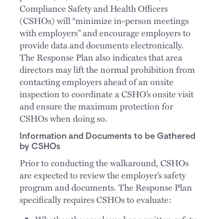
Compliance Safety and Health Officers
(CSHOs) will “minimize in-person meetings
with employers” and encourage employers to
provide data and documents electronically.
The Response Plan also indicates that area
directors may lift the normal prohibition from
contacting employers ahead of an onsite
inspection to coordinate a CSHO’s onsite visit
and ensure the maximum protection for
CSHOs when doing so.
Information and Documents to be Gathered
by CSHOs
Prior to conducting the walkaround, CSHOs
are expected to review the employer’s safety
program and documents. The Response Plan
specifically requires CSHOs to evaluate: