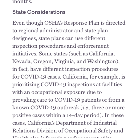
months.
State Considerations
Even though OSHA’s Response Plan is directed
to regional administrator and state plan
designees, state plans can use different
inspection procedures and enforcement
initiatives. Some states (such as California,
Nevada, Oregon, Virginia, and Washington),
in fact, have different inspection procedures
for COVID-19 cases. California, for example, is
prioritizing COVID-19 inspections at facilities
with an occupational exposure due to
providing care to COVID-19 patients or from a
known COVID-19 outbreak (
i.e.,
three or more
positive cases within a 14-day period). In these
cases, California’s Department of Industrial
Relations Division of Occupational Safety and
Health also is focusing enforcement of its