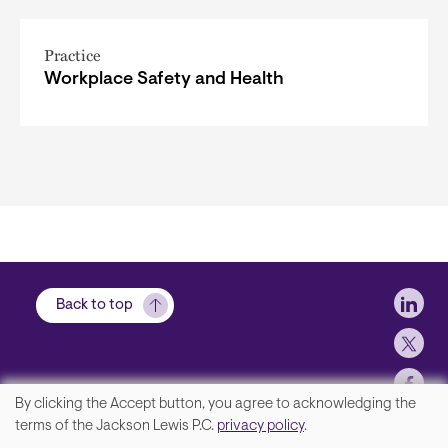
Practice
Workplace Safety and Health
Soci
Back to top
By clicking the Accept button, you agree to acknowledging the
We
terms of the Jackson Lewis P.C.
privacy policy
.
Contact Us