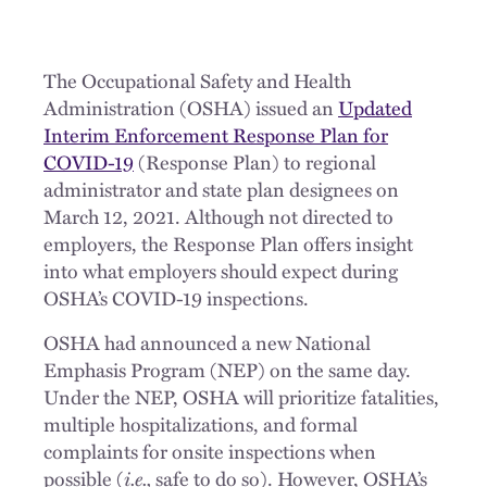
The Occupational Safety and Health
Administration (OSHA) issued an
Updated
Interim Enforcement Response Plan for
COVID-19
(Response Plan) to regional
administrator and state plan designees on
March 12, 2021. Although not directed to
employers, the Response Plan offers insight
into what employers should expect during
OSHA’s COVID-19 inspections.
OSHA had announced a new National
Emphasis Program (NEP) on the same day.
Under the NEP, OSHA will prioritize fatalities,
multiple hospitalizations, and formal
complaints for onsite inspections when
possible (
i.e.,
safe to do so). However, OSHA’s