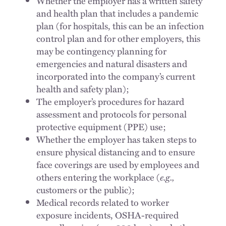
Whether the employer has a written safety
and health plan that includes a pandemic
plan (for hospitals, this can be an infection
control plan and for other employers, this
may be contingency planning for
emergencies and natural disasters and
incorporated into the company’s current
health and safety plan);
The employer’s procedures for hazard
assessment and protocols for personal
protective equipment (PPE) use;
Whether the employer has taken steps to
ensure physical distancing and to ensure
face coverings are used by employees and
others entering the workplace (
e.g.,
customers or the public);
Medical records related to worker
exposure incidents, OSHA-required