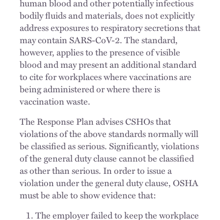
human blood and other potentially infectious
bodily fluids and materials, does not explicitly
address exposures to respiratory secretions that
may contain SARS-CoV-2. The standard,
however, applies to the presence of visible
blood and may present an additional standard
to cite for workplaces where vaccinations are
being administered or where there is
vaccination waste.
The Response Plan advises CSHOs that
violations of the above standards normally will
be classified as serious. Significantly, violations
of the general duty clause cannot be classified
as other than serious. In order to issue a
violation under the general duty clause, OSHA
must be able to show evidence that:
The employer failed to keep the workplace