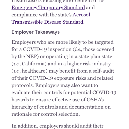
Emergency Temporary Standard
and
compliance with the state’s
Aerosol
Transmissible Disease Standard
.
Employer Takeaways
Employers who are more likely to be targeted
for a COVID-19 inspection (
i.e.,
those covered
by the NEP) or operating in a state plan state
(
i.e.,
California) and in a higher risk industry
(
i.e.,
healthcare) may benefit from a self-audit
of their COVID-19 exposure risks and related
protocols. Employers may also want to
evaluate their controls for potential COVID-19
hazards to ensure effective use of OSHA’s
hierarchy of controls and documentation on
rationale for control selection.
In addition, employers should audit their