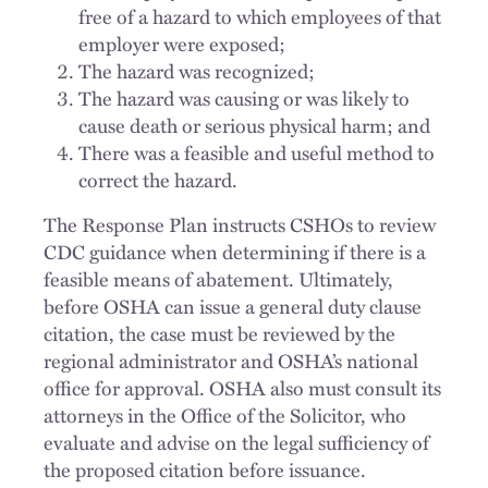
free of a hazard to which employees of that
employer were exposed;
The hazard was recognized;
The hazard was causing or was likely to
cause death or serious physical harm; and
There was a feasible and useful method to
correct the hazard.
The Response Plan instructs CSHOs to review
CDC guidance when determining if there is a
feasible means of abatement. Ultimately,
before OSHA can issue a general duty clause
citation, the case must be reviewed by the
regional administrator and OSHA’s national
office for approval. OSHA also must consult its
attorneys in the Office of the Solicitor, who
evaluate and advise on the legal sufficiency of
the proposed citation before issuance.