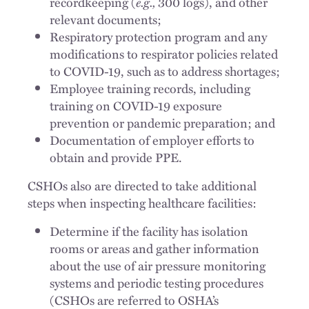
recordkeeping (
e.g.,
300 logs), and other
relevant documents;
Respiratory protection program and any
modifications to respirator policies related
to COVID-19, such as to address shortages;
Employee training records, including
training on COVID-19 exposure
prevention or pandemic preparation; and
Documentation of employer efforts to
obtain and provide PPE.
CSHOs also are directed to take additional
steps when inspecting healthcare facilities:
Determine if the facility has isolation
rooms or areas and gather information
about the use of air pressure monitoring
systems and periodic testing procedures
(CSHOs are referred to OSHA’s