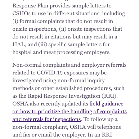
Response Plan provides sample letters to
CSHOs to use in different situations, including
(i) formal complaints that do not result in
onsite inspections, (ii) onsite inspections that
do not result in citations but may result in a
HAL, and (iii) specific sample letters for
hospital and meat processing employers.
Non-formal complaints and employer referrals
related to COVID-19 exposures may be
investigated using non-formal inquiry
methods or other established procedures, such
as the Rapid Response Investigation (RRI).
OSHA also recently updated its
field guidance
on how to prioritize the handling of complaints
and referrals for inspections
. To follow up a
non-formal complaint, OSHA will telephone
and fax or email the employer. In an RRI