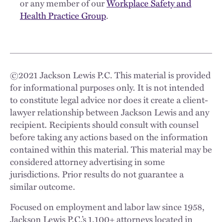
or any member of our
Workplace Safety and
Health Practice Group
.
©
2021
Jackson Lewis P.C. This material is provided
for informational purposes only. It is not intended
to constitute legal advice nor does it create a client-
lawyer relationship between Jackson Lewis and any
recipient. Recipients should consult with counsel
before taking any actions based on the information
contained within this material. This material may be
considered attorney advertising in some
jurisdictions. Prior results do not guarantee a
similar outcome.
Focused on employment and labor law since 1958,
Jackson Lewis P.C.’s 1,100+ attorneys located in