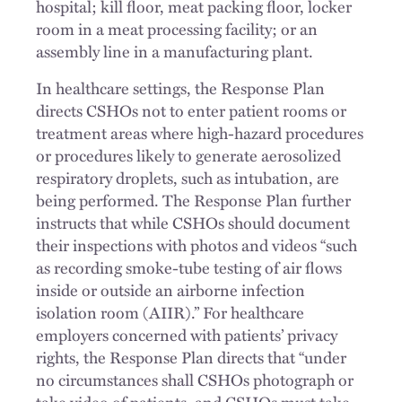
hospital; kill floor, meat packing floor, locker
room in a meat processing facility; or an
assembly line in a manufacturing plant.
In healthcare settings, the Response Plan
directs CSHOs not to enter patient rooms or
treatment areas where high-hazard procedures
or procedures likely to generate aerosolized
respiratory droplets, such as intubation, are
being performed. The Response Plan further
instructs that while CSHOs should document
their inspections with photos and videos “such
as recording smoke-tube testing of air flows
inside or outside an airborne infection
isolation room (AIIR).” For healthcare
employers concerned with patients’ privacy
rights, the Response Plan directs that “under
no circumstances shall CSHOs photograph or
take video of patients, and CSHOs must take