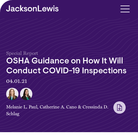
Skip to main content
Special Report
OSHA Guidance on How It Will
Conduct COVID-19 Inspections
04.01.21
Melanie L. Paul
,
Catherine A. Cano
&
Cressinda D.
Schlag