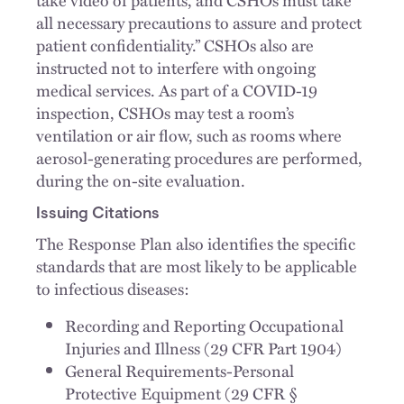
all necessary precautions to assure and protect
patient confidentiality.” CSHOs also are
instructed not to interfere with ongoing
medical services. As part of a COVID-19
inspection, CSHOs may test a room’s
ventilation or air flow, such as rooms where
aerosol-generating procedures are performed,
during the on-site evaluation.
Issuing Citations
The Response Plan also identifies the specific
standards that are most likely to be applicable
to infectious diseases:
Recording and Reporting Occupational
Injuries and Illness (29 CFR Part 1904)
General Requirements-Personal
Protective Equipment (29 CFR §