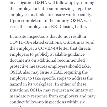
investigation OSHA will follow up by sending
the employer a letter summarizing steps the
employer must take to ensure worker safety.
Upon completion of the inquiry, OSHA will
issue the employer an RRI Closing Letter.
In onsite inspections that do not result in
COVID-19-related citations, OSHA may send
the employer a COVID-19 letter that directs
employers to publicly available guidance
documents on additional recommended
protective measures employers should take.
OSHA also may issue a HAL requiring the
employer to take specific steps to address the
hazard in its workplace. In either of these
situations, OSHA may request a voluntary or
mandatory response from employers and may
conduct follow-up inspections within six