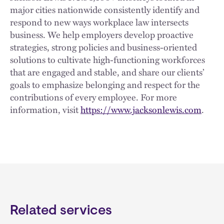
major cities nationwide consistently identify and
respond to new ways workplace law intersects
business. We help employers develop proactive
strategies, strong policies and business-oriented
solutions to cultivate high-functioning workforces
that are engaged and stable, and share our clients’
goals to emphasize belonging and respect for the
contributions of every employee. For more
information, visit
https://www.jacksonlewis.com
.
Related services