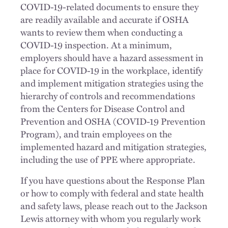
COVID-19-related documents to ensure they
are readily available and accurate if OSHA
wants to review them when conducting a
COVID-19 inspection. At a minimum,
employers should have a hazard assessment in
place for COVID-19 in the workplace, identify
and implement mitigation strategies using the
hierarchy of controls and recommendations
from the Centers for Disease Control and
Prevention and OSHA (COVID-19 Prevention
Program), and train employees on the
implemented hazard and mitigation strategies,
including the use of PPE where appropriate.
If you have questions about the Response Plan
or how to comply with federal and state health
and safety laws, please reach out to the Jackson
Lewis attorney with whom you regularly work