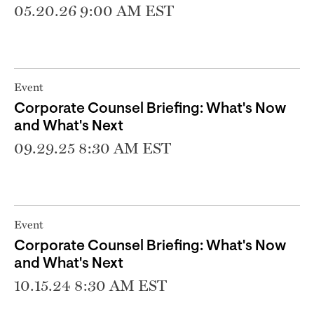
05.20.26 9:00 AM EST
Event
Corporate Counsel Briefing: What's Now
and What's Next
09.29.25 8:30 AM EST
Event
Corporate Counsel Briefing: What's Now
and What's Next
10.15.24 8:30 AM EST