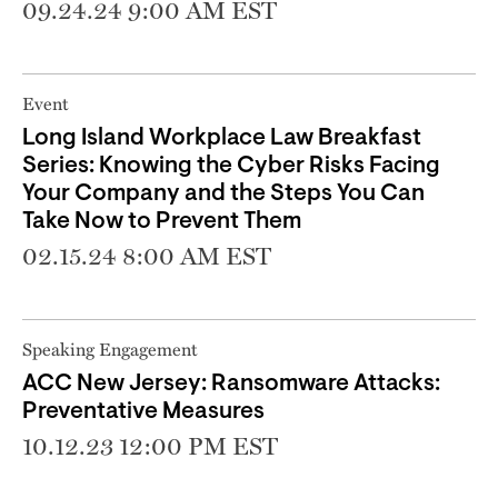
09.24.24 9:00 AM EST
Event
Long Island Workplace Law Breakfast
Series: Knowing the Cyber Risks Facing
Your Company and the Steps You Can
Take Now to Prevent Them
02.15.24 8:00 AM EST
Speaking Engagement
ACC New Jersey: Ransomware Attacks:
Preventative Measures
10.12.23 12:00 PM EST