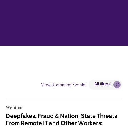
All filters
View Upcoming Events
Webinar
Deepfakes, Fraud & Nation-State Threats
From Remote IT and Other Workers: