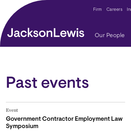
Skip to main content
Secondar
Firm
Careers
I
Main navig
Our People
Past events
Event
Government Contractor Employment Law
Symposium