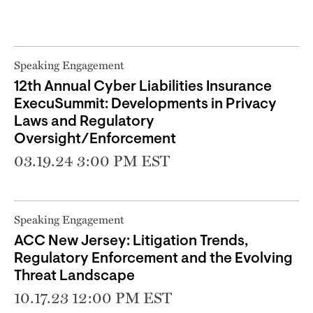
Speaking Engagement
12th Annual Cyber Liabilities Insurance
ExecuSummit: Developments in Privacy
Laws and Regulatory
Oversight/Enforcement
03.19.24 3:00 PM EST
Speaking Engagement
ACC New Jersey: Litigation Trends,
Regulatory Enforcement and the Evolving
Threat Landscape
10.17.23 12:00 PM EST