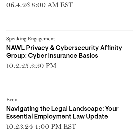
06.4.26 8:00 AM EST
Speaking Engagement
NAWL Privacy & Cybersecurity Affinity
Group: Cyber Insurance Basics
10.2.25 3:30 PM
Event
Navigating the Legal Landscape: Your
Essential Employment Law Update
10.23.24 4:00 PM EST