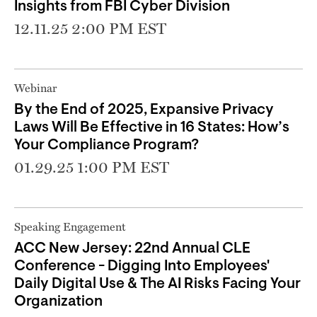
Insights from FBI Cyber Division
12.11.25 2:00 PM EST
Webinar
By the End of 2025, Expansive Privacy
Laws Will Be Effective in 16 States: How’s
Your Compliance Program?
01.29.25 1:00 PM EST
Speaking Engagement
ACC New Jersey: 22nd Annual CLE
Conference - Digging Into Employees'
Daily Digital Use & The AI Risks Facing Your
Organization