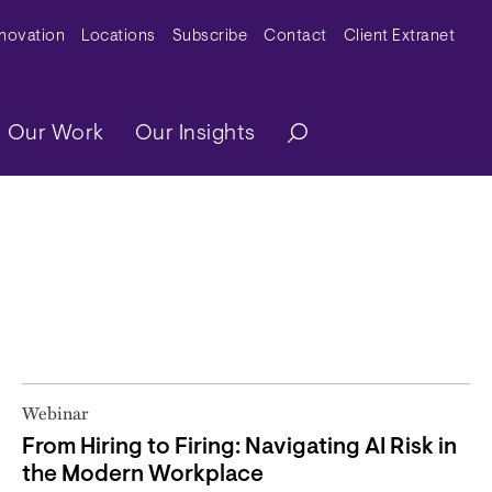
y Menu
nnovation
Locations
Subscribe
Contact
Client Extranet
ation
Our Work
Our Insights
Webinar
From Hiring to Firing: Navigating AI Risk in
the Modern Workplace