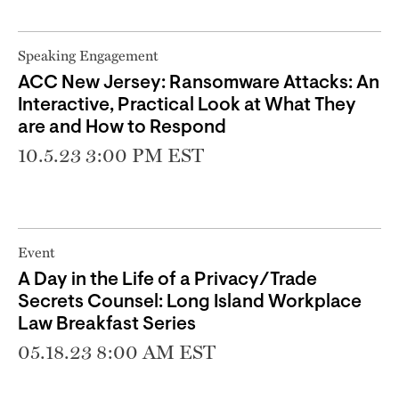
Speaking Engagement
ACC New Jersey: Ransomware Attacks: An
Interactive, Practical Look at What They
are and How to Respond
10.5.23 3:00 PM EST
Event
A Day in the Life of a Privacy/Trade
Secrets Counsel: Long Island Workplace
Law Breakfast Series
05.18.23 8:00 AM EST