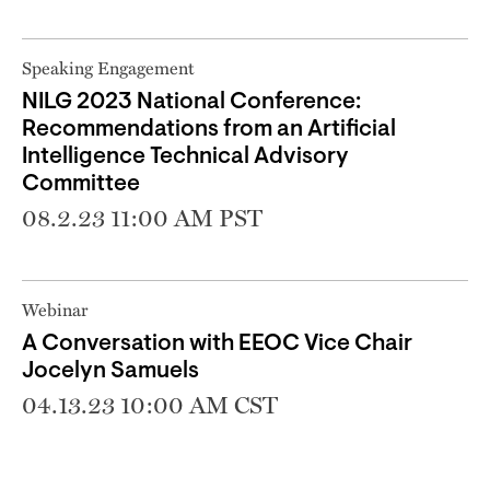
Speaking Engagement
NILG 2023 National Conference:
Recommendations from an Artificial
Intelligence Technical Advisory
Committee
08.2.23 11:00 AM PST
Webinar
A Conversation with EEOC Vice Chair
Jocelyn Samuels
04.13.23 10:00 AM CST