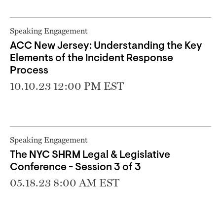
Speaking Engagement
ACC New Jersey: Understanding the Key
Elements of the Incident Response
Process
10.10.23 12:00 PM EST
Speaking Engagement
The NYC SHRM Legal & Legislative
Conference - Session 3 of 3
05.18.23 8:00 AM EST