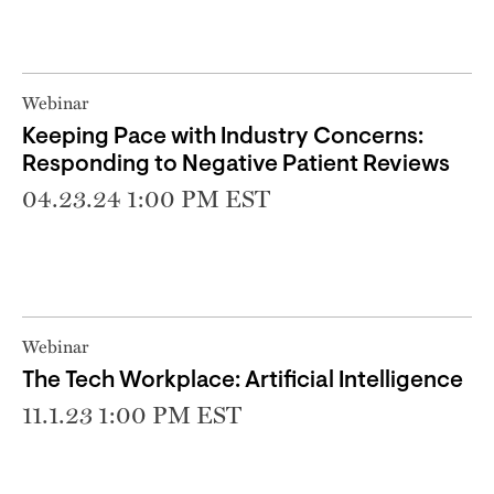
Webinar
Keeping Pace with Industry Concerns:
Responding to Negative Patient Reviews
04.23.24 1:00 PM EST
Webinar
The Tech Workplace: Artificial Intelligence
11.1.23 1:00 PM EST