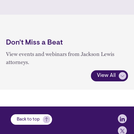
Don't Miss a Beat
View events and webinars from Jackson Lewis
attorneys.
View All
Soci
Back to top