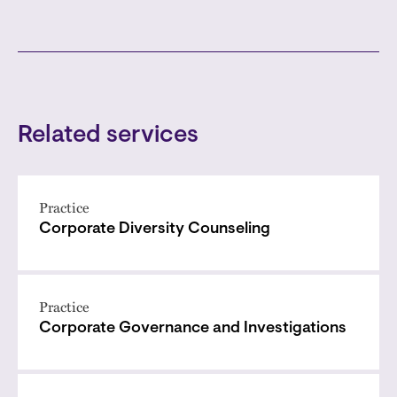
Related services
Practice
Corporate Diversity Counseling
Practice
Corporate Governance and Investigations