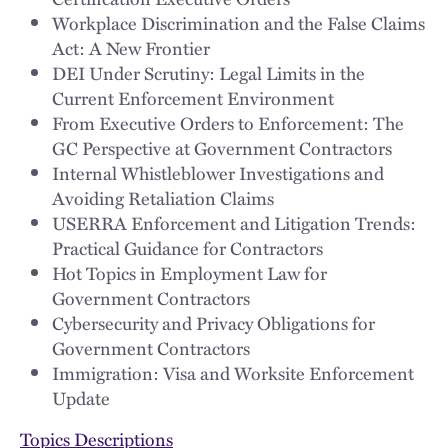
Workplace Discrimination and the False Claims
Act: A New Frontier
DEI Under Scrutiny: Legal Limits in the
Current Enforcement Environment
From Executive Orders to Enforcement: The
GC Perspective at Government Contractors
Internal Whistleblower Investigations and
Avoiding Retaliation Claims
USERRA Enforcement and Litigation Trends:
Practical Guidance for Contractors
Hot Topics in Employment Law for
Government Contractors
Cybersecurity and Privacy Obligations for
Government Contractors
Immigration: Visa and Worksite Enforcement
Update
Topics Descriptions