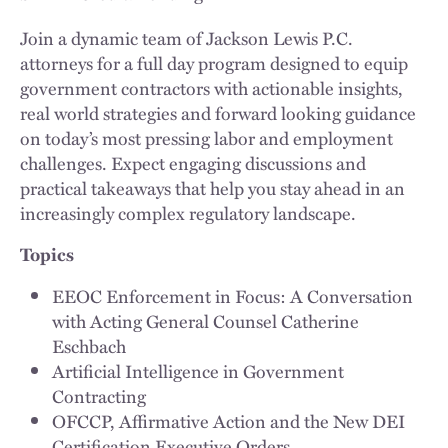
Join a dynamic team of Jackson Lewis P.C.
attorneys for a full day program designed to equip
government contractors with actionable insights,
real world strategies and forward looking guidance
on today’s most pressing labor and employment
challenges. Expect engaging discussions and
practical takeaways that help you stay ahead in an
increasingly complex regulatory landscape.
Topics
EEOC Enforcement in Focus: A Conversation
with Acting General Counsel Catherine
Eschbach
Artificial Intelligence in Government
Contracting
OFCCP, Affirmative Action and the New DEI
Certification Executive Orders