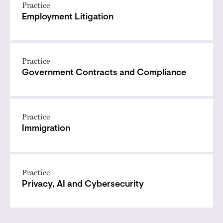
Practice
Employment Litigation
Practice
Government Contracts and Compliance
Practice
Immigration
Practice
Privacy, AI and Cybersecurity