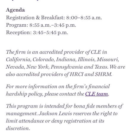
Agenda
Registration & Breakfast: 8:00–8:55 a.m.
Program: 8:55 a.m.–3:45 p.m.
Reception: 3:45–5:45 p.m.
The firm is an accredited provider of CLE in
California, Colorado, Indiana, Illinois, Missouri,
Nevada, New York, Pennsylvania and Texas. We are
also accredited providers of HRCI and SHRM.
For more information on the firm's financial
hardship policy, please contact the
CLE team
.
This program is intended for bona fide members of
management. Jackson Lewis reserves the right to
limit attendance or deny registration at its
discretion.