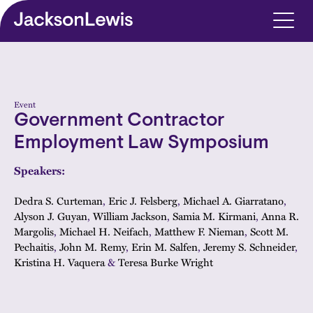
Skip to main content
Event
Government Contractor
Employment Law Symposium
Speakers:
Dedra S. Curteman
,
Eric J. Felsberg
,
Michael A. Giarratano
,
Alyson J. Guyan
,
William Jackson
,
Samia M. Kirmani
,
Anna R.
Margolis
,
Michael H. Neifach
,
Matthew F. Nieman
,
Scott M.
Pechaitis
,
John M. Remy
,
Erin M. Salfen
,
Jeremy S. Schneider
,
Kristina H. Vaquera
&
Teresa Burke Wright