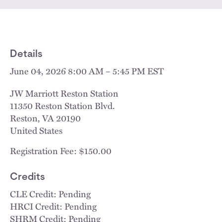
Details
June 04, 2026 8:00 AM – 5:45 PM EST
JW Marriott Reston Station
11350 Reston Station Blvd.
Reston
,
VA
20190
United States
Registration Fee: $150.00
Credits
CLE Credit: Pending
HRCI Credit: Pending
SHRM Credit: Pending