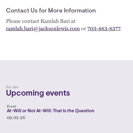
Contact Us for More Information
Please contact Ramlah Bari at
ramlah.bari@jacksonlewis.com
or
703-483-8377
.
See also
Upcoming events
Event
At-Will or Not At-Will: That Is the Question
09.02.26