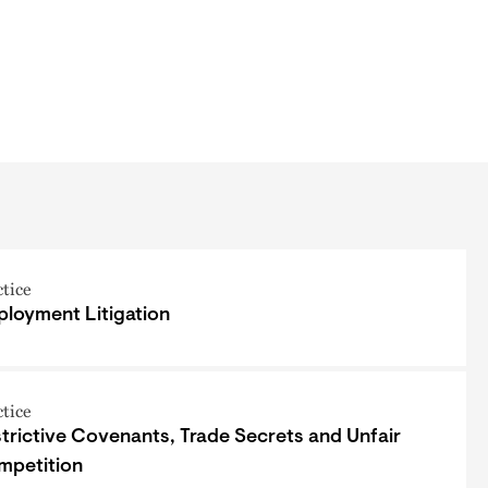
ctice
loyment Litigation
ctice
trictive Covenants, Trade Secrets and Unfair
mpetition