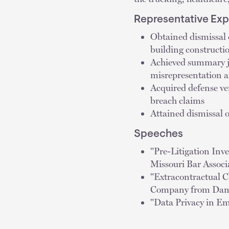
Representative Ex
Obtained dismissal 
building constructi
Achieved summary ju
misrepresentation a
Acquired defense ver
breach claims
Attained dismissal 
Speeches
"Pre-Litigation Inv
Missouri Bar Associ
"Extracontractual C
Company from Dange
"Data Privacy in Em