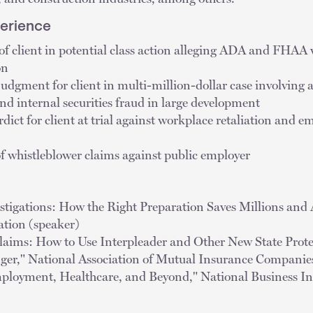
perience
of client in potential class action alleging ADA and FHAA 
on
dgment for client in multi-million-dollar case involving a
nd internal securities fraud in large development
dict for client at trial against workplace retaliation and 
of whistleblower claims against public employer
estigations: How the Right Preparation Saves Millions and
ation (speaker)
laims: How to Use Interpleader and Other New State Prote
r," National Association of Mutual Insurance Companies
ployment, Healthcare, and Beyond," National Business Ins