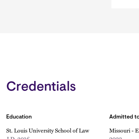
Credentials
Education
Admitted to
St. Louis University School of Law
Missouri - 
J.D.
2016
2022