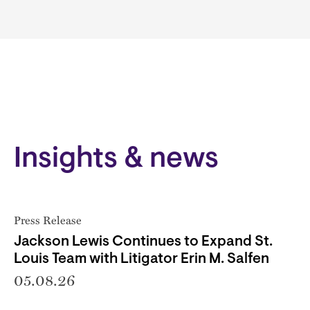
Insights & news
Press Release
Jackson Lewis Continues to Expand St.
Louis Team with Litigator Erin M. Salfen
05.08.26