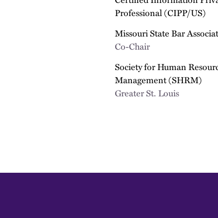
Professional (CIPP/US)
Missouri State Bar Associa
Co-Chair
Society for Human Resour
Management (SHRM)
Greater St. Louis