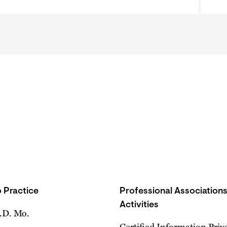
 Practice
Professional Association
Activities
E.D. Mo.
Certified Information Priv