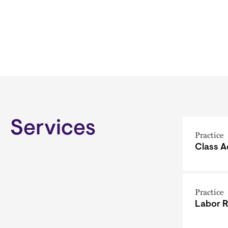
Services
Practice
Class A
Practice
Labor R