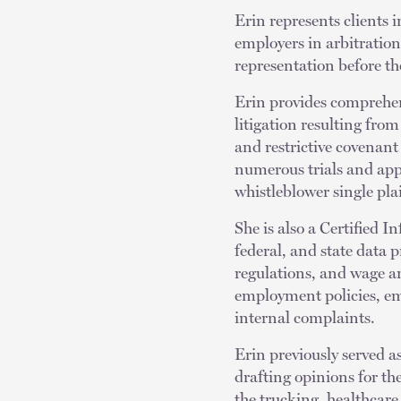
Erin represents clients 
employers in arbitration
representation before 
Erin provides comprehen
litigation resulting from
and restrictive covenant 
numerous trials and appe
whistleblower single plai
She is also a Certified 
federal, and state data 
regulations, and wage an
employment policies, e
internal complaints.
Erin previously served as
drafting opinions for th
the trucking, healthcare