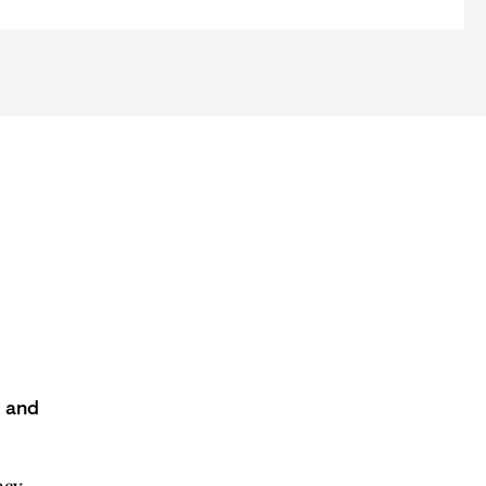
s and
acy