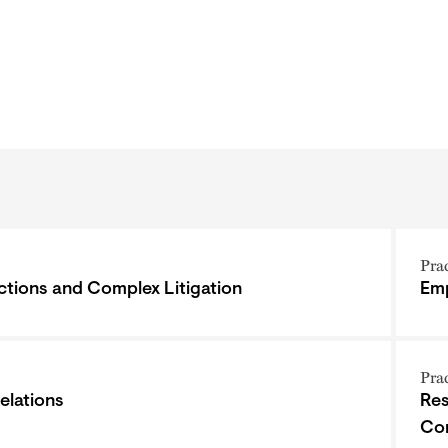
Pra
ctions and Complex Litigation
Emp
Pra
elations
Res
Co