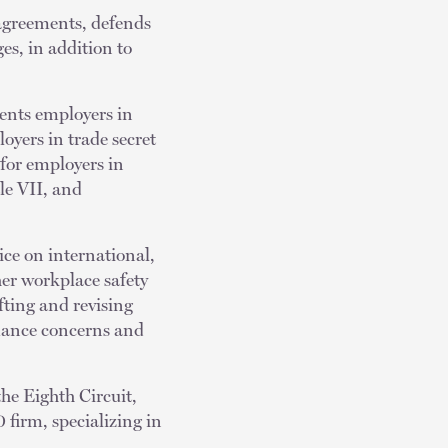
 agreements, defends
es, in addition to
ents employers in
loyers in trade secret
 for employers in
le VII, and
ice on international,
her workplace safety
fting and revising
mance concerns and
the Eighth Circuit,
 firm, specializing in