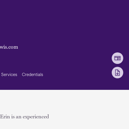
ewis.com
Services
Credentials
. Erin is an experienced