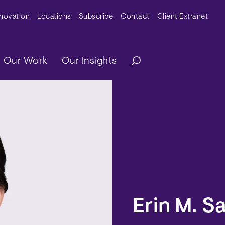
y Menu
nnovation
Locations
Subscribe
Contact
Client Extranet
ation
Our Work
Our Insights
Erin M. S