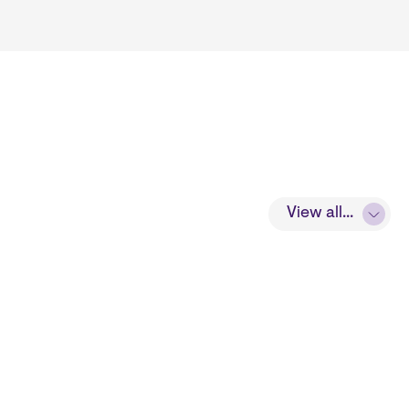
View all...