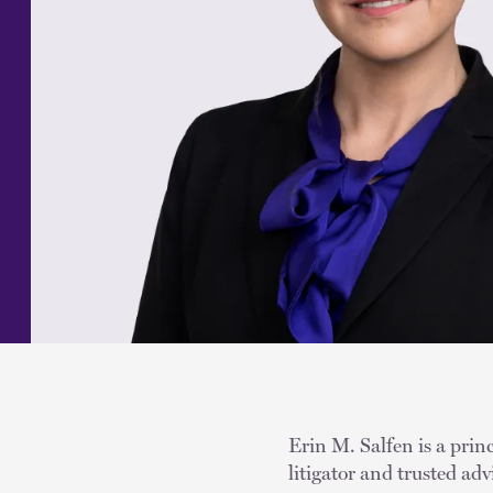
Erin M. Salfen is a princ
litigator and trusted ad