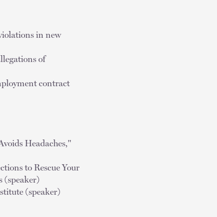
violations in new
llegations of
employment contract
 Avoids Headaches,"
ctions to Rescue Your
 (speaker)
titute (speaker)