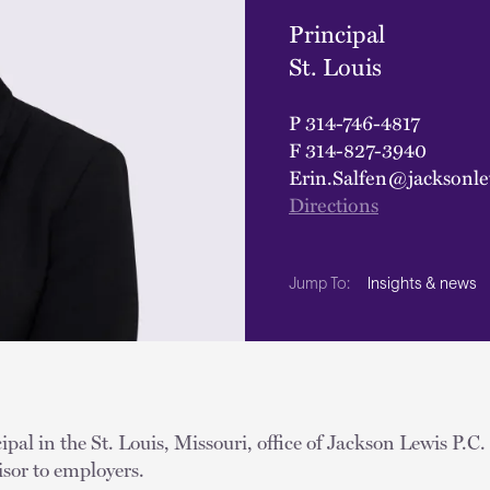
Principal
St. Louis
P
314-746-4817
F
314-827-3940
Erin.Salfen@jacksonl
Directions
Insights & news
Jump To:
ipal in the St. Louis, Missouri, office of Jackson Lewis P.C
visor to employers.