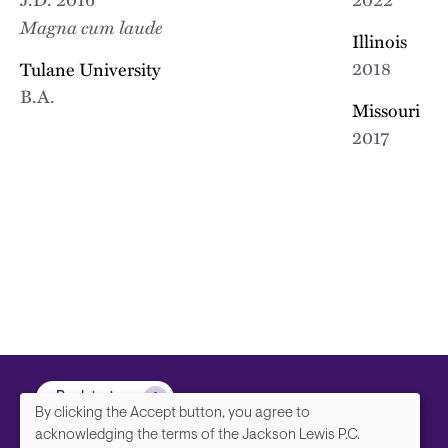
Magna cum laude
Illinois
2018
Tulane University
B.A.
Missouri
2017
Back to top
By clicking the Accept button, you agree to
We
acknowledging the terms of the Jackson Lewis P.C.