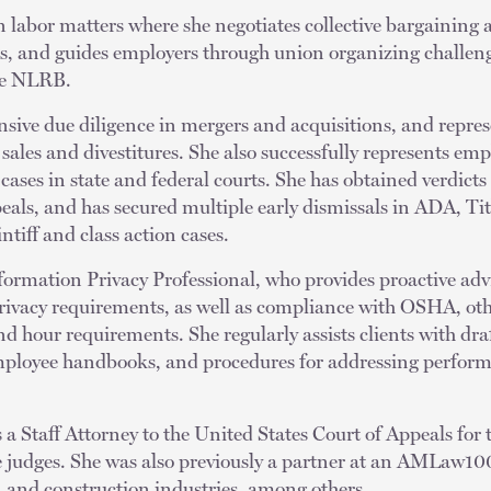
in labor matters where she negotiates collective bargaining
s, and guides employers through union organizing challeng
the NLRB.
sive due diligence in mergers and acquisitions, and repres
 sales and divestitures. She also successfully represents emp
cases in state and federal courts. She has obtained verdicts
als, and has secured multiple early dismissals in ADA, Tit
ntiff and class action cases.
Information Privacy Professional, who provides proactive adv
privacy requirements, as well as compliance with OSHA, ot
d hour requirements. She regularly assists clients with dra
mployee handbooks, and procedures for addressing perfor
 a Staff Attorney to the United States Court of Appeals for 
e judges. She was also previously a partner at an AMLaw100
, and construction industries, among others.