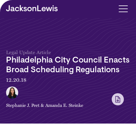
Skip to main content
Legal Update Article
Philadelphia City Council Enacts
Broad Scheduling Regulations
12.20.18
Stephanie J. Peet
&
Amanda E. Steinke