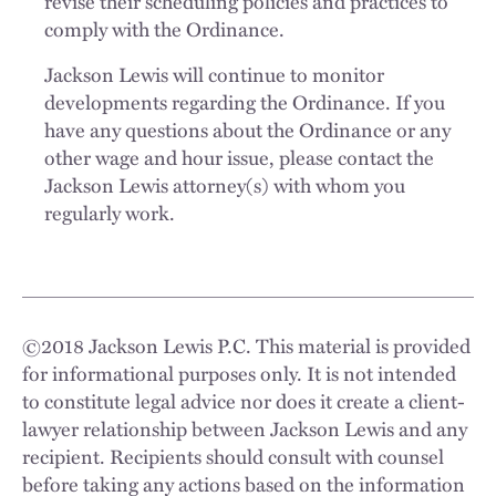
revise their scheduling policies and practices to
comply with the Ordinance.
Jackson Lewis will continue to monitor
developments regarding the Ordinance. If you
have any questions about the Ordinance or any
other wage and hour issue, please contact the
Jackson Lewis attorney(s) with whom you
regularly work.
©
2018
Jackson Lewis P.C. This material is provided
for informational purposes only. It is not intended
to constitute legal advice nor does it create a client-
lawyer relationship between Jackson Lewis and any
recipient. Recipients should consult with counsel
before taking any actions based on the information