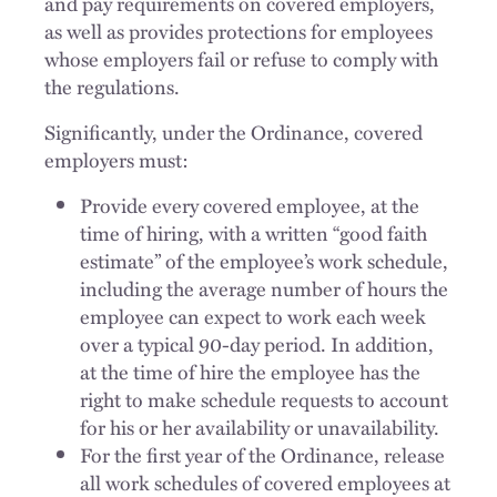
and pay requirements on covered employers,
as well as provides protections for employees
whose employers fail or refuse to comply with
the regulations.
Significantly, under the Ordinance, covered
employers must:
Provide every covered employee, at the
time of hiring, with a written “good faith
estimate” of the employee’s work schedule,
including the average number of hours the
employee can expect to work each week
over a typical 90-day period. In addition,
at the time of hire the employee has the
right to make schedule requests to account
for his or her availability or unavailability.
For the first year of the Ordinance, release
all work schedules of covered employees at