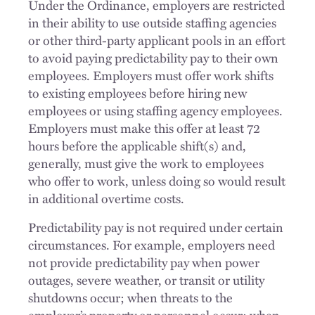
Under the Ordinance, employers are restricted
in their ability to use outside staffing agencies
or other third-party applicant pools in an effort
to avoid paying predictability pay to their own
employees. Employers must offer work shifts
to existing employees before hiring new
employees or using staffing agency employees.
Employers must make this offer at least 72
hours before the applicable shift(s) and,
generally, must give the work to employees
who offer to work, unless doing so would result
in additional overtime costs.
Predictability pay is not required under certain
circumstances. For example, employers need
not provide predictability pay when power
outages, severe weather, or transit or utility
shutdowns occur; when threats to the
employer’s property or personnel occur; when