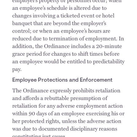
an employee’s schedule is altered due to
changes involving a ticketed event or hotel
banquet that are beyond the employer’s
control; or when an employee’s hours are
reduced due to termination of employment. In
addition, the Ordinance includes a 20-minute
grace period for changes to shift times before
an employee would be entitled to predictability
pay.
Employee Protections and Enforcement
The Ordinance expressly prohibits retaliation
and affords a rebuttable presumption of
retaliation for any adverse employment action
within 90 days of an employee exercising his or
her protected rights, unless the adverse action
was due to documented disciplinary reasons
constituting just cause.