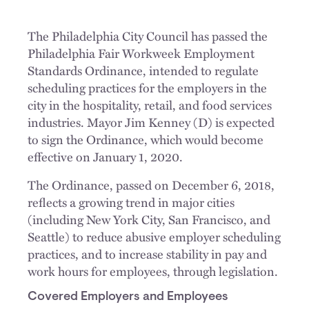
The Philadelphia City Council has passed the
Philadelphia Fair Workweek Employment
Standards Ordinance, intended to regulate
scheduling practices for the employers in the
city in the hospitality, retail, and food services
industries. Mayor Jim Kenney (D) is expected
to sign the Ordinance, which would become
effective on January 1, 2020.
The Ordinance, passed on December 6, 2018,
reflects a growing trend in major cities
(including New York City, San Francisco, and
Seattle) to reduce abusive employer scheduling
practices, and to increase stability in pay and
work hours for employees, through legislation.
Covered Employers and Employees