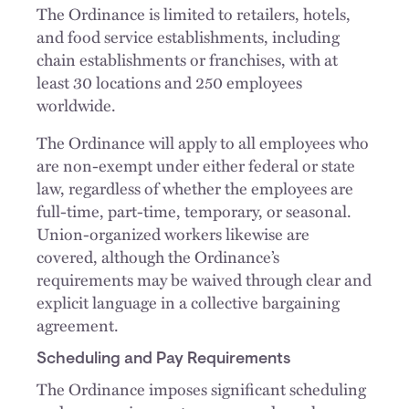
The Ordinance is limited to retailers, hotels,
and food service establishments, including
chain establishments or franchises, with at
least 30 locations and 250 employees
worldwide.
The Ordinance will apply to all employees who
are non-exempt under either federal or state
law, regardless of whether the employees are
full-time, part-time, temporary, or seasonal.
Union-organized workers likewise are
covered, although the Ordinance’s
requirements may be waived through clear and
explicit language in a collective bargaining
agreement.
Scheduling and Pay Requirements
The Ordinance imposes significant scheduling