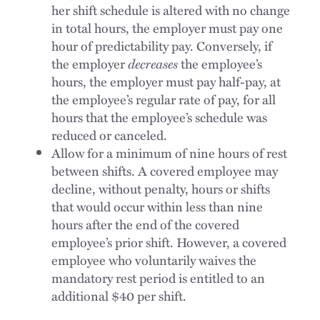
her shift schedule is altered with no change
in total hours, the employer must pay one
hour of predictability pay. Conversely, if
the employer
decreases
the employee’s
hours, the employer must pay half-pay, at
the employee’s regular rate of pay, for all
hours that the employee’s schedule was
reduced or canceled.
Allow for a minimum of nine hours of rest
between shifts. A covered employee may
decline, without penalty, hours or shifts
that would occur within less than nine
hours after the end of the covered
employee’s prior shift. However, a covered
employee who voluntarily waives the
mandatory rest period is entitled to an
additional $40 per shift.