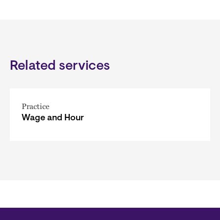
Related services
Practice
Wage and Hour