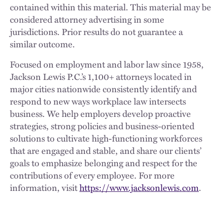
contained within this material. This material may be
considered attorney advertising in some
jurisdictions. Prior results do not guarantee a
similar outcome.
Focused on employment and labor law since 1958,
Jackson Lewis P.C.’s 1,100+ attorneys located in
major cities nationwide consistently identify and
respond to new ways workplace law intersects
business. We help employers develop proactive
strategies, strong policies and business-oriented
solutions to cultivate high-functioning workforces
that are engaged and stable, and share our clients’
goals to emphasize belonging and respect for the
contributions of every employee. For more
information, visit
https://www.jacksonlewis.com
.