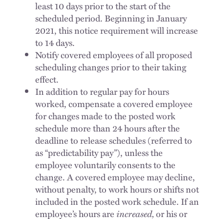
least 10 days prior to the start of the
scheduled period. Beginning in January
2021, this notice requirement will increase
to 14 days.
Notify covered employees of all proposed
scheduling changes prior to their taking
effect.
In addition to regular pay for hours
worked, compensate a covered employee
for changes made to the posted work
schedule more than 24 hours after the
deadline to release schedules (referred to
as “predictability pay”), unless the
employee voluntarily consents to the
change. A covered employee may decline,
without penalty, to work hours or shifts not
included in the posted work schedule. If an
employee’s hours are
increased,
or his or