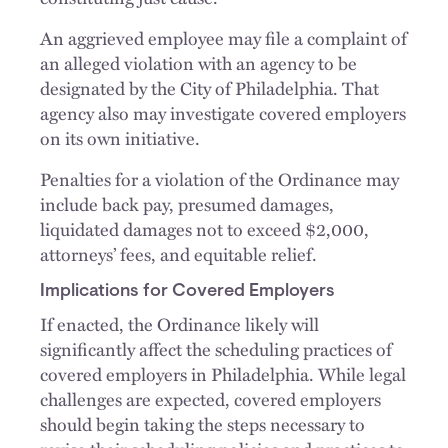
An aggrieved employee may file a complaint of
an alleged violation with an agency to be
designated by the City of Philadelphia. That
agency also may investigate covered employers
on its own initiative.
Penalties for a violation of the Ordinance may
include back pay, presumed damages,
liquidated damages not to exceed $2,000,
attorneys’ fees, and equitable relief.
Implications for Covered Employers
If enacted, the Ordinance likely will
significantly affect the scheduling practices of
covered employers in Philadelphia. While legal
challenges are expected, covered employers
should begin taking the steps necessary to