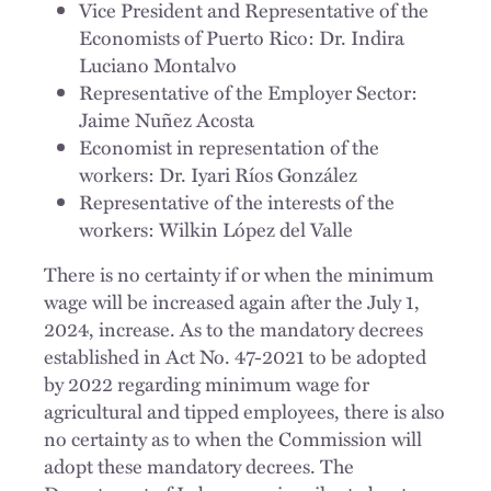
Vice President and Representative of the
Economists of Puerto Rico: Dr. Indira
Luciano Montalvo
Representative of the Employer Sector:
Jaime Nuñez Acosta
Economist in representation of the
workers: Dr. Iyari Ríos González
Representative of the interests of the
workers: Wilkin López del Valle
There is no certainty if or when the minimum
wage will be increased again after the July 1,
2024, increase. As to the mandatory decrees
established in Act No. 47-2021 to be adopted
by 2022 regarding minimum wage for
agricultural and tipped employees, there is also
no certainty as to when the Commission will
adopt these mandatory decrees. The