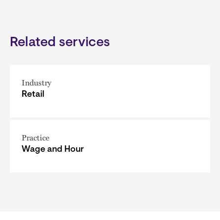
Related services
Industry
Retail
Practice
Wage and Hour