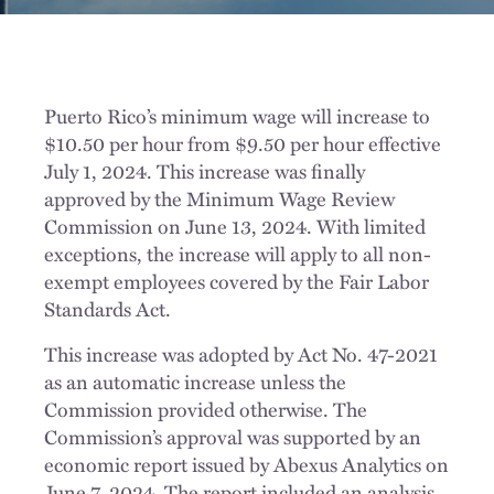
Puerto Rico’s minimum wage will increase to
$10.50 per hour from $9.50 per hour effective
July 1, 2024. This increase was finally
approved by the Minimum Wage Review
Commission on June 13, 2024. With limited
exceptions, the increase will apply to all non-
exempt employees covered by the Fair Labor
Standards Act.
This increase was adopted by Act No. 47-2021
as an automatic increase unless the
Commission provided otherwise. The
Commission’s approval was supported by an
economic report issued by Abexus Analytics on
June 7, 2024. The report included an analysis