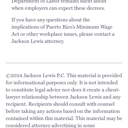
Department of Labor remains silent about
when employers can expect these decrees.
If you have any questions about the
implications of Puerto Rico’s Minimum Wage
Act or other workplace issues, please contact a
Jackson Lewis attorney.
©
2024
Jackson Lewis P.C. This material is provided
for informational purposes only. It is not intended
to constitute legal advice nor does it create a client-
lawyer relationship between Jackson Lewis and any
recipient. Recipients should consult with counsel
before taking any actions based on the information
contained within this material. This material may be
considered attorney advertising in some