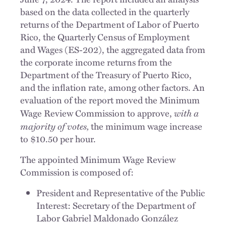
based on the data collected in the quarterly
returns of the Department of Labor of Puerto
Rico, the Quarterly Census of Employment
and Wages (ES-202), the aggregated data from
the corporate income returns from the
Department of the Treasury of Puerto Rico,
and the inflation rate, among other factors. An
evaluation of the report moved the Minimum
with a
Wage Review Commission to approve,
majority of votes,
the minimum wage increase
to $10.50 per hour.
The appointed Minimum Wage Review
Commission is composed of:
President and Representative of the Public
Interest: Secretary of the Department of
Labor Gabriel Maldonado González