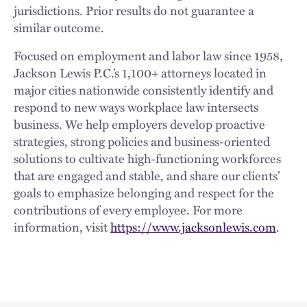
jurisdictions. Prior results do not guarantee a
similar outcome.
Focused on employment and labor law since 1958,
Jackson Lewis P.C.’s 1,100+ attorneys located in
major cities nationwide consistently identify and
respond to new ways workplace law intersects
business. We help employers develop proactive
strategies, strong policies and business-oriented
solutions to cultivate high-functioning workforces
that are engaged and stable, and share our clients’
goals to emphasize belonging and respect for the
contributions of every employee. For more
information, visit
https://www.jacksonlewis.com
.