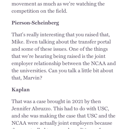
movement as much as we're watching the
competition on the field.
Pierson-Scheinberg
That's really interesting that you raised that,
Mike. Even talking about the transfer portal
and some of these issues. One of the things
that we're hearing being raised is the joint
employer relationship between the NCAA and
the universities. Can you talk a little bit about
that, Marvin?
Kaplan
That was a case brought in 2021 by then
Jennifer Abruzzo. This had to do with USC,
and she was making the case that USC and the
NCAA were actually joint employers because