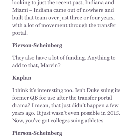
looking to just the recent past, Indiana and
Miami – Indiana came out of nowhere and
built that team over just three or four years,
with a lot of movement through the transfer
portal.
Pierson-Scheinberg
They also have a lot of funding. Anything to
add to that, Marvin?
Kaplan
I think it's interesting too. Isn’t Duke suing its
former QB for use after the transfer portal
drama? I mean, that just didn't happen a few
years ago. It just wasn't even possible in 2015.
Now, you've got colleges suing athletes.
Pierson-Scheinberg