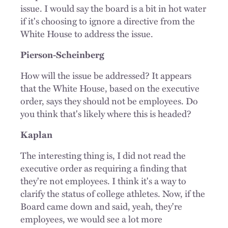
issue. I would say the board is a bit in hot water
if it's choosing to ignore a directive from the
White House to address the issue.
Pierson-Scheinberg
How will the issue be addressed? It appears
that the White House, based on the executive
order, says they should not be employees. Do
you think that's likely where this is headed?
Kaplan
The interesting thing is, I did not read the
executive order as requiring a finding that
they're not employees. I think it's a way to
clarify the status of college athletes. Now, if the
Board came down and said, yeah, they're
employees, we would see a lot more