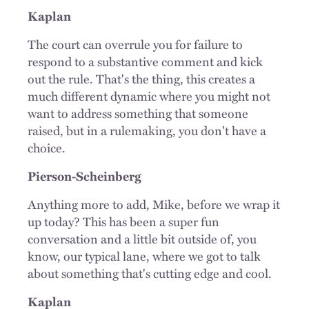
Kaplan
The court can overrule you for failure to
respond to a substantive comment and kick
out the rule. That's the thing, this creates a
much different dynamic where you might not
want to address something that someone
raised, but in a rulemaking, you don't have a
choice.
Pierson-Scheinberg
Anything more to add, Mike, before we wrap it
up today? This has been a super fun
conversation and a little bit outside of, you
know, our typical lane, where we got to talk
about something that's cutting edge and cool.
Kaplan