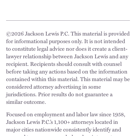
©
2026
Jackson Lewis P.C. This material is provided
for informational purposes only. It is not intended
to constitute legal advice nor does it create a client-
lawyer relationship between Jackson Lewis and any
recipient. Recipients should consult with counsel
before taking any actions based on the information
contained within this material. This material may be
considered attorney advertising in some
jurisdictions. Prior results do not guarantee a
similar outcome.
Focused on employment and labor law since 1958,
Jackson Lewis P.C.’s 1,100+ attorneys located in
major cities nationwide consistently identify and