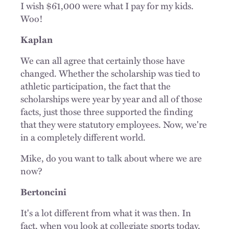
I wish $61,000 were what I pay for my kids.
Woo!
Kaplan
We can all agree that certainly those have
changed. Whether the scholarship was tied to
athletic participation, the fact that the
scholarships were year by year and all of those
facts, just those three supported the finding
that they were statutory employees. Now, we're
in a completely different world.
Mike, do you want to talk about where we are
now?
Bertoncini
It's a lot different from what it was then. In
fact, when you look at collegiate sports today,