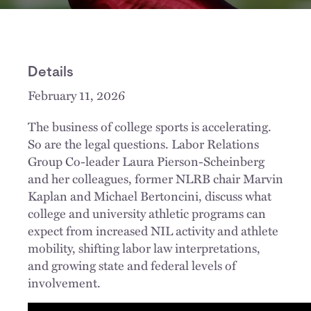
Details
February 11, 2026
The business of college sports is accelerating.
So are the legal questions. Labor Relations
Group Co-leader Laura Pierson-Scheinberg
and her colleagues, former NLRB chair Marvin
Kaplan and Michael Bertoncini, discuss what
college and university athletic programs can
expect from increased NIL activity and athlete
mobility, shifting labor law interpretations,
and growing state and federal levels of
involvement.