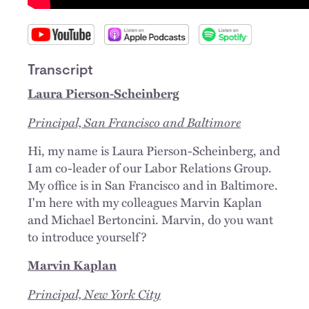
Transcript
Laura Pierson-Scheinberg
Principal, San Francisco and Baltimore
Hi, my name is Laura Pierson-Scheinberg, and
I am co-leader of our Labor Relations Group.
My office is in San Francisco and in Baltimore.
I'm here with my colleagues Marvin Kaplan
and Michael Bertoncini. Marvin, do you want
to introduce yourself?
Marvin Kaplan
Principal, New York City