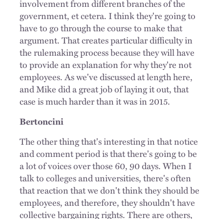
involvement from different branches of the
government, et cetera. I think they're going to
have to go through the course to make that
argument. That creates particular difficulty in
the rulemaking process because they will have
to provide an explanation for why they're not
employees. As we've discussed at length here,
and Mike did a great job of laying it out, that
case is much harder than it was in 2015.
Bertoncini
The other thing that's interesting in that notice
and comment period is that there's going to be
a lot of voices over those 60, 90 days. When I
talk to colleges and universities, there's often
that reaction that we don't think they should be
employees, and therefore, they shouldn't have
collective bargaining rights. There are others,