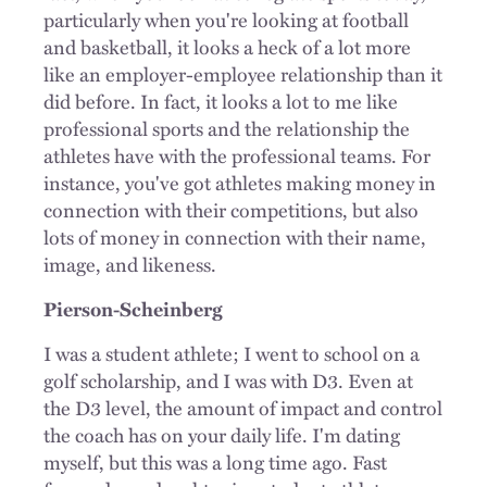
particularly when you're looking at football
and basketball, it looks a heck of a lot more
like an employer-employee relationship than it
did before. In fact, it looks a lot to me like
professional sports and the relationship the
athletes have with the professional teams. For
instance, you've got athletes making money in
connection with their competitions, but also
lots of money in connection with their name,
image, and likeness.
Pierson-Scheinberg
I was a student athlete; I went to school on a
golf scholarship, and I was with D3. Even at
the D3 level, the amount of impact and control
the coach has on your daily life. I'm dating
myself, but this was a long time ago. Fast