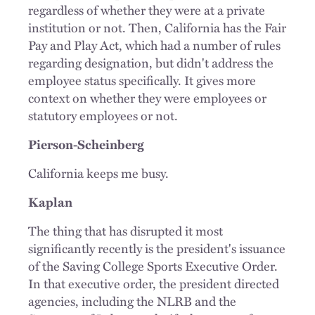
regardless of whether they were at a private
institution or not. Then, California has the Fair
Pay and Play Act, which had a number of rules
regarding designation, but didn't address the
employee status specifically. It gives more
context on whether they were employees or
statutory employees or not.
Pierson-Scheinberg
California keeps me busy.
Kaplan
The thing that has disrupted it most
significantly recently is the president's issuance
of the Saving College Sports Executive Order.
In that executive order, the president directed
agencies, including the NLRB and the