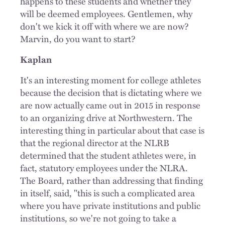
happens to these students and whether they
will be deemed employees. Gentlemen, why
don't we kick it off with where we are now?
Marvin, do you want to start?
Kaplan
It's an interesting moment for college athletes
because the decision that is dictating where we
are now actually came out in 2015 in response
to an organizing drive at Northwestern. The
interesting thing in particular about that case is
that the regional director at the NLRB
determined that the student athletes were, in
fact, statutory employees under the NLRA.
The Board, rather than addressing that finding
in itself, said, "this is such a complicated area
where you have private institutions and public
institutions, so we're not going to take a