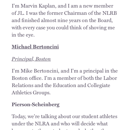
I'm Marvin Kaplan, and I am a new member
of JL. I was the former Chairman of the NLRB
and finished almost nine years on the Board,
with every case you could think of shoving me
in the eye.
Michael Bertoncini
Principal, Boston
I'm Mike Bertoncini, and I'm a principal in the
Boston office. I'm a member of both the Labor
Relations and the Education and Collegiate
Athletics Groups.
Pierson-Scheinberg
Today, we're talking about our student athletes
under the NLRA and who will decide what