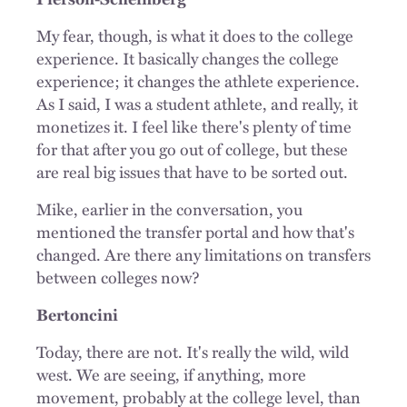
My fear, though, is what it does to the college
experience. It basically changes the college
experience; it changes the athlete experience.
As I said, I was a student athlete, and really, it
monetizes it. I feel like there's plenty of time
for that after you go out of college, but these
are real big issues that have to be sorted out.
Mike, earlier in the conversation, you
mentioned the transfer portal and how that's
changed. Are there any limitations on transfers
between colleges now?
Bertoncini
Today, there are not. It's really the wild, wild
west. We are seeing, if anything, more
movement, probably at the college level, than