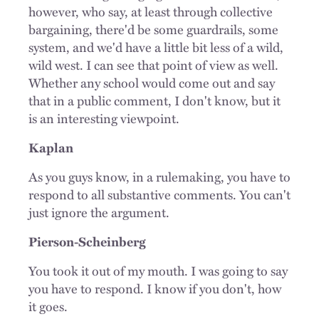
however, who say, at least through collective
bargaining, there'd be some guardrails, some
system, and we'd have a little bit less of a wild,
wild west. I can see that point of view as well.
Whether any school would come out and say
that in a public comment, I don't know, but it
is an interesting viewpoint.
Kaplan
As you guys know, in a rulemaking, you have to
respond to all substantive comments. You can't
just ignore the argument.
Pierson-Scheinberg
You took it out of my mouth. I was going to say
you have to respond. I know if you don't, how
it goes.