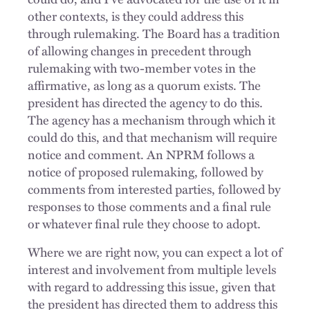
other contexts, is they could address this
through rulemaking. The Board has a tradition
of allowing changes in precedent through
rulemaking with two-member votes in the
affirmative, as long as a quorum exists. The
president has directed the agency to do this.
The agency has a mechanism through which it
could do this, and that mechanism will require
notice and comment. An NPRM follows a
notice of proposed rulemaking, followed by
comments from interested parties, followed by
responses to those comments and a final rule
or whatever final rule they choose to adopt.
Where we are right now, you can expect a lot of
interest and involvement from multiple levels
with regard to addressing this issue, given that
the president has directed them to address this