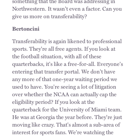
something that the Board was addressing in
Northwestern. It wasn't even a factor. Can you
give us more on transferability?
Bertoncini
Transferability is again likened to professional
sports. They're all free agents. If you look at
the football situation, with all of these
quarterbacks, it's like a free-for-all. Everyone's
entering that transfer portal. We don't have
any more of that one-year waiting period we
used to have. You're seeing a lot of litigation
over whether the NCAA can actually cap the
eligibility period? If you look at the
quarterback for the University of Miami team.
He was at Georgia the year before. They're just
moving like crazy. That's almost a sub-area of
interest for sports fans. We're watching the