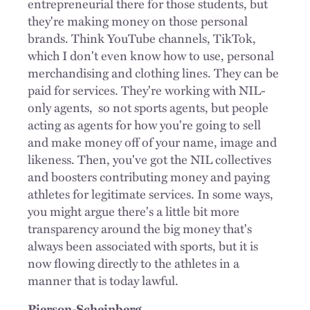
entrepreneurial there for those students, but
they're making money on those personal
brands. Think YouTube channels, TikTok,
which I don't even know how to use, personal
merchandising and clothing lines. They can be
paid for services. They're working with NIL-
only agents,
so not sports agents, but people
acting as agents for how you're going to sell
and make money off of your name, image and
likeness. Then, you've got the NIL collectives
and boosters contributing money and paying
athletes for legitimate services. In some ways,
you might argue there's a little bit more
transparency around the big money that's
always been associated with sports, but it is
now flowing directly to the athletes in a
manner that is today lawful.
Pierson-Scheinberg