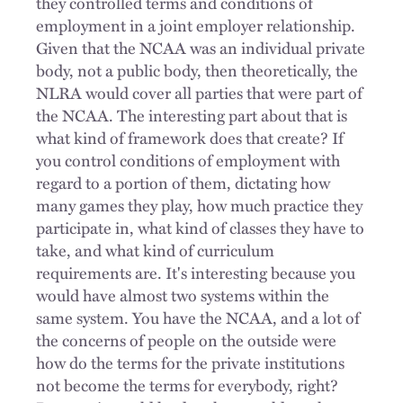
they controlled terms and conditions of
employment in a joint employer relationship.
Given that the NCAA was an individual private
body, not a public body, then theoretically, the
NLRA would cover all parties that were part of
the NCAA. The interesting part about that is
what kind of framework does that create? If
you control conditions of employment with
regard to a portion of them, dictating how
many games they play, how much practice they
participate in, what kind of classes they have to
take, and what kind of curriculum
requirements are. It's interesting because you
would have almost two systems within the
same system. You have the NCAA, and a lot of
the concerns of people on the outside were
how do the terms for the private institutions
not become the terms for everybody, right?