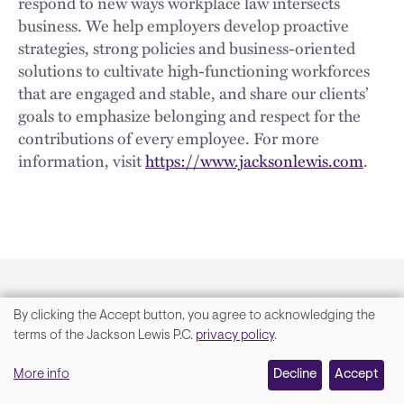
respond to new ways workplace law intersects
business. We help employers develop proactive
strategies, strong policies and business-oriented
solutions to cultivate high-functioning workforces
that are engaged and stable, and share our clients’
goals to emphasize belonging and respect for the
contributions of every employee. For more
information, visit
https://www.jacksonlewis.com
.
By clicking the Accept button, you agree to acknowledging the
We
terms of the Jackson Lewis P.C.
privacy policy
.
Related services
value
More info
Decline
Accept
your