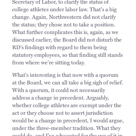
Secretary of Labor, to clarify the status of
college athletes under labor law. That's a big
change. Again, Northwestern did not clarify
the status; they chose not to take a position.
What further complicates this is, again, as we
discussed earlier, the Board did not disturb the
RD's findings with regard to them being
statutory employees, so that finding still stands
from where we're sitting today.
What's interesting is that now with a quorum
at the Board, we can all take a big sigh of relief.
With a quorum, it could not necessarily
address a change in precedent. Arguably,
whether college athletes are exempt under the
act or they choose not to assert jurisdiction
would be a change in precedent, I would argue,
under the three-member tradition. What they
could do, and I've advocated for the use of it in