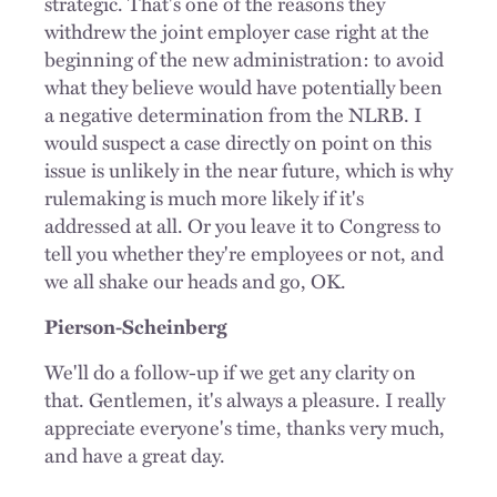
strategic. That's one of the reasons they
withdrew the joint employer case right at the
beginning of the new administration: to avoid
what they believe would have potentially been
a negative determination from the NLRB. I
would suspect a case directly on point on this
issue is unlikely in the near future, which is why
rulemaking is much more likely if it's
addressed at all. Or you leave it to Congress to
tell you whether they're employees or not, and
we all shake our heads and go, OK.
Pierson-Scheinberg
We'll do a follow-up if we get any clarity on
that. Gentlemen, it's always a pleasure. I really
appreciate everyone's time, thanks very much,
and have a great day.