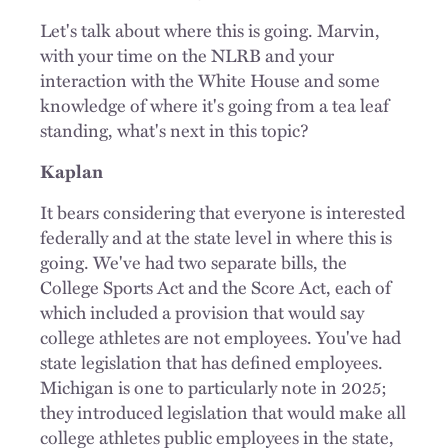
Let's talk about where this is going. Marvin,
with your time on the NLRB and your
interaction with the White House and some
knowledge of where it's going from a tea leaf
standing, what's next in this topic?
Kaplan
It bears considering that everyone is interested
federally and at the state level in where this is
going. We've had two separate bills, the
College Sports Act and the Score Act, each of
which included a provision that would say
college athletes are not employees. You've had
state legislation that has defined employees.
Michigan is one to particularly note in 2025;
they introduced legislation that would make all
college athletes public employees in the state,