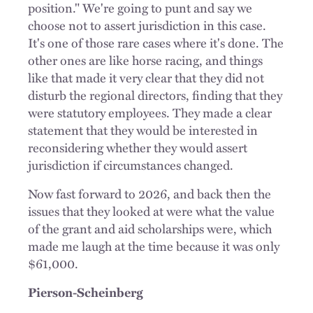
position." We're going to punt and say we
choose not to assert jurisdiction in this case.
It's one of those rare cases where it's done. The
other ones are like horse racing, and things
like that made it very clear that they did not
disturb the regional directors, finding that they
were statutory employees. They made a clear
statement that they would be interested in
reconsidering whether they would assert
jurisdiction if circumstances changed.
Now fast forward to 2026, and back then the
issues that they looked at were what the value
of the grant and aid scholarships were, which
made me laugh at the time because it was only
$61,000.
Pierson-Scheinberg