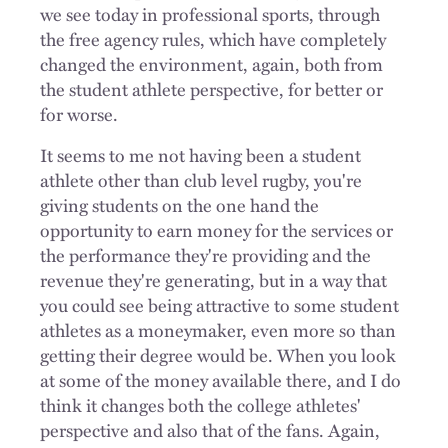
we see today in professional sports, through
the free agency rules, which have completely
changed the environment, again, both from
the student athlete perspective, for better or
for worse.
It seems to me not having been a student
athlete other than club level rugby, you're
giving students on the one hand the
opportunity to earn money for the services or
the performance they're providing and the
revenue they're generating, but in a way that
you could see being attractive to some student
athletes as a moneymaker, even more so than
getting their degree would be. When you look
at some of the money available there, and I do
think it changes both the college athletes'
perspective and also that of the fans. Again,