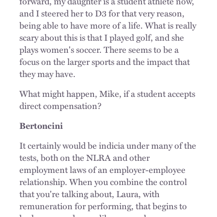
forward, my daughter is a student athlete now,
and I steered her to D3 for that very reason,
being able to have more of a life. What is really
scary about this is that I played golf, and she
plays women's soccer. There seems to be a
focus on the larger sports and the impact that
they may have.
What might happen, Mike, if a student accepts
direct compensation?
Bertoncini
It certainly would be indicia under many of the
tests, both on the NLRA and other
employment laws of an employer-employee
relationship. When you combine the control
that you're talking about, Laura, with
remuneration for performing, that begins to