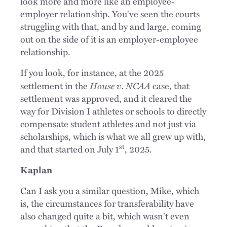
look more and more like an employee-
employer relationship. You've seen the courts
struggling with that, and by and large, coming
out on the side of it is an employer-employee
relationship.
If you look, for instance, at the 2025
House v. NCAA
settlement in the
case, that
settlement was approved, and it cleared the
way for Division I athletes or schools to directly
compensate student athletes and not just via
scholarships, which is what we all grew up with,
st
and that started on July 1
, 2025.
Kaplan
Can I ask you a similar question, Mike, which
is, the circumstances for transferability have
also changed quite a bit, which wasn't even