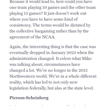
Because it would lead to, how could you have
one team playing 10 games and the other team
playing 15 games? It just doesn't work out
where you have to have some kind of
consistency. The terms would be dictated by
the collective bargaining rather than by the
agreement of the NCAA.
Again, the interesting thing is that the case was
eventually dropped in January 2025 when the
administration changed. It colors what Mike
was talking about; circumstances have
changed a lot. We're no longer in the 2015
Northwestern world. We're in a whole different
reality, which has led to not only new
legislation federally, but also at the state level.
Pierson-Scheinberg