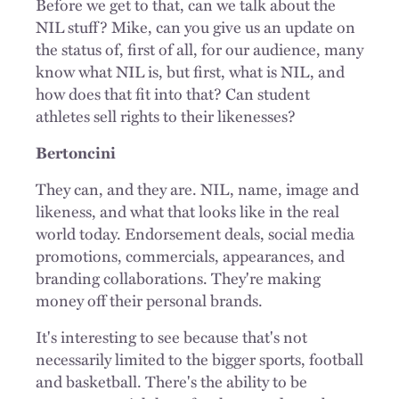
Before we get to that, can we talk about the
NIL stuff? Mike, can you give us an update on
the status of, first of all, for our audience, many
know what NIL is, but first, what is NIL, and
how does that fit into that? Can student
athletes sell rights to their likenesses?
Bertoncini
They can, and they are. NIL, name, image and
likeness, and what that looks like in the real
world today. Endorsement deals, social media
promotions, commercials, appearances, and
branding collaborations. They're making
money off their personal brands.
It's interesting to see because that's not
necessarily limited to the bigger sports, football
and basketball. There's the ability to be