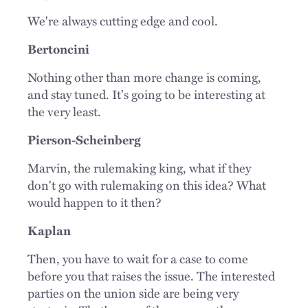
We're always cutting edge and cool.
Bertoncini
Nothing other than more change is coming,
and stay tuned. It's going to be interesting at
the very least.
Pierson-Scheinberg
Marvin, the rulemaking king, what if they
don't go with rulemaking on this idea? What
would happen to it then?
Kaplan
Then, you have to wait for a case to come
before you that raises the issue. The interested
parties on the union side are being very