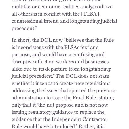
multifactor economic realities analysis above
all others is in conflict with the [FLSA],
congressional intent, and longstanding judicial
precedent.”
In short, the DOL now “believes that the Rule
is inconsistent with the FLSA’s text and
purpose, and would have a confusing and
disruptive effect on workers and businesses
alike due to its departure from longstanding
judicial precedent.” The DOL does not state
whether it intends to create new regulations
addressing the issues that spurred the previous
administration to issue the Final Rule, stating
only that it “did not propose and is not now
issuing regulatory guidance to replace the
guidance that the Independent Contractor
Rule would have introduced.” Rather, it is