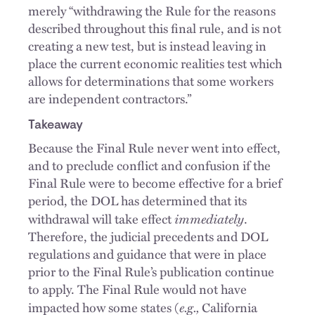
merely “withdrawing the Rule for the reasons
described throughout this final rule, and is not
creating a new test, but is instead leaving in
place the current economic realities test which
allows for determinations that some workers
are independent contractors.”
Takeaway
Because the Final Rule never went into effect,
and to preclude conflict and confusion if the
Final Rule were to become effective for a brief
period, the DOL has determined that its
immediately
withdrawal will take effect
.
Therefore, the judicial precedents and DOL
regulations and guidance that were in place
prior to the Final Rule’s publication continue
to apply. The Final Rule would not have
e.g.,
impacted how some states (
California