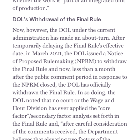
whether the work is “part of an integrated unit
of production.”
DOL’s Withdrawal of the Final Rule
Now, however, the DOL under the current
administration has made an about-turn. After
temporarily delaying the Final Rule’s effective
date, in March 2021, the DOL issued a Notice
of Proposed Rulemaking (NPRM) to withdraw
the Final Rule and now, less than a month
after the public comment period in response to
the NPRM closed, the DOL has officially
withdrawn the Final Rule. In so doing, the
DOL noted that no court or the Wage and
Hour Division has ever applied the “core
factor”/secondary factor analysis set forth in
the Final Rule and, “after careful consideration
of the comments received, the Department
believes that elevating two factors of the