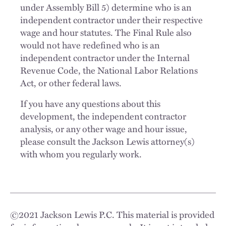
under Assembly Bill 5) determine who is an
independent contractor under their respective
wage and hour statutes. The Final Rule also
would not have redefined who is an
independent contractor under the Internal
Revenue Code, the National Labor Relations
Act, or other federal laws.
If you have any questions about this
development, the independent contractor
analysis, or any other wage and hour issue,
please consult the Jackson Lewis attorney(s)
with whom you regularly work.
©
2021
Jackson Lewis P.C. This material is provided