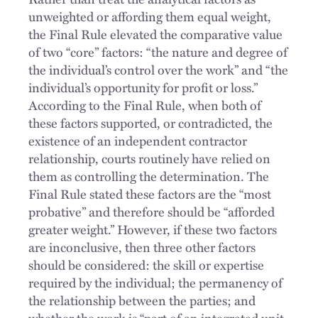
unweighted or affording them equal weight,
the Final Rule elevated the comparative value
of two “core” factors: “the nature and degree of
the individual’s control over the work” and “the
individual’s opportunity for profit or loss.”
According to the Final Rule, when both of
these factors supported, or contradicted, the
existence of an independent contractor
relationship, courts routinely have relied on
them as controlling the determination. The
Final Rule stated these factors are the “most
probative” and therefore should be “afforded
greater weight.” However, if these two factors
are inconclusive, then three other factors
should be considered: the skill or expertise
required by the individual; the permanency of
the relationship between the parties; and