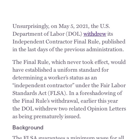
Unsurprisingly, on May 5, 2021, the U.S.
Department of Labor (DOL)
withdrew
its
Independent Contractor Final Rule, published
in the last days of the previous administration.
The Final Rule, which never took effect, would
have established a uniform standard for
determining a worker’s status as an
“independent contractor” under the Fair Labor
Standards Act (FLSA). In a foreshadowing of
the Final Rule’s withdrawal, earlier this year
the DOL withdrew two related Opinion Letters
as being prematurely issued.
Background
The FLSA guarantees a minimum wage for all