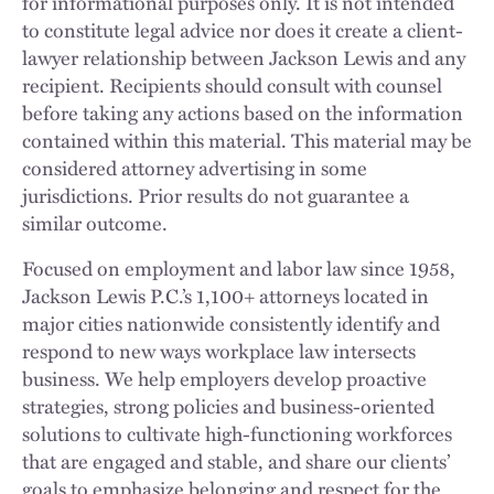
for informational purposes only. It is not intended
to constitute legal advice nor does it create a client-
lawyer relationship between Jackson Lewis and any
recipient. Recipients should consult with counsel
before taking any actions based on the information
contained within this material. This material may be
considered attorney advertising in some
jurisdictions. Prior results do not guarantee a
similar outcome.
Focused on employment and labor law since 1958,
Jackson Lewis P.C.’s 1,100+ attorneys located in
major cities nationwide consistently identify and
respond to new ways workplace law intersects
business. We help employers develop proactive
strategies, strong policies and business-oriented
solutions to cultivate high-functioning workforces
that are engaged and stable, and share our clients’
goals to emphasize belonging and respect for the