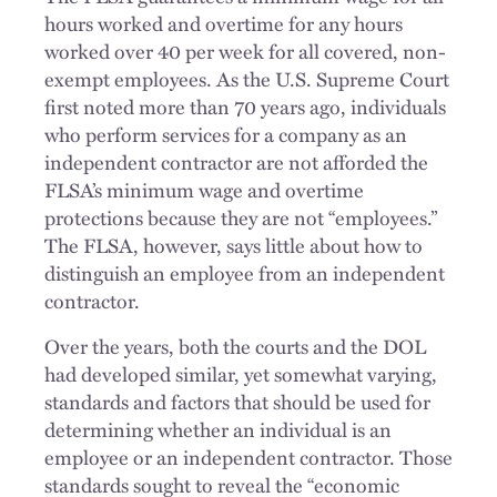
hours worked and overtime for any hours
worked over 40 per week for all covered, non-
exempt employees. As the U.S. Supreme Court
first noted more than 70 years ago, individuals
who perform services for a company as an
independent contractor are not afforded the
FLSA’s minimum wage and overtime
protections because they are not “employees.”
The FLSA, however, says little about how to
distinguish an employee from an independent
contractor.
Over the years, both the courts and the DOL
had developed similar, yet somewhat varying,
standards and factors that should be used for
determining whether an individual is an
employee or an independent contractor. Those
standards sought to reveal the “economic