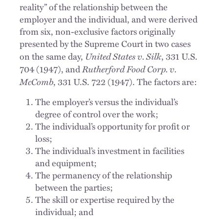
reality” of the relationship between the
employer and the individual, and were derived
from six, non-exclusive factors originally
presented by the Supreme Court in two cases
United States v. Silk
on the same day,
, 331 U.S.
Rutherford Food
Corp. v.
704 (1947), and
McComb
, 331 U.S. 722 (1947). The factors are:
The employer’s versus the individual’s
degree of control over the work;
The individual’s opportunity for profit or
loss;
The individual’s investment in facilities
and equipment;
The permanency of the relationship
between the parties;
The skill or expertise required by the
individual; and