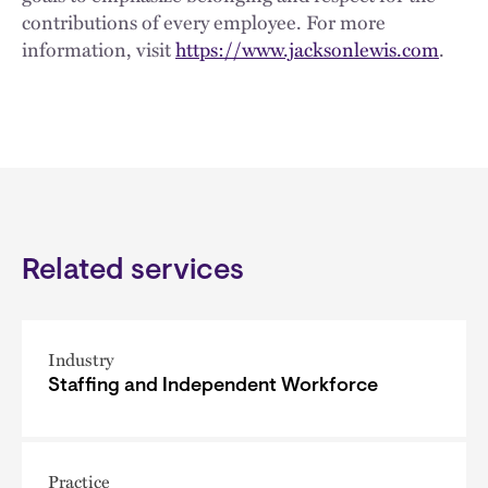
contributions of every employee. For more
information, visit
https://www.jacksonlewis.com
.
Related services
Industry
Staffing and Independent Workforce
Practice