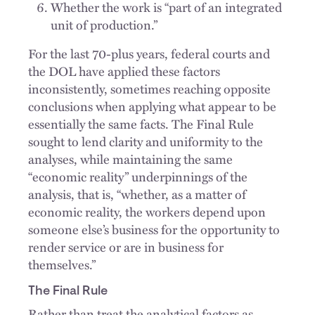
Whether the work is “part of an integrated
unit of production.”
For the last 70-plus years, federal courts and
the DOL have applied these factors
inconsistently, sometimes reaching opposite
conclusions when applying what appear to be
essentially the same facts. The Final Rule
sought to lend clarity and uniformity to the
analyses, while maintaining the same
“economic reality” underpinnings of the
analysis, that is, “whether, as a matter of
economic reality, the workers depend upon
someone else’s business for the opportunity to
render service or are in business for
themselves.”
The Final Rule
Rather than treat the analytical factors as