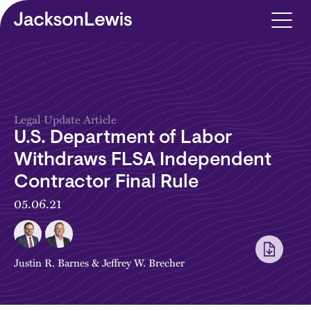
Skip to main content
Legal Update Article
U.S. Department of Labor
Withdraws FLSA Independent
Contractor Final Rule
05.06.21
Justin R. Barnes
&
Jeffrey W. Brecher