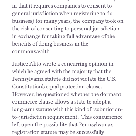
in that it requires companies to consent to
general jurisdiction when registering to do
business) for many years, the company took on
the risk of consenting to personal jurisdiction
in exchange for taking full advantage of the
benefits of doing business in the
commonwealth.
Justice Alito wrote a concurring opinion in
which he agreed with the majority that the
Pennsylvania statute did not violate the U.S.
Constitution’s equal protection clause.
However, he questioned whether the dormant
commerce clause allows a state to adopt a
long-arm statute with this kind of “submission-
to-jurisdiction requirement.” This concurrence
left open the possibility that Pennsylvania’s
registration statute may be successfully