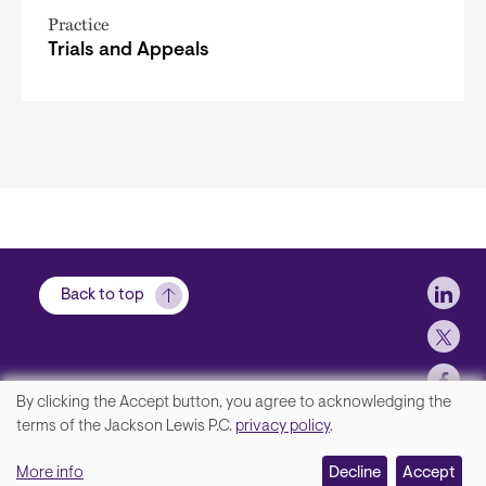
Practice
Trials and Appeals
Soci
Back to top
By clicking the Accept button, you agree to acknowledging the
We
terms of the Jackson Lewis P.C.
privacy policy
.
Footer
Contact Us
value
More info
Disclaimer, Privacy and Copyright
Decline
Accept