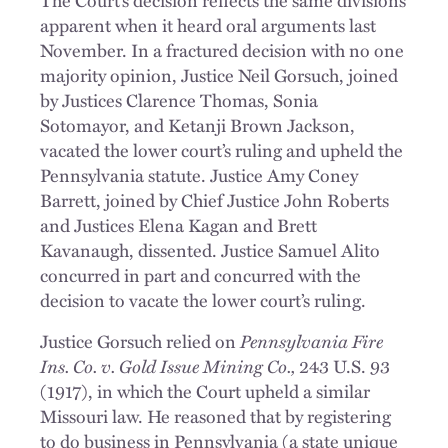
apparent when it heard oral arguments last
November. In a fractured decision with no one
majority opinion, Justice Neil Gorsuch, joined
by Justices Clarence Thomas, Sonia
Sotomayor, and Ketanji Brown Jackson,
vacated the lower court’s ruling and upheld the
Pennsylvania statute. Justice Amy Coney
Barrett, joined by Chief Justice John Roberts
and Justices Elena Kagan and Brett
Kavanaugh, dissented. Justice Samuel Alito
concurred in part and concurred with the
decision to vacate the lower court’s ruling.
Justice Gorsuch relied on
Pennsylvania Fire
Ins. Co. v. Gold Issue Mining Co.,
243 U.S. 93
(1917), in which the Court upheld a similar
Missouri law. He reasoned that by registering
to do business in Pennsylvania (a state unique