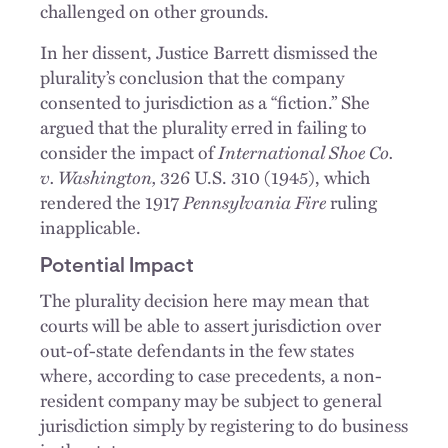
challenged on other grounds.
In her dissent, Justice Barrett dismissed the
plurality’s conclusion that the company
consented to jurisdiction as a “fiction.” She
argued that the plurality erred in failing to
consider the impact of
International Shoe Co.
v. Washington,
326 U.S. 310 (1945), which
rendered the 1917
Pennsylvania Fire
ruling
inapplicable.
Potential Impact
The plurality decision here may mean that
courts will be able to assert jurisdiction over
out-of-state defendants in the few states
where, according to case precedents, a non-
resident company may be subject to general
jurisdiction simply by registering to do business