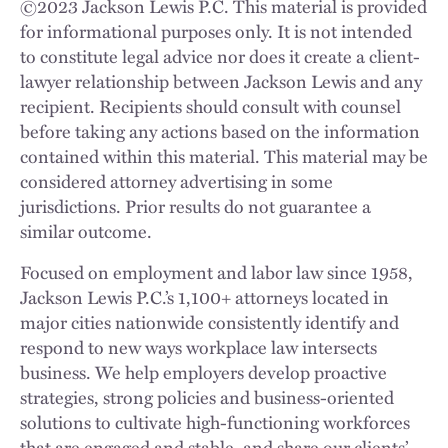
©
2023
Jackson Lewis P.C. This material is provided
for informational purposes only. It is not intended
to constitute legal advice nor does it create a client-
lawyer relationship between Jackson Lewis and any
recipient. Recipients should consult with counsel
before taking any actions based on the information
contained within this material. This material may be
considered attorney advertising in some
jurisdictions. Prior results do not guarantee a
similar outcome.
Focused on employment and labor law since 1958,
Jackson Lewis P.C.’s 1,100+ attorneys located in
major cities nationwide consistently identify and
respond to new ways workplace law intersects
business. We help employers develop proactive
strategies, strong policies and business-oriented
solutions to cultivate high-functioning workforces
that are engaged and stable, and share our clients’