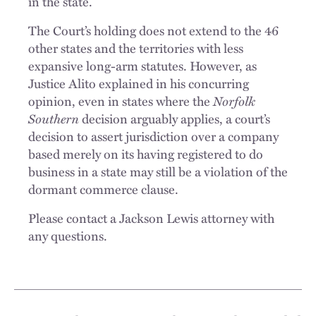
in the state.
The Court’s holding does not extend to the 46
other states and the territories with less
expansive long-arm statutes. However, as
Justice Alito explained in his concurring
opinion, even in states where the
Norfolk
Southern
decision arguably applies, a court’s
decision to assert jurisdiction over a company
based merely on its having registered to do
business in a state may still be a violation of the
dormant commerce clause.
Please contact a Jackson Lewis attorney with
any questions.