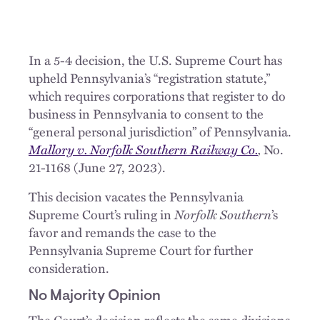
In a 5-4 decision, the U.S. Supreme Court has
upheld Pennsylvania’s “registration statute,”
which requires corporations that register to do
business in Pennsylvania to consent to the
“general personal jurisdiction” of Pennsylvania.
Mallory v. Norfolk Southern Railway Co.
,
No.
21-1168 (June 27, 2023).
This decision vacates the Pennsylvania
Supreme Court’s ruling in
Norfolk Southern
’s
favor and remands the case to the
Pennsylvania Supreme Court for further
consideration.
No Majority Opinion
The Court’s decision reflects the same divisions