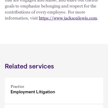
goals to emphasize belonging and respect for the
contributions of every employee. For more
information, visit
https://www.jacksonlewis.com
.
Related services
Practice
Employment Litigation