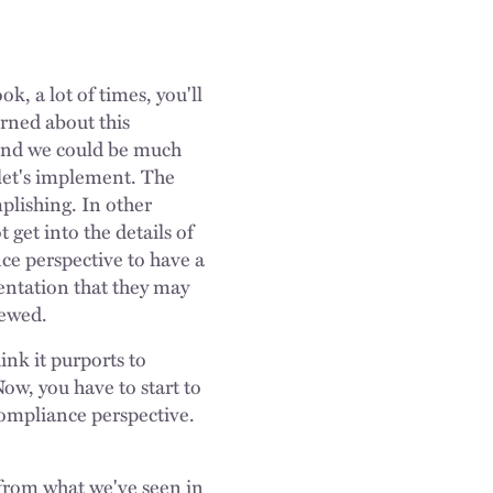
k, a lot of times, you'll
arned about this
, and we could be much
 let's implement. The
mplishing. In other
 get into the details of
nce perspective to have a
entation that they may
viewed.
ink it purports to
ow, you have to start to
compliance perspective.
t from what we've seen in