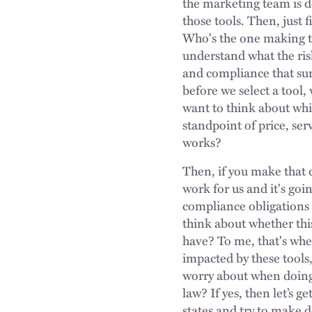
the marketing team is d
those tools. Then, just 
Who's the one making t
understand what the risk
and compliance that surr
before we select a tool,
want to think about wh
standpoint of price, serv
works?
Then, if you make that d
work for us and it's goi
compliance obligations 
think about whether this
have? To me, that's wher
impacted by these tools
worry about when doing 
law? If yes, then let’s g
states and try to make d