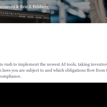
azzarotti
&
Eric J. Felsberg
 to rush to implement the newest AI tools, taking inventor
 laws you are subject to and which obligations flow from th
 compliance.