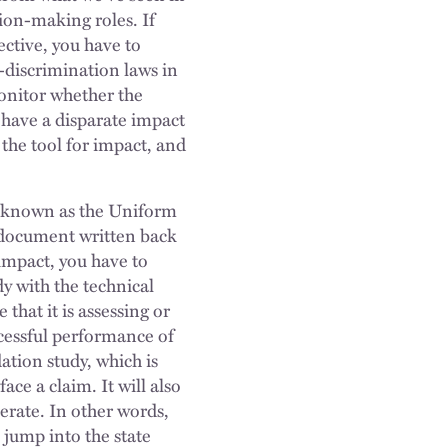
tion-making roles. If
ective, you have to
ti-discrimination laws in
monitor whether the
t have a disparate impact
 the tool for impact, and
ing known as the Uniform
a document written back
 impact, you have to
y with the technical
that it is assessing or
ccessful performance of
dation study, which is
ace a claim. It will also
perate. In other words,
e jump into the state