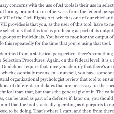
mary concerns with the use of AI tools is their use in selec
t of hiring, promotion or otherwise, from the federal persp
le VII of the Civil Rights Act, which is one of our chief an
VII provides is that you, as the user of this tool, have to 
elections that this tool is producing as part of its outpu
r groups of individuals. You have to monitor the output of
do this repeatedly for the time that you're using that tool.
 identified from a statistical perspective, there's someth
Selection Procedures. Again, on the federal level, it is 
Guidelines require that once you identify that there's an
, which essentially means, in a nutshell, you have somebod
trial organizational psychologist review that tool to ensure 
ities of different candidates that are necessary for the su
hnical than that, but that's the general gist of it. The vali
s, can be used as part of a defense if, later on, you should f
ind that the tool is actually operating as it purports to o
posed to be doing. That's where I start, and then from ther