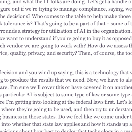
oing, and what the IT folks are doing. Let's get a handle 
figure out if we're trying to manage compliance, saying, w
he decisions? Who comes to the table to help make those
 tolerance is? That's going to be a part of that – some of 
ounds a strategy for utilization of AI in the organization
 we want to understand if you're going to buy it as opposed
ich vendor we are going to work with? How do we assess t
ice, quality, privacy, and security? Then, of course, the too
ecision and you wind up saying, this is a technology that w
ng to produce the results that we need. Now, we have to al
are. I'm sure we'll cover this or have covered it on anoth
 particular AI is subject to some type of law or some type 
e I'm getting into looking at the federal laws first. Let's 
, where they're going to be used, and then try to understa
business in those states. Do we feel like we come under t
et into whether that state law applies and how it stands up 
ecisions about how best to deploy that technology in a way 