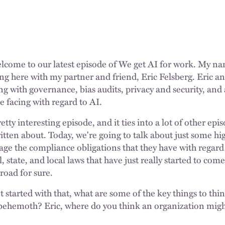
lcome to our latest episode of We get AI for work. My nam
ng here with my partner and friend, Eric Felsberg. Eric and
ing with governance, bias audits, privacy and security, an
re facing with regard to AI.
etty interesting episode, and it ties into a lot of other ep
itten about. Today, we're going to talk about just some hi
e the compliance obligations that they have with regard 
, state, and local laws that have just really started to com
oad for sure.
 started with that, what are some of the key things to th
is behemoth? Eric, where do you think an organization migh