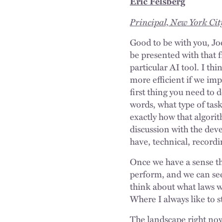
Eric Felsberg
Principal, New York Cit
Good to be with you, Joe
be presented with that 
particular AI tool. I th
more efficient if we imp
first thing you need to d
words, what type of task
exactly how that algorit
discussion with the dev
have, technical, recordi
Once we have a sense tha
perform, and we can see
think about what laws w
Where I always like to st
The landscape right now,