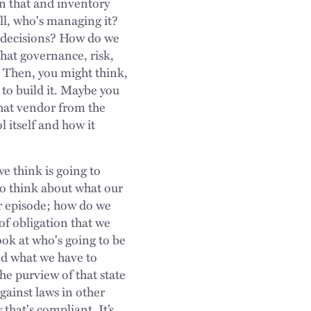
on that and inventory
ell, who's managing it?
 decisions? How do we
that governance, risk,
. Then, you might think,
 to build it. Maybe you
hat vendor from the
l itself and how it
e think is going to
so think about what our
er episode; how do we
of obligation that we
look at who's going to be
nd what we have to
he purview of that state
against laws in other
that's compliant. It’s