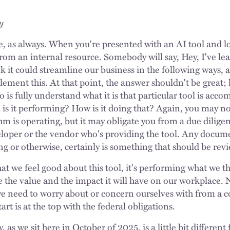
y
, as always. When you're presented with an AI tool and loo
from an internal resource. Somebody will say, Hey, I've le
ink it could streamline our business in the following ways
lement this. At that point, the answer shouldn't be great;
o is fully understand what it is that particular tool is acco
 is it performing? How is it doing that? Again, you may not
hm is operating, but it may obligate you from a due dilige
eloper or the vendor who's providing the tool. Any docum
ng or otherwise, certainly is something that should be re
t we feel good about this tool, it's performing what we th
 the value and the impact it will have on our workplace. N
e need to worry about or concern ourselves with from a 
art is at the top with the federal obligations.
 as we sit here in October of 2025, is a little bit differen