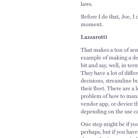
laws.
Before I do that, Joe, 
moment.
Lazzarotti
That makes a ton of sens
example of making a deci
bit and say, well, in te
They have a lot of diffe
decisions, streamline bu
their fleet. There are a 
problem of how to manag
vendor app, or device t
depending on the use ca
One step might be if you
perhaps, but if you have