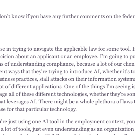
I don't know if you have any further comments on the feder
e in trying to navigate the applicable law for some tool. 
sion about an applicant or an employee. I'm going to pull
rms of understanding compliance, because a lot of our clien
rent ways that they're trying to introduce AI, whether it's 
siness practices, stall attacks on their information system
lot of different applications. One of the things I'm seeing is
e all of these different technologies, whether they're so
hat leverages AI. There might be a whole plethora of laws 
se for that particular technology.
're just using one AI tool in the employment context, you
 a lot of tools, just even understanding as an organizatio