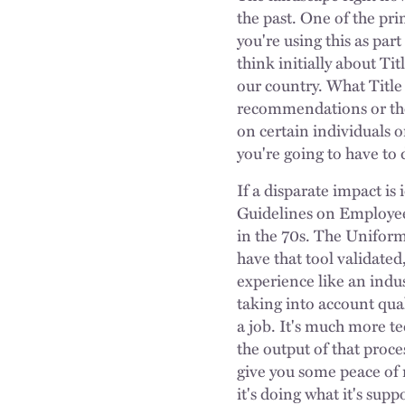
the past. One of the pri
you're using this as par
think initially about Tit
our country. What Title 
recommendations or the s
on certain individuals o
you're going to have to 
If a disparate impact is
Guidelines on Employee 
in the 70s. The Uniform 
have that tool validated
experience like an indus
taking into account qual
a job. It's much more tec
the output of that proces
give you some peace of m
it's doing what it's sup