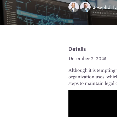
Joseph J. L
Details
December 2, 2025
Although it is tempting
organization uses, which
steps to maintain legal