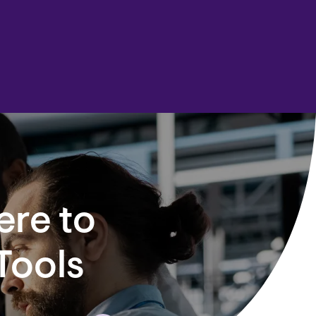
ere to
Tools