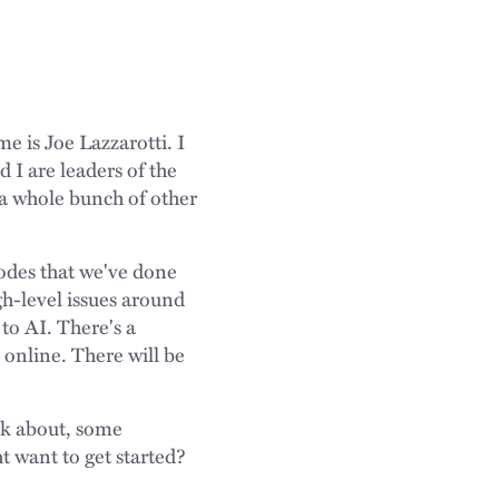
e is Joe Lazzarotti. I
 I are leaders of the
d a whole bunch of other
isodes that we've done
gh-level issues around
to AI. There's a
e online. There will be
ink about, some
t want to get started?