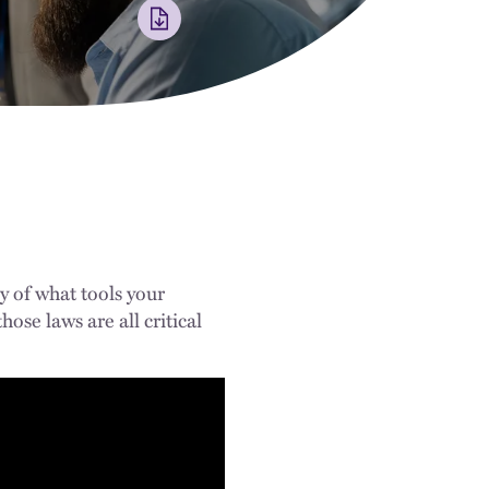
y of what tools your
ose laws are all critical