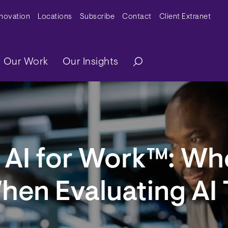
y Menu
nnovation
Locations
Subscribe
Contact
Client Extranet
ation
Our Work
Our Insights
AI for Work™: Wh
hen Evaluating AI 