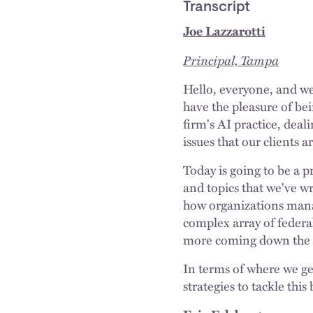
Transcript
Joe Lazzarotti
Principal, Tampa
Hello, everyone, and we
have the pleasure of bei
firm's AI practice, deal
issues that our clients a
Today is going to be a pr
and topics that we've wr
how organizations manag
complex array of federal
more coming down the r
In terms of where we get
strategies to tackle th