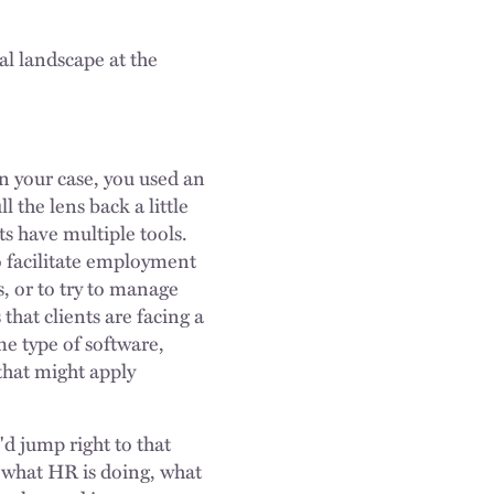
al landscape at the
In your case, you used an
 the lens back a little
ts have multiple tools.
to facilitate employment
s, or to try to manage
 that clients are facing a
me type of software,
that might apply
'd jump right to that
n what HR is doing, what