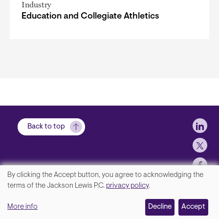
Industry
Education and Collegiate Athletics
Soci
Back to top
By clicking the Accept button, you agree to acknowledging the
We
terms of the Jackson Lewis P.C.
privacy policy
.
Footer
Contact Us
value
More info
Disclaimer, Privacy and Copyright
Decline
Accept
your
Accessibility Statement