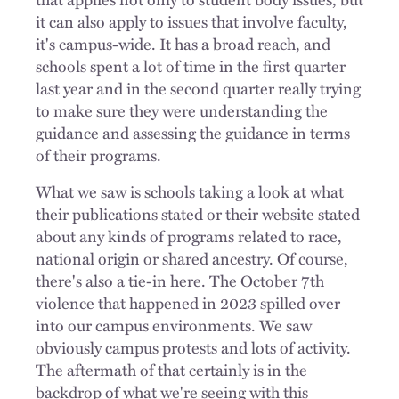
it can also apply to issues that involve faculty,
it's campus-wide. It has a broad reach, and
schools spent a lot of time in the first quarter
last year and in the second quarter really trying
to make sure they were understanding the
guidance and assessing the guidance in terms
of their programs.
What we saw is schools taking a look at what
their publications stated or their website stated
about any kinds of programs related to race,
national origin or shared ancestry. Of course,
there's also a tie-in here. The October 7th
violence that happened in 2023 spilled over
into our campus environments. We saw
obviously campus protests and lots of activity.
The aftermath of that certainly is in the
backdrop of what we're seeing with this