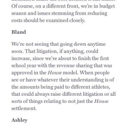
Of course, on a different front, we’re in budget
season and issues stemming from reducing
costs should be examined closely.
Bland
We're not seeing that going down anytime
soon. That litigation, if anything, could
increase, since we're about to finish the first
school year with the revenue sharing that was
approved in the
House
model. When people
see or have whatever their understanding is of
the amounts being paid to different athletes,
that could always raise different litigation or all
sorts of things relating to not just the
House
settlement.
Ashley