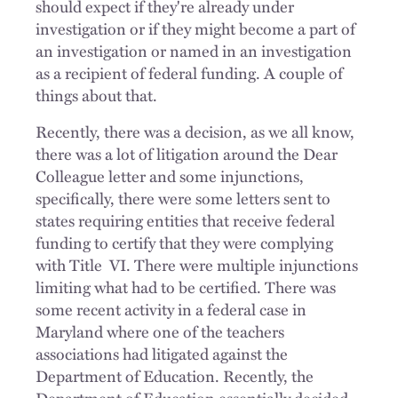
should expect if they're already under
investigation or if they might become a part of
an investigation or named in an investigation
as a recipient of federal funding. A couple of
things about that.
Recently, there was a decision, as we all know,
there was a lot of litigation around the Dear
Colleague letter and some injunctions,
specifically, there were some letters sent to
states requiring entities that receive federal
funding to certify that they were complying
with Title VI. There were multiple injunctions
limiting what had to be certified. There was
some recent activity in a federal case in
Maryland where one of the teachers
associations had litigated against the
Department of Education. Recently, the
Department of Education essentially decided