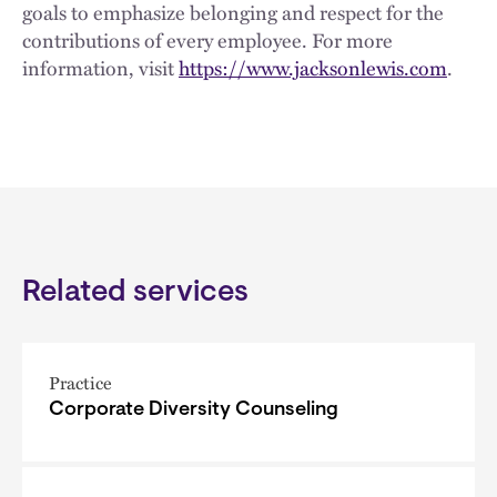
goals to emphasize belonging and respect for the
contributions of every employee. For more
information, visit
https://www.jacksonlewis.com
.
Related services
Practice
Corporate Diversity Counseling