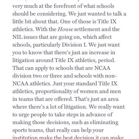
very much at the forefront of what schools
should be considering. We just wanted to talk a
little bit about that. One of those is Title IX
athletics. With the
House
settlement and the
NIL issues that are going on, which affect
schools, particularly Division I. We just want
you to know that there's just an increase in
litigation around Title IX athletics, period.
That can apply to schools that are NCAA
division two or three and schools with non-
NCAA athletics. Just your standard Title IX
athletics, proportionality of women and men
in teams that are offered. That's just an area
where there's a lot of litigation. We really want
to urge people to take steps in advance of
making those decisions, such as eliminating
sports teams, that really can help your
institution make the best decision it can make.