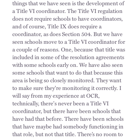
things that we have seen is the development of
a Title VI coordinator. The Title VI regulation
does not require schools to have coordinators,
and of course, Title IX does require a
coordinator, as does Section 504. But we have
seen schools move to a Title VI coordinator for
a couple of reasons. One, because that title was
included in some of the resolution agreements
with some schools early on. We have also seen
some schools that want to do that because this
area is being so closely monitored. They want
to make sure they're monitoring it correctly. I
will say from my experience at OCR,
technically, there's never been a Title VI
coordinator, but there have been schools that
have had that before. There have been schools
that have maybe had somebody functioning in
that role, but not that title. There’s no room to