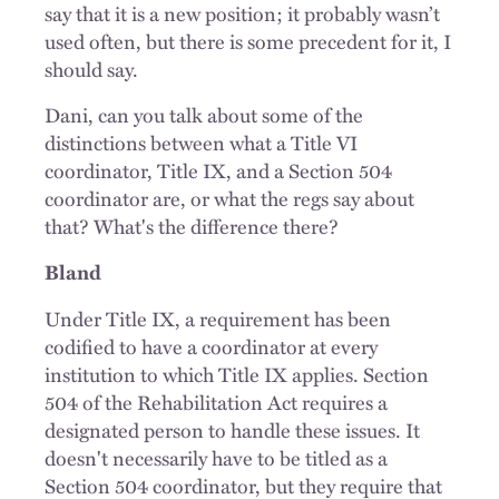
say that it is a new position; it probably wasn’t
used often, but there is some precedent for it, I
should say.
Dani, can you talk about some of the
distinctions between what a Title VI
coordinator, Title IX, and a Section 504
coordinator are, or what the regs say about
that? What's the difference there?
Bland
Under Title IX, a requirement has been
codified to have a coordinator at every
institution to which Title IX applies. Section
504 of the Rehabilitation Act requires a
designated person to handle these issues. It
doesn't necessarily have to be titled as a
Section 504 coordinator, but they require that