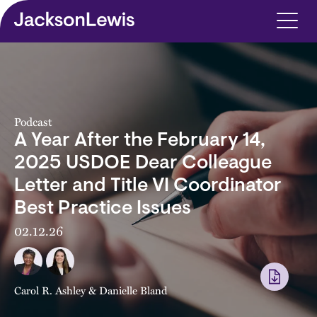
Skip to main content
Podcast
A Year After the February 14,
2025 USDOE Dear Colleague
Letter and Title VI Coordinator
Best Practice Issues
02.12.26
Carol R. Ashley
&
Danielle Bland