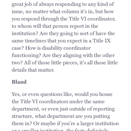
great job of always responding to any kind of
issue, no matter what column it's in, but how
you respond through the Title VI coordinator,
to whom will that person report in the
institution? Are they going to sort of have the
same timelines that you expect in a Title IX
case? How is disability coordinator
functioning? Are they aligning with the other
two? All of those little pieces, it's all those little
details that matter.
Bland
Yes, or even questions like, would you house
the Title VI coordinators under the same
department, or even just outside of reporting
structure, what department are you putting
them in? Or maybe if you're a larger institution
or a smaller institution, the facts definitely