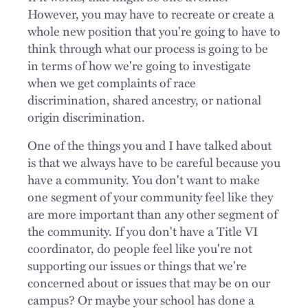
However, you may have to recreate or create a
whole new position that you're going to have to
think through what our process is going to be
in terms of how we're going to investigate
when we get complaints of race
discrimination, shared ancestry, or national
origin discrimination.
One of the things you and I have talked about
is that we always have to be careful because you
have a community. You don't want to make
one segment of your community feel like they
are more important than any other segment of
the community. If you don't have a Title VI
coordinator, do people feel like you're not
supporting our issues or things that we're
concerned about or issues that may be on our
campus? Or maybe your school has done a