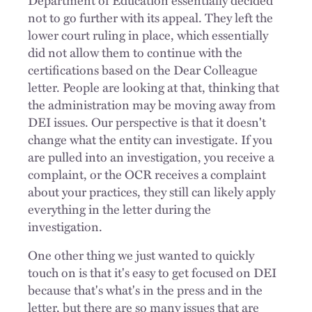
not to go further with its appeal. They left the
lower court ruling in place, which essentially
did not allow them to continue with the
certifications based on the Dear Colleague
letter. People are looking at that, thinking that
the administration may be moving away from
DEI issues. Our perspective is that it doesn't
change what the entity can investigate. If you
are pulled into an investigation, you receive a
complaint, or the OCR receives a complaint
about your practices, they still can likely apply
everything in the letter during the
investigation.
One other thing we just wanted to quickly
touch on is that it's easy to get focused on DEI
because that's what's in the press and in the
letter, but there are so many issues that are