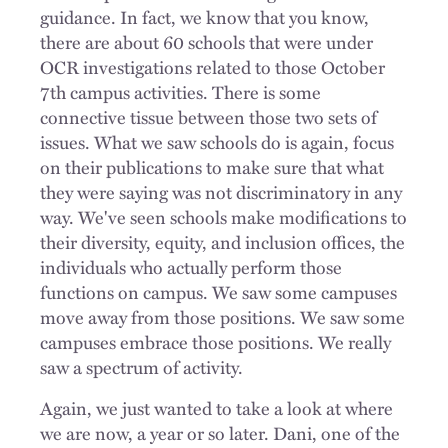
guidance. In fact, we know that you know,
there are about 60 schools that were under
OCR investigations related to those October
7th campus activities. There is some
connective tissue between those two sets of
issues. What we saw schools do is again, focus
on their publications to make sure that what
they were saying was not discriminatory in any
way. We've seen schools make modifications to
their diversity, equity, and inclusion offices, the
individuals who actually perform those
functions on campus. We saw some campuses
move away from those positions. We saw some
campuses embrace those positions. We really
saw a spectrum of activity.
Again, we just wanted to take a look at where
we are now, a year or so later. Dani, one of the