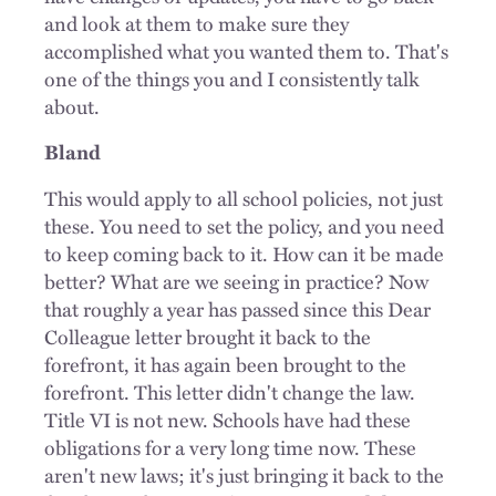
and look at them to make sure they
accomplished what you wanted them to. That's
one of the things you and I consistently talk
about.
Bland
This would apply to all school policies, not just
these. You need to set the policy, and you need
to keep coming back to it. How can it be made
better? What are we seeing in practice? Now
that roughly a year has passed since this Dear
Colleague letter brought it back to the
forefront, it has again been brought to the
forefront. This letter didn't change the law.
Title VI is not new. Schools have had these
obligations for a very long time now. These
aren't new laws; it's just bringing it back to the