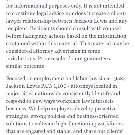
for informational purposes only. It is not intended
to constitute legal advice nor does it create a client-
lawyer relationship between Jackson Lewis and any
recipient. Recipients should consult with counsel
before taking any actions based on the information
contained within this material. This material may be
considered attorney advertising in some
jurisdictions. Prior results do not guarantee a
similar outcome.
Focused on employment and labor law since 1958,
Jackson Lewis P.C.’s 1,100+ attorneys located in
major cities nationwide consistently identify and
respond to new ways workplace law intersects
business. We help employers develop proactive
strategies, strong policies and business-oriented
solutions to cultivate high-functioning workforces
that are engaged and stable, and share our clients’