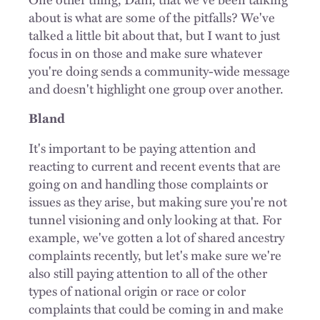
about is what are some of the pitfalls? We've
talked a little bit about that, but I want to just
focus in on those and make sure whatever
you're doing sends a community-wide message
and doesn't highlight one group over another.
Bland
It's important to be paying attention and
reacting to current and recent events that are
going on and handling those complaints or
issues as they arise, but making sure you're not
tunnel visioning and only looking at that. For
example, we've gotten a lot of shared ancestry
complaints recently, but let's make sure we're
also still paying attention to all of the other
types of national origin or race or color
complaints that could be coming in and make