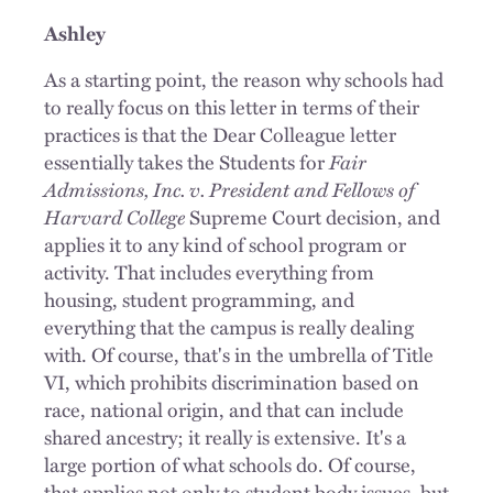
Ashley
As a starting point, the reason why schools had
to really focus on this letter in terms of their
practices is that the Dear Colleague letter
essentially takes the Students for
Fair
Admissions, Inc. v. President and Fellows of
Harvard College
Supreme Court decision, and
applies it to any kind of school program or
activity. That includes everything from
housing, student programming, and
everything that the campus is really dealing
with. Of course, that's in the umbrella of Title
VI, which prohibits discrimination based on
race, national origin, and that can include
shared ancestry; it really is extensive. It's a
large portion of what schools do. Of course,
that applies not only to student body issues, but