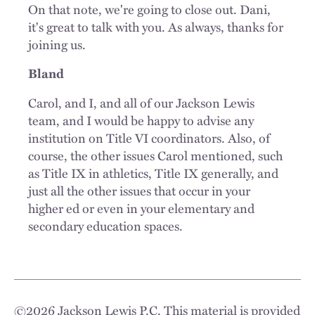
On that note, we're going to close out. Dani,
it's great to talk with you. As always, thanks for
joining us.
Bland
Carol, and I, and all of our Jackson Lewis
team, and I would be happy to advise any
institution on Title VI coordinators. Also, of
course, the other issues Carol mentioned, such
as Title IX in athletics, Title IX generally, and
just all the other issues that occur in your
higher ed or even in your elementary and
secondary education spaces.
©
2026
Jackson Lewis P.C. This material is provided