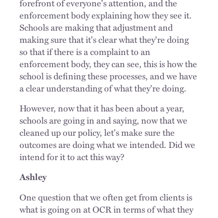
forefront of everyone's attention, and the
enforcement body explaining how they see it.
Schools are making that adjustment and
making sure that it's clear what they're doing
so that if there is a complaint to an
enforcement body, they can see, this is how the
school is defining these processes, and we have
a clear understanding of what they're doing.
However, now that it has been about a year,
schools are going in and saying, now that we
cleaned up our policy, let's make sure the
outcomes are doing what we intended. Did we
intend for it to act this way?
Ashley
One question that we often get from clients is
what is going on at OCR in terms of what they