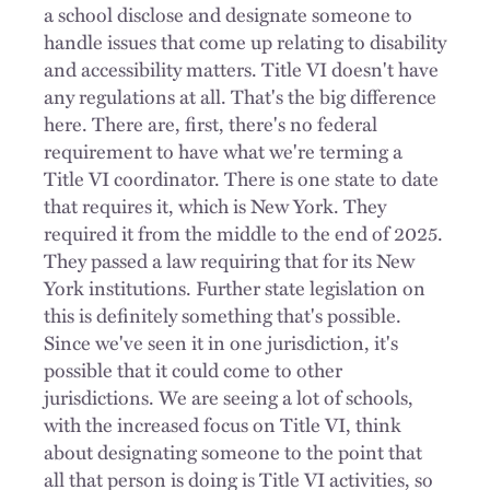
a school disclose and designate someone to
handle issues that come up relating to disability
and accessibility matters. Title VI doesn't have
any regulations at all. That's the big difference
here. There are, first, there's no federal
requirement to have what we're terming a
Title VI coordinator. There is one state to date
that requires it, which is New York. They
required it from the middle to the end of 2025.
They passed a law requiring that for its New
York institutions. Further state legislation on
this is definitely something that's possible.
Since we've seen it in one jurisdiction, it's
possible that it could come to other
jurisdictions. We are seeing a lot of schools,
with the increased focus on Title VI, think
about designating someone to the point that
all that person is doing is Title VI activities, so