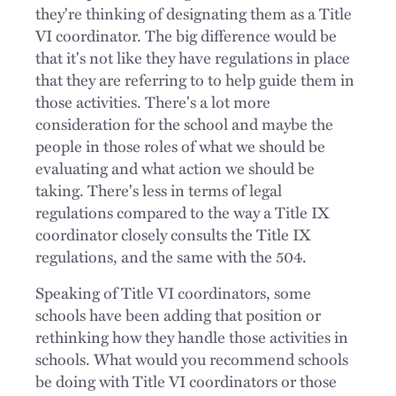
they're thinking of designating them as a Title
VI coordinator. The big difference would be
that it's not like they have regulations in place
that they are referring to to help guide them in
those activities. There's a lot more
consideration for the school and maybe the
people in those roles of what we should be
evaluating and what action we should be
taking. There's less in terms of legal
regulations compared to the way a Title IX
coordinator closely consults the Title IX
regulations, and the same with the 504.
Speaking of Title VI coordinators, some
schools have been adding that position or
rethinking how they handle those activities in
schools. What would you recommend schools
be doing with Title VI coordinators or those