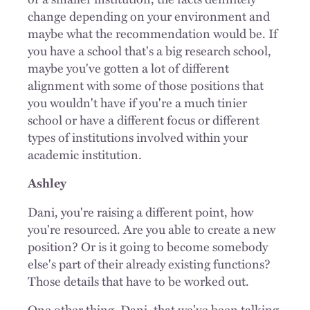
change depending on your environment and
maybe what the recommendation would be. If
you have a school that's a big research school,
maybe you've gotten a lot of different
alignment with some of those positions that
you wouldn't have if you're a much tinier
school or have a different focus or different
types of institutions involved within your
academic institution.
Ashley
Dani, you're raising a different point, how
you're resourced. Are you able to create a new
position? Or is it going to become somebody
else's part of their already existing functions?
Those details that have to be worked out.
One other thing, Dani, that we've been talking