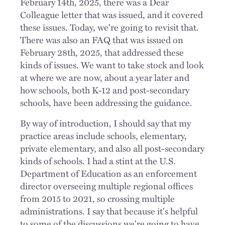
February 14th, 2025, there was a Dear
Colleague letter that was issued, and it covered
these issues. Today, we're going to revisit that.
There was also an FAQ that was issued on
February 28th, 2025, that addressed these
kinds of issues. We want to take stock and look
at where we are now, about a year later and
how schools, both K-12 and post-secondary
schools, have been addressing the guidance.
By way of introduction, I should say that my
practice areas include schools, elementary,
private elementary, and also all post-secondary
kinds of schools. I had a stint at the U.S.
Department of Education as an enforcement
director overseeing multiple regional offices
from 2015 to 2021, so crossing multiple
administrations. I say that because it's helpful
to some of the discussions we're going to have