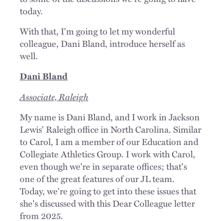
today.
With that, I'm going to let my wonderful
colleague, Dani Bland, introduce herself as
well.
Dani Bland
Associate, Raleigh
My name is Dani Bland, and I work in Jackson
Lewis' Raleigh office in North Carolina. Similar
to Carol, I am a member of our Education and
Collegiate Athletics Group. I work with Carol,
even though we're in separate offices; that's
one of the great features of our JL team.
Today, we're going to get into these issues that
she's discussed with this Dear Colleague letter
from 2025.