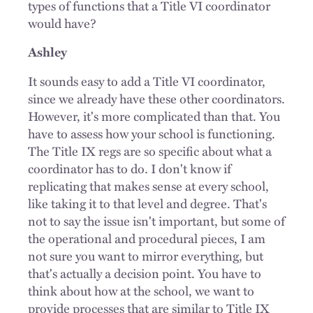
types of functions that a Title VI coordinator
would have?
Ashley
It sounds easy to add a Title VI coordinator,
since we already have these other coordinators.
However, it's more complicated than that. You
have to assess how your school is functioning.
The Title IX regs are so specific about what a
coordinator has to do. I don't know if
replicating that makes sense at every school,
like taking it to that level and degree. That's
not to say the issue isn't important, but some of
the operational and procedural pieces, I am
not sure you want to mirror everything, but
that's actually a decision point. You have to
think about how at the school, we want to
provide processes that are similar to Title IX