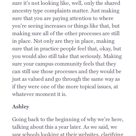
sure it's not looking like, well, only the shared
ancestry type complaints matter. Just making
sure that you are paying attention to where
you're seeing increases or things like that, but
making sure all of the other processes are still
in place. Not only are they in place, making
sure that in practice people feel that, okay, but
you would also still take that seriously. Making
sure your campus community feels that they
can still use those processes and they would be
just as valued and go through the same way as
if they were one of the more topical issues, at
whatever moment it is.
Ashley
Going back to the beginning of why we're here,
talking about this a year later. As we said, we
saw schools looking at their websites, clarifying