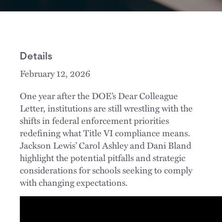
Details
February 12, 2026
One year after the DOE’s Dear Colleague
Letter, institutions are still wrestling with the
shifts in federal enforcement priorities
redefining what Title VI compliance means.
Jackson Lewis’ Carol Ashley and Dani Bland
highlight the potential pitfalls and strategic
considerations for schools seeking to comply
with changing expectations.