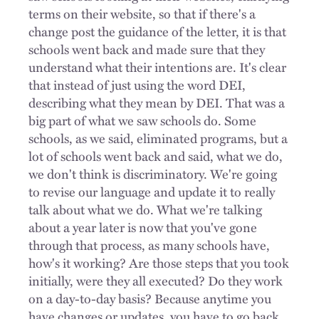
terms on their website, so that if there's a
change post the guidance of the letter, it is that
schools went back and made sure that they
understand what their intentions are. It's clear
that instead of just using the word DEI,
describing what they mean by DEI. That was a
big part of what we saw schools do. Some
schools, as we said, eliminated programs, but a
lot of schools went back and said, what we do,
we don't think is discriminatory. We're going
to revise our language and update it to really
talk about what we do. What we're talking
about a year later is now that you've gone
through that process, as many schools have,
how's it working? Are those steps that you took
initially, were they all executed? Do they work
on a day-to-day basis? Because anytime you
have changes or updates, you have to go back