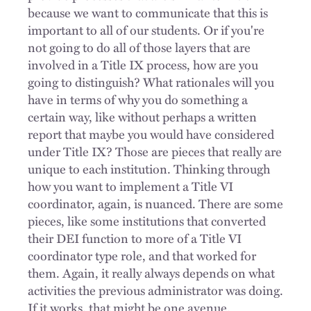
because we want to communicate that this is
important to all of our students. Or if you're
not going to do all of those layers that are
involved in a Title IX process, how are you
going to distinguish? What rationales will you
have in terms of why you do something a
certain way, like without perhaps a written
report that maybe you would have considered
under Title IX? Those are pieces that really are
unique to each institution. Thinking through
how you want to implement a Title VI
coordinator, again, is nuanced. There are some
pieces, like some institutions that converted
their DEI function to more of a Title VI
coordinator type role, and that worked for
them. Again, it really always depends on what
activities the previous administrator was doing.
If it works, that might be one avenue.