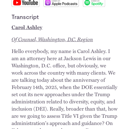
Transcript
Carol Ashley
Of Counsel, Washington, D.C. Region
Hello everybody, my name is Carol Ashley. I
am an attorney here at Jackson Lewis in our
Washington, D.C. office, but obviously, we
work across the country with many clients. We
are talking today about the anniversary of
February 14th, 2025, when the DOE essentially
set out its new approaches under the Trump
administration related to diversity, equity, and
inclusion (DEI). Really, broader than that, how
are we going to assess Title VI given the Trump
administration's approach and guidance? On