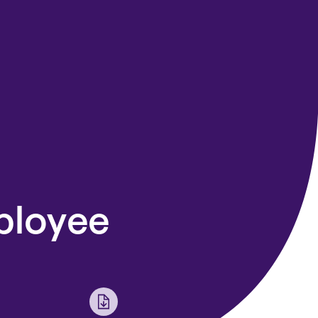
ployee