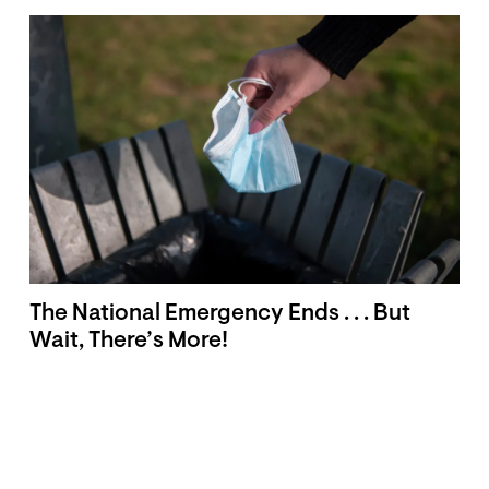
The National Emergency Ends . . . But
Wait, There’s More!