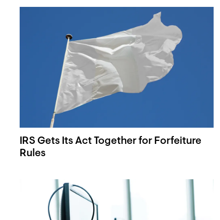
IRS Gets Its Act Together for Forfeiture
Rules