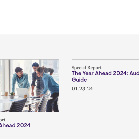
Special Report
The Year Ahead 2024: Aud
Guide
01.23.24
ort
 Ahead 2024