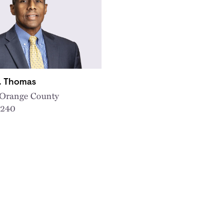
D. Thomas
, Orange County
5240