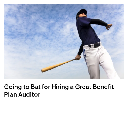
Going to Bat for Hiring a Great Benefit
Plan Auditor