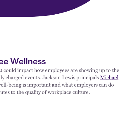
ee Wellness
hat could impact how employees are showing up to the
ly charged events. Jackson Lewis principals
Michael
ell-being is important and what employers can do
es to the quality of workplace culture.