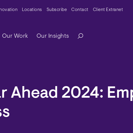
y Menu
nnovation
Locations
Subscribe
Contact
Client Extranet
ation
Our Work
Our Insights
ar Ahead 2024: Em
ss