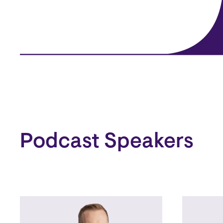
Podcast Speakers