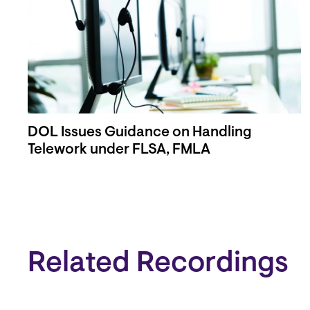
DOL Issues Guidance on Handling
Telework under FLSA, FMLA
Related Recordings