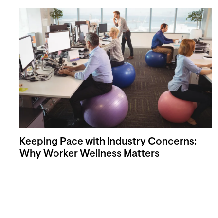
Keeping Pace with Industry Concerns:
Why Worker Wellness Matters