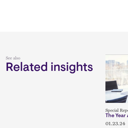
See also
Related insights
Special Rep
The Year
01.23.24