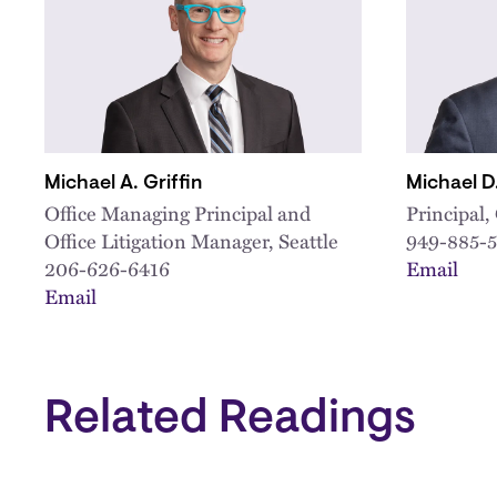
Michael A. Griffin
Michael 
Office Managing Principal and
Principal
Office Litigation Manager, Seattle
949-885-
206-626-6416
Email
Email
Related Readings