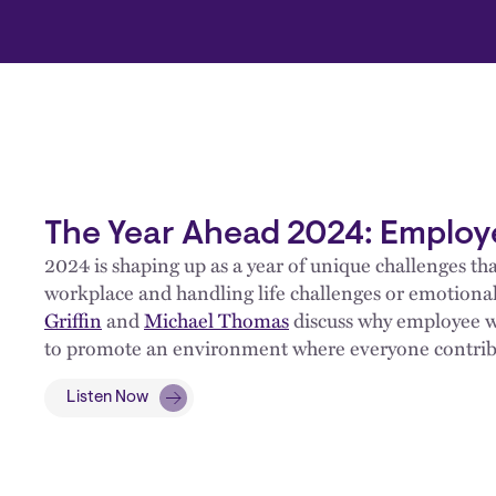
The Year Ahead 2024: Employ
2024 is shaping up as a year of unique challenges t
workplace and handling life challenges or emotional
Griffin
and
Michael Thomas
discuss why employee w
to promote an environment where everyone contribut
Listen Now