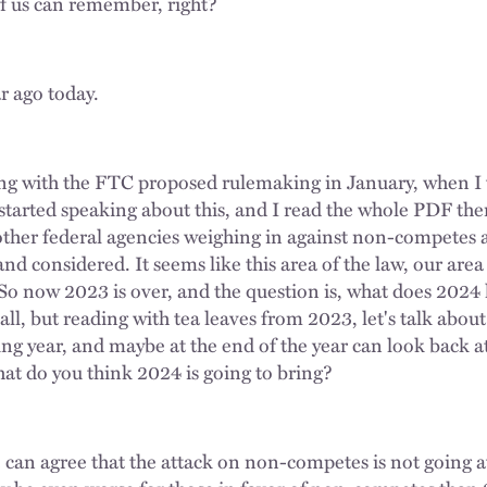
of us can remember, right?
ar ago today.
rting with the FTC proposed rulemaking in January, when I 
started speaking about this, and I read the whole PDF th
other federal agencies weighing in against non-competes as
and considered. It seems like this area of the law, our area 
 So now 2023 is over, and the question is, what does 2024 
all, but reading with tea leaves from 2023, let's talk about
ing year, and maybe at the end of the year can look back a
hat do you think 2024 is going to bring?
e can agree that the attack on non-competes is not going a