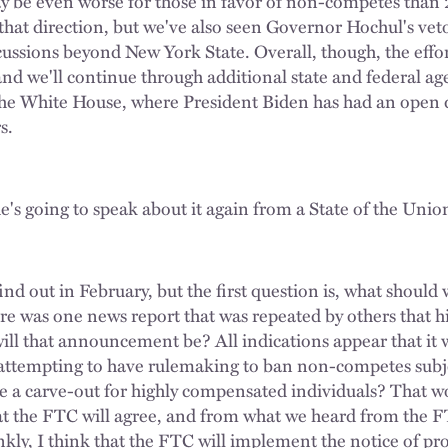
may be even worse for those in favor of non-competes t
 that direction, but we've also seen Governor Hochul's vet
ussions beyond New York State. Overall, though, the eff
 and we'll continue through additional state and federal ag
o the White House, where President Biden has had an open 
s.
e's going to speak about it again from a State of the Unio
nd out in February, but the first question is, what should
re was one news report that was repeated by others that h
l that announcement be? All indications appear that it w
d attempting to have rulemaking to ban non-competes subj
be a carve-out for highly compensated individuals? That 
at the FTC will agree, and from what we heard from the 
ankly, I think that the FTC will implement the notice of 