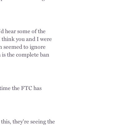
'd hear some of the
I think you and I were
n seemed to ignore
 is the complete ban
t time the FTC has
this, they're seeing the