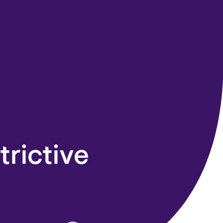
trictive