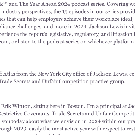
™ and The Year Ahead 2024 podcast series. Covering wo
industry perspectives, the 19 episodes in our series provid
ics that can help employers achieve their workplace ideal,
liance challenges, and more in 2024. Jackson Lewis invit
rience the report's legislative, regulatory, and litigation i
om, or listen to the podcast series on whichever platform 
ff Atlas from the New York City office of Jackson Lewis, co
Trade Secrets and Unfair Competition practice group.
 Erik Winton, sitting here in Boston. I'm a principal at J
 Restrictive Covenants, Trade Secrets and Unfair Competi
h you today about what we envision in 2024 within our pra
hrough 2023, easily the most active year with respect to res