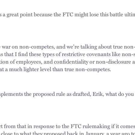
's a great point because the FTC might lose this battle ult
he war on non-competes, and we're talking about true non
 that I find these types of restrictive covenants like non-s
tion of employees, and confidentiality or non-disclosure
 at a much lighter level than true non-competes.
mplements the proposed rule as drafted, Erik, what do you 
 from that in response to the FTC rulemaking if it comes o
y close to what they proposed back in January, a year ago t