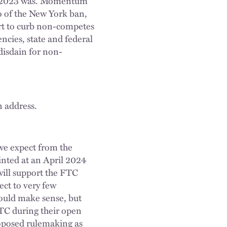
han 2023 was. Momentum
o of the New York ban,
ort to curb non-competes
encies, state and federal
disdain for non-
n address.
 we expect from the
inted at an April 2024
ill support the FTC
ect to very few
would make sense, but
FTC during their open
proposed rulemaking as