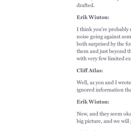
drafted.
Erik Winton:
I think you're probably 
noise going against som
both surprised by the 
them and just beyond th
with very few limited e
Cliff Atlas:
Well, as you and I wrote
ignored information that'
Erik Winton:
Now, and they seem okay 
big picture, and we will 