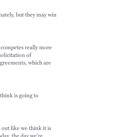
imately, but they may win
-competes really more
olicitation of
 agreements, which are
think is going to
ut like we think it is
oday, the day we're