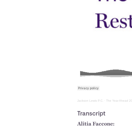
Jackson Lewis P.C.
·
The Year Ahead 20
Transcript
Alitia Faccone: