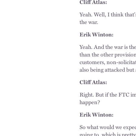
Cliff Atlas:
Yeah. Well, I think that
the war.
Erik Winton:
Yeah. And the war is t
than the other provisions
customers, non-solicita
also being attacked but
Cliff Atlas:
Right. But if the FTC i
happen?
Erik Winton:
So what would we expect
going to, which is prett