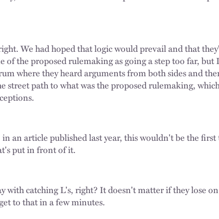
right. We had hoped that logic would prevail and that they
e of the proposed rulemaking as going a step too far, but 
forum where they heard arguments from both sides and the
e street path to what was the proposed rulemaking, which
xceptions.
 in an article published last year, this wouldn't be the firs
s put in front of it.
with catching L's, right? It doesn't matter if they lose on 
get to that in a few minutes.