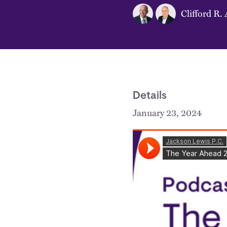
Clifford R. 
Details
January 23, 2024