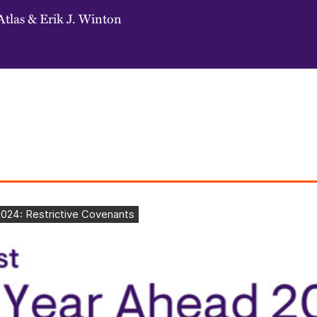
Atlas
&
Erik J. Winton