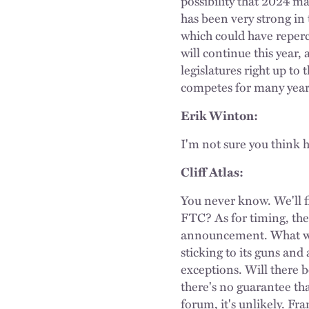
possibility that 2024 
has been very strong in
which could have reperc
will continue this year,
legislatures right up t
competes for many year
Erik Winton:
I'm not sure you think h
Cliff Atlas:
You never know. We'll fi
FTC? As for timing, the
announcement. What wil
sticking to its guns an
exceptions. Will there 
there's no guarantee th
forum, it's unlikely. Fr