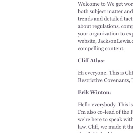
Welcome to We get work
both subject matter and 
trends and detailed tact
about regulations, comp
your organization to expe
website, JacksonLewis.c
compelling content.
Cliff Atlas:
Hi everyone. This is Cli
Restrictive Covenants, 
Erik Winton:
Hello everybody. This is
I'm also co-lead of the
we're here to speak wit
law. Cliff, we made it t