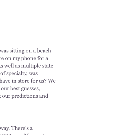
was sitting on a beach
ere on my phone for a
 well as multiple state
of specialty, was
have in store for us? We
 our best guesses,
t our predictions and
way. There's a