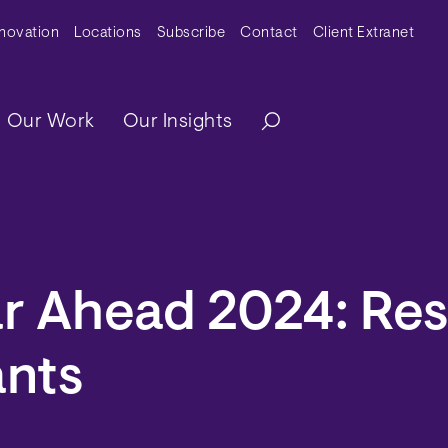
y Menu
nnovation
Locations
Subscribe
Contact
Client Extranet
ation
Our Work
Our Insights
r Ahead 2024: Res
nts