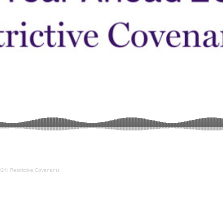
24: Restrictive Covenants