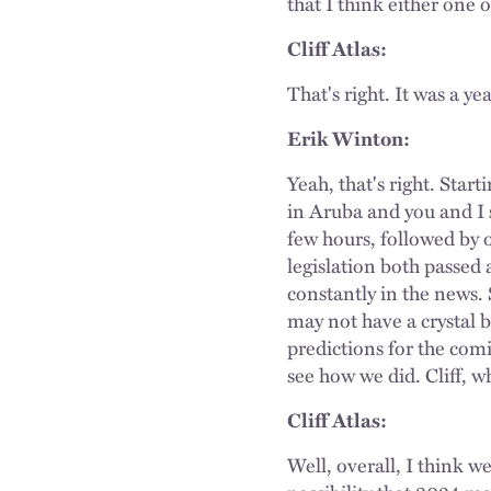
that I think either one 
Cliff Atlas:
That's right. It was a ye
Erik Winton:
Yeah, that's right. Sta
in Aruba and you and I 
few hours, followed by 
legislation both passed 
constantly in the news.
may not have a crystal b
predictions for the com
see how we did. Cliff, w
Cliff Atlas:
Well, overall, I think w