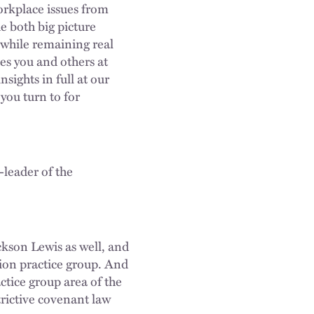
rkplace issues from
e both big picture
 while remaining real
es you and others at
nsights in full at our
you turn to for
-leader of the
ackson Lewis as well, and
tion practice group. And
ctice group area of the
trictive covenant law