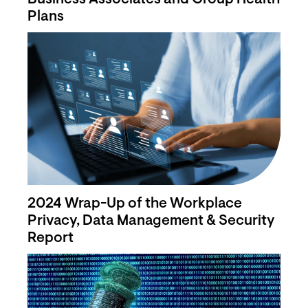
Plans
2024 Wrap-Up of the Workplace
Privacy, Data Management & Security
Report