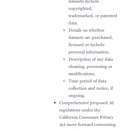
datasets include
copyrighted,
trademarked, or patented
data.
Details on whether
datasets are purchased,
licensed or include
personal information.
Description of any data
cleaning, processing or
modifications.
Time period of data
collection and notice, if
ongoing.
Comprehensive proposed AI
regulations under the
California Consumer Privacy
Act move forward concerning