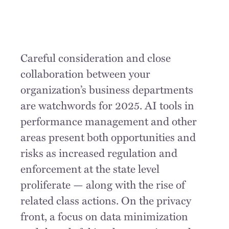
Careful consideration and close
collaboration between your
organization’s business departments
are watchwords for 2025. AI tools in
performance management and other
areas present both opportunities and
risks as increased regulation and
enforcement at the state level
proliferate — along with the rise of
related class actions. On the privacy
front, a focus on data minimization