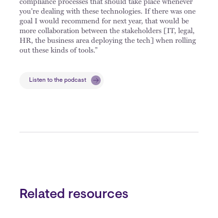
compliance processes that should take place whenever
you're dealing with these technologies. If there was one
goal I would recommend for next year, that would be
more collaboration between the stakeholders [IT, legal,
HR, the business area deploying the tech] when rolling
out these kinds of tools.”
Listen to the podcast
Related resources