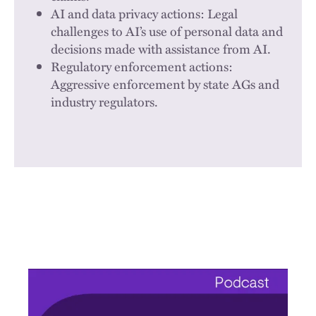
AI and data privacy actions: Legal
challenges to AI’s use of personal data and
decisions made with assistance from AI.
Regulatory enforcement actions:
Aggressive enforcement by state AGs and
industry regulators.