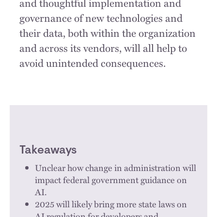
and thoughtful implementation and
governance of new technologies and
their data, both within the organization
and across its vendors, will all help to
avoid unintended consequences.
Takeaways
Unclear how change in administration will
impact federal government guidance on
AI.
2025 will likely bring more state laws on
AI regulation for developers and