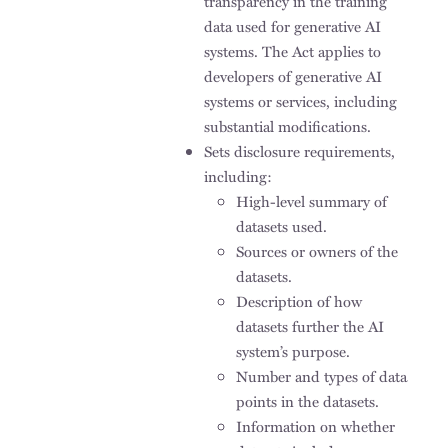
transparency in the training
data used for generative AI
systems. The Act applies to
developers of generative AI
systems or services, including
substantial modifications.
Sets disclosure requirements,
including:
High-level summary of
datasets used.
Sources or owners of the
datasets.
Description of how
datasets further the AI
system’s purpose.
Number and types of data
points in the datasets.
Information on whether