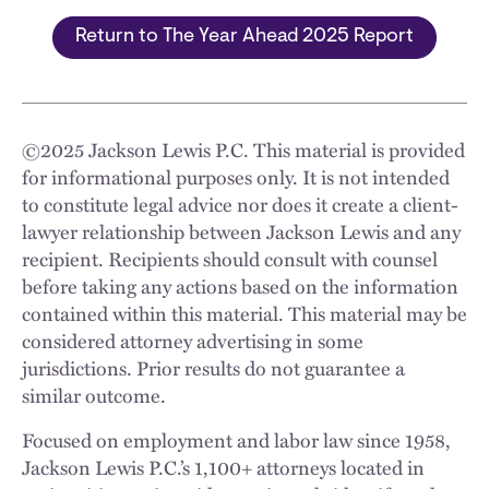
Return to The Year Ahead 2025 Report
©
2025
Jackson Lewis P.C. This material is provided
for informational purposes only. It is not intended
to constitute legal advice nor does it create a client-
lawyer relationship between Jackson Lewis and any
recipient. Recipients should consult with counsel
before taking any actions based on the information
contained within this material. This material may be
considered attorney advertising in some
jurisdictions. Prior results do not guarantee a
similar outcome.
Focused on employment and labor law since 1958,
Jackson Lewis P.C.’s 1,100+ attorneys located in