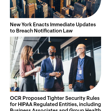
New York Enacts Immediate Updates
to Breach Notification Law
OCR Proposed Tighter Security Rules
for HIPAA Regulated Entities, including
Business Associates and Group Health