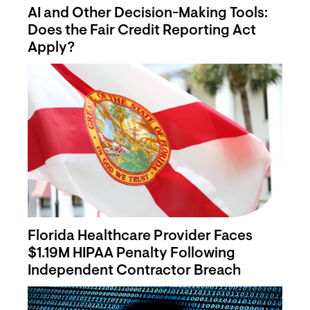
AI and Other Decision-Making Tools:
Does the Fair Credit Reporting Act
Apply?
Florida Healthcare Provider Faces
$1.19M HIPAA Penalty Following
Independent Contractor Breach