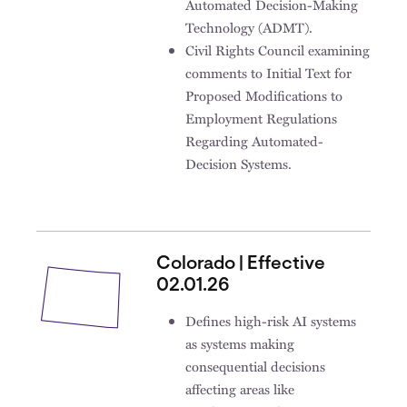
Automated Decision-Making
Technology (ADMT).
Civil Rights Council examining
comments to Initial Text for
Proposed Modifications to
Employment Regulations
Regarding Automated-
Decision Systems.
Colorado | Effective
02.01.26
Defines high-risk AI systems
as systems making
consequential decisions
affecting areas like