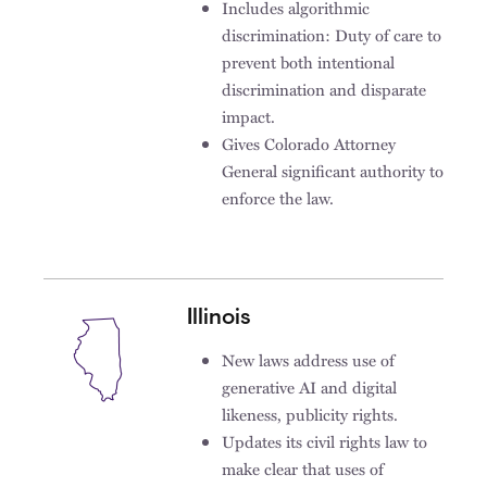
Includes algorithmic
discrimination: Duty of care to
prevent both intentional
discrimination and disparate
impact.
Gives Colorado Attorney
General significant authority to
enforce the law.
Illinois
New laws address use of
generative AI and digital
likeness, publicity rights.
Updates its civil rights law to
make clear that uses of