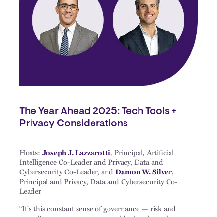
The Year Ahead 2025: Tech Tools +
Privacy Considerations
Hosts:
Joseph J. Lazzarotti
, Principal, Artificial
Intelligence Co-Leader and Privacy, Data and
Cybersecurity Co-Leader, and
Damon W. Silver
,
Principal and Privacy, Data and Cybersecurity Co-
Leader
“It's this constant sense of governance — risk and