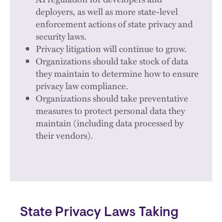
deployers, as well as more state-level
enforcement actions of state privacy and
security laws.
Privacy litigation will continue to grow.
Organizations should take stock of data
they maintain to determine how to ensure
privacy law compliance.
Organizations should take preventative
measures to protect personal data they
maintain (including data processed by
their vendors).
State Privacy Laws Taking