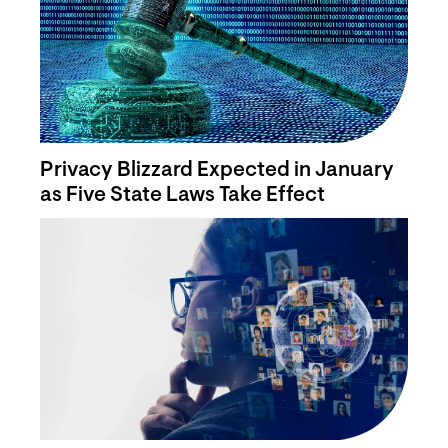
Privacy Blizzard Expected in January
as Five State Laws Take Effect