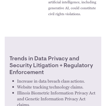
artificial intelligence, including
generative AI, could constitute
civil rights violations.
Trends in Data Privacy and
Security Litigation + Regulatory
Enforcement
Increase in data breach class actions.
Website tracking technology claims.
Illinois Biometric Information Privacy Act
and Genetic Information Privacy Act
claims.