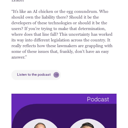
“It’s like an AI chicken or the egg conundrum. Who
should own the liability there? Should it be the
developers of these technologies or should it be the
users? If you're trying to make that determination,
where does that line fall? This uncertainty has worked
its way into different legislation across the country. It
really reflects how these lawmakers are grappling with
some of these issues that, frankly, don't have an easy
answer.”
Listen to the podcast