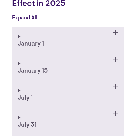
Effect in 2025
Expand All
January 1
January 15
July 1
July 31