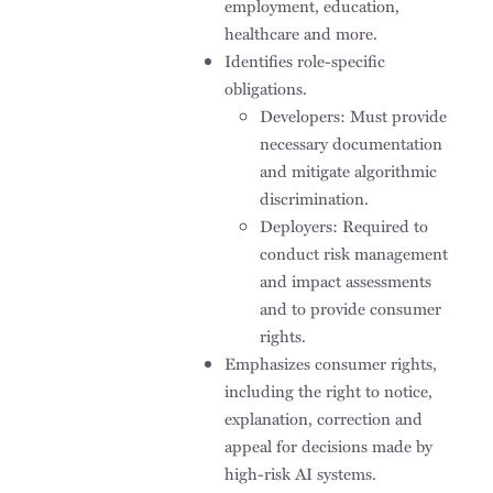
employment, education,
healthcare and more.
Identifies role-specific
obligations.
Developers: Must provide
necessary documentation
and mitigate algorithmic
discrimination.
Deployers: Required to
conduct risk management
and impact assessments
and to provide consumer
rights.
Emphasizes consumer rights,
including the right to notice,
explanation, correction and
appeal for decisions made by
high-risk AI systems.