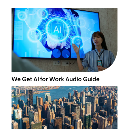
We Get AI for Work Audio Guide