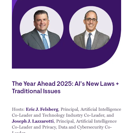
The Year Ahead 2025: AI’s New Laws +
Traditional Issues
Hosts:
Eric J. Felsberg
, Principal, Artificial Intelligence
Co-Leader and Technology Industry Co-Leader, and
Joseph J. Lazzarotti
, Principal, Artificial Intelligence
Co-Leader and Privacy, Data and Cybersecurity Co-
Leader