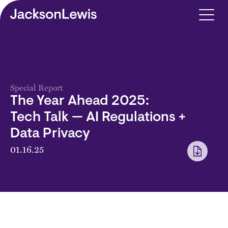
Skip to main content
Special Report
The Year Ahead 2025:
Tech Talk — AI Regulations +
Data Privacy
01.16.25