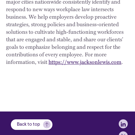
major cities nationwide consistently identify and
respond to new ways workplace law intersects
business. We help employers develop proactive
strategies, strong policies and business-oriented
solutions to cultivate high-functioning workforces
that are engaged and stable, and share our clients’
goals to emphasize belonging and respect for the
contributions of every employee. For more
information, visit
https://www.jacksonlewis.com
.
Soci
Back to top