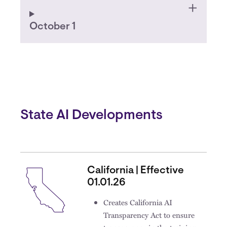
October 1
State AI Developments
California | Effective
01.01.26
Creates California AI
Transparency Act to ensure