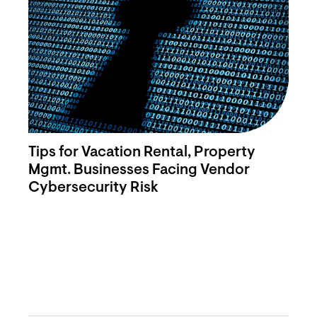
Tips for Vacation Rental, Property
Mgmt. Businesses Facing Vendor
Cybersecurity Risk