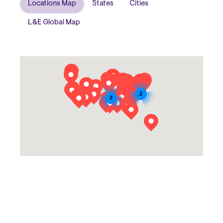
Locations Map
States
Cities
L&E Global Map
Block
2
2