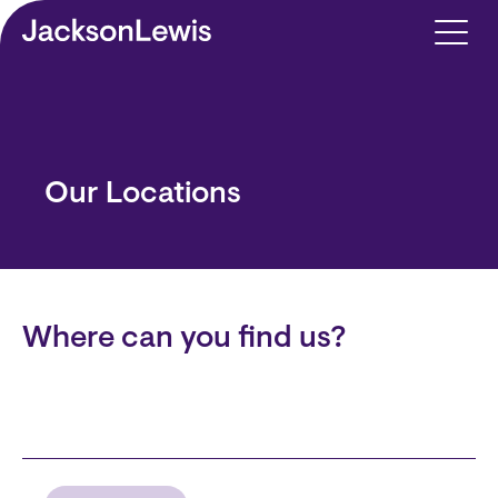
Skip to main content
Our Locations
Where can you find us?