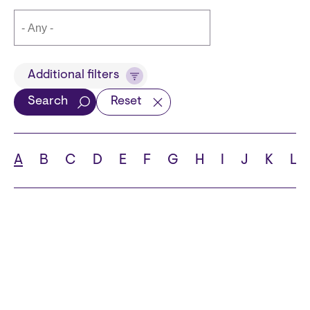
Title
Additional filters
Search
Reset
Languages
A
B
C
D
E
F
G
H
I
J
K
L
School
State