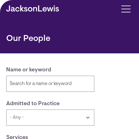
Skip to main content
Our People
Name or keyword
Admitted to Practice
Services