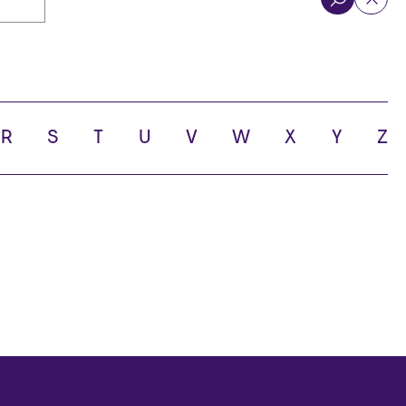
R
S
T
U
V
W
X
Y
Z