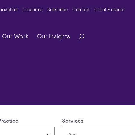
y Menu
nnovation
Locations
Subscribe
Contact
Client Extranet
ation
Our Work
Our Insights
Practice
Services