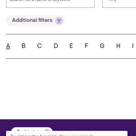
Title
Languages
Additional filters
A
B
C
D
E
F
G
H
I
State
City
Back to top