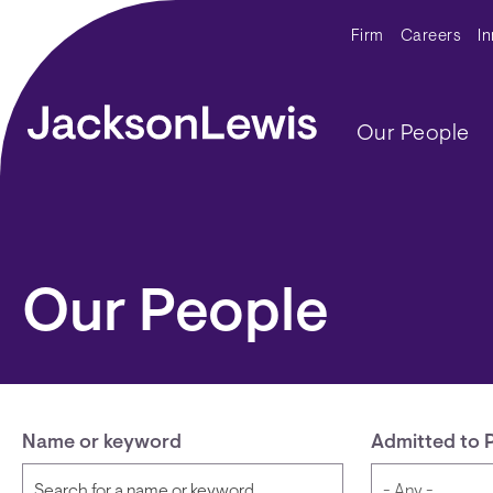
Skip to main content
Secondar
Firm
Careers
I
Main navig
Our People
Our People
Name or keyword
Admitted to 