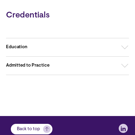
Credentials
Education
Admitted to Practice
Soci
Back to top