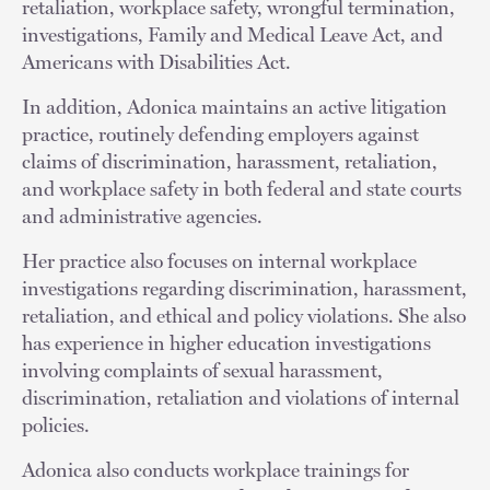
retaliation, workplace safety, wrongful termination,
investigations, Family and Medical Leave Act, and
Americans with Disabilities Act.
In addition, Adonica maintains an active litigation
practice, routinely defending employers against
claims of discrimination, harassment, retaliation,
and workplace safety in both federal and state courts
and administrative agencies.
Her practice also focuses on internal workplace
investigations regarding discrimination, harassment,
retaliation, and ethical and policy violations. She also
has experience in higher education investigations
involving complaints of sexual harassment,
discrimination, retaliation and violations of internal
policies.
Adonica also conducts workplace trainings for