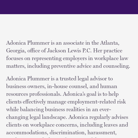
Adonica Plummer is an associate in the Atlanta,
Georgia, office of Jackson Lewis P.C. Her practice
focuses on representing employers in workplace law
matters, including preventive advice and counseling.
Adonica Plummer is a trusted legal advisor to
business owners, in-house counsel, and human
resources professionals. Adonica’s goal is to help
clients effectively manage employment-related risk
while balancing business realities in an ever-
changing legal landscape. Adonica regularly advises
clients on workplace concerns, including leaves and
accommodations, discrimination, harassment,