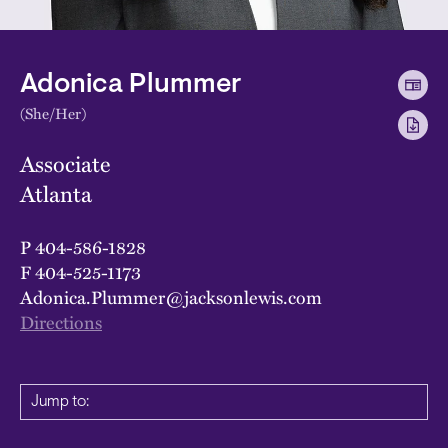
Adonica Plummer
(She/Her)
Associate
Atlanta
P
404-586-1828
F
404-525-1173
Adonica.Plummer@jacksonlewis.com
Directions
Jump to: