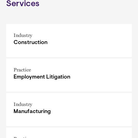
Services
Industry
Construction
Practice
Employment Litigation
Industry
Manufacturing