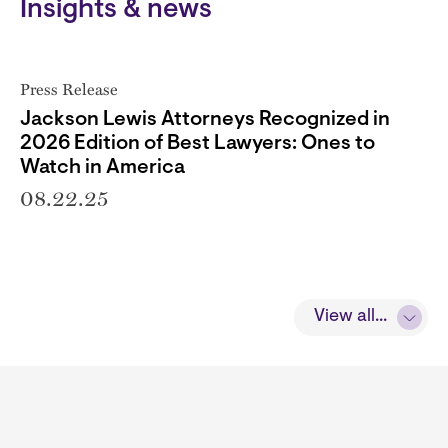
Insights & news
Press Release
Jackson Lewis Attorneys Recognized in
2026 Edition of Best Lawyers: Ones to
Watch in America
08.22.25
View all...