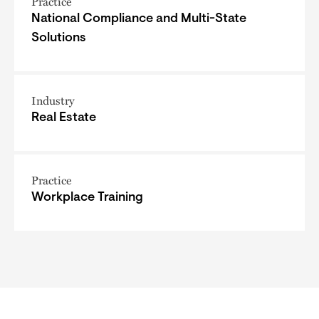
Practice
National Compliance and Multi-State
Solutions
Industry
Real Estate
Practice
Workplace Training