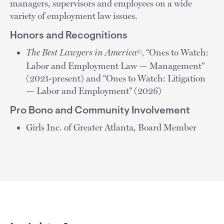
managers, supervisors and employees on a wide
variety of employment law issues.
Honors and Recognitions
The Best Lawyers in America
,
“Ones to Watch:
©
Labor and Employment Law — Management”
(2021-present) and “Ones to Watch: Litigation
— Labor and Employment” (2026)
Pro Bono and Community Involvement
Girls Inc. of Greater Atlanta, Board Member