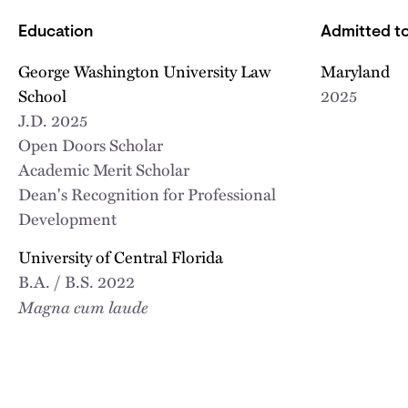
Education
Admitted to
George Washington University Law
Maryland
School
2025
J.D.
2025
Open Doors Scholar
Academic Merit Scholar
Dean's Recognition for Professional
Development
University of Central Florida
B.A. / B.S.
2022
Magna cum laude