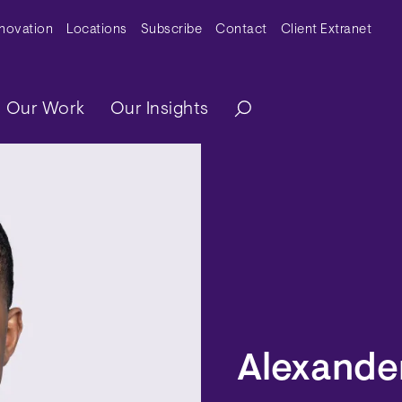
y Menu
nnovation
Locations
Subscribe
Contact
Client Extranet
ation
Our Work
Our Insights
Alexander