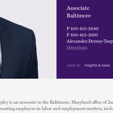
Associate
Baltimore
P
410-415-2040
F
410-415-2001
Alexander.Dorsey-Tar
Directions
Insights & news
Jump To:
ley is an associate in the Baltimore, Maryland office of J
resenting employers in labor and employment matters, inclu