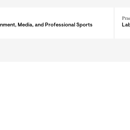
Pra
inment, Media, and Professional Sports
Lab