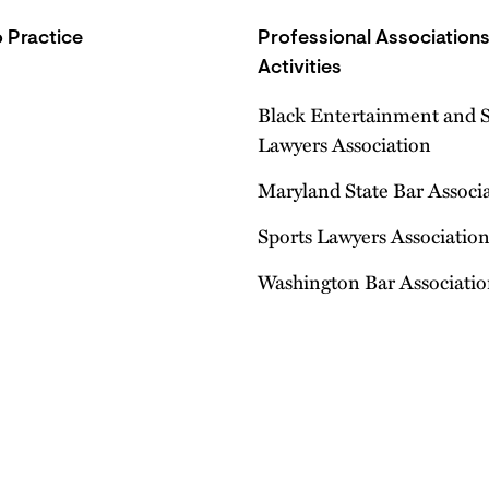
 Practice
Professional Association
Activities
Black Entertainment and S
Lawyers Association
Maryland State Bar Associ
Sports Lawyers Associatio
Washington Bar Associati