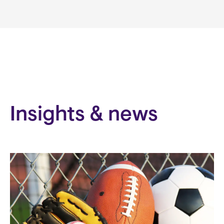
Insights & news