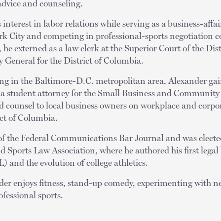
advice and counseling.
interest in labor relations while serving as a business-affair
rk City and competing in professional-sports negotiation c
, he externed as a law clerk at the Superior Court of the Di
ey General for the District of Columbia.
ing in the Baltimore-D.C. metropolitan area, Alexander gai
as a student attorney for the Small Business and Communi
d counsel to local business owners on workplace and corpo
ict of Columbia.
f the Federal Communications Bar Journal and was elected
 Sports Law Association, where he authored his first legal
) and the evolution of college athletics.
der enjoys fitness, stand-up comedy, experimenting with n
ofessional sports.