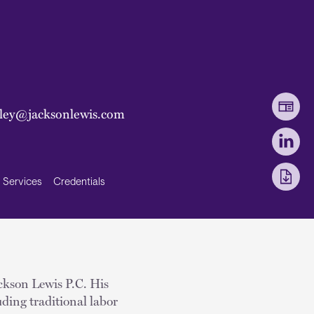
pley@jacksonlewis.com
Services
Credentials
ackson Lewis P.C. His
ding traditional labor