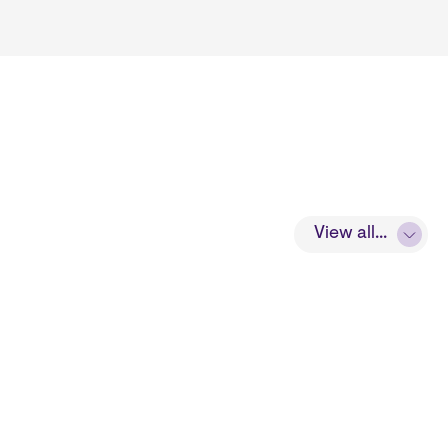
View all...