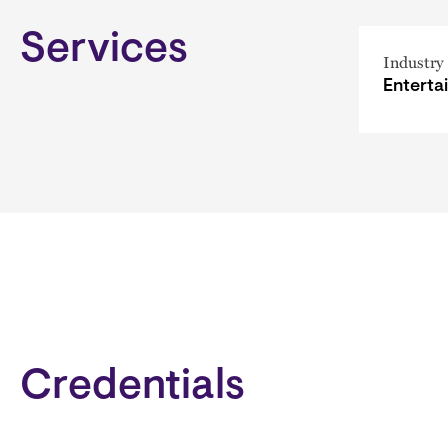
Services
Industry
Enterta
Credentials