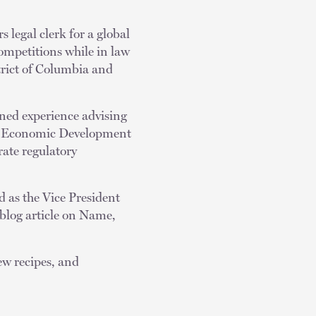
s legal clerk for a global
ompetitions while in law
strict of Columbia and
ned experience advising
ty Economic Development
rate regulatory
 as the Vice President
 blog article on Name,
ew recipes, and