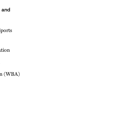
s and
ports
ation
n
on (WBA)