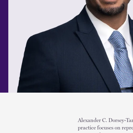
Alexander C. Dorsey-Tarp
practice focuses on rep