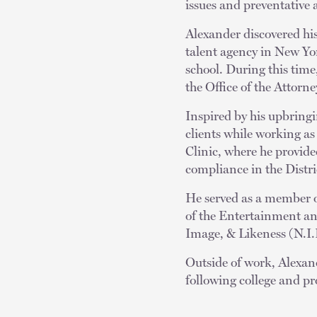
issues and preventative 
Alexander discovered his 
talent agency in New Yo
school. During this time
the Office of the Attorn
Inspired by his upbring
clients while working 
Clinic, where he provide
compliance in the Distr
He served as a member o
of the Entertainment and
Image, & Likeness (N.I.L
Outside of work, Alexan
following college and pr