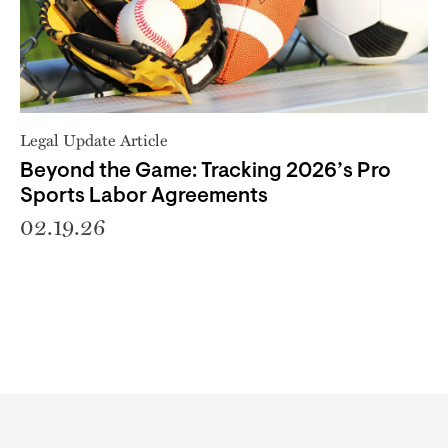
Legal Update Article
Beyond the Game: Tracking 2026’s Pro
Sports Labor Agreements
02.19.26