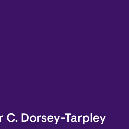
 C. Dorsey-Tarpley