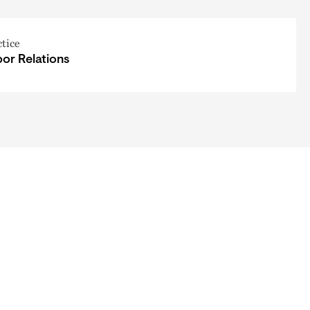
ctice
or Relations