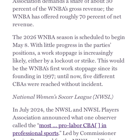
Association demands a share of about 30
percent of the WNBA’s gross revenue; the
WNBA has offered roughly 70 percent of net
revenue.
The 2026 WNBA season is scheduled to begin
May 8. With little progress in the parties’
positions, a work stoppage is increasingly
likely, either by a lockout or strike. This would
be the WNBA’s first work stoppage since its
founding in 1997; until now, five different
CBAs were reached without incident.
National Women’s Soccer League (NWSL)
In July 2024, the NWSL and NWSL Players
Association announced what one observer
called the “
most … pro-labor CBA[] in
professional sports
.” Led by Commissioner