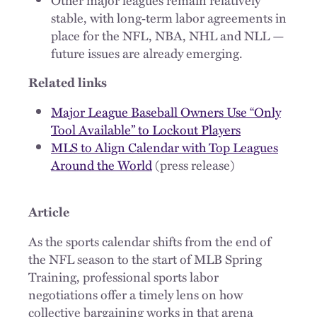
stable, with long‑term labor agreements in
place for the NFL, NBA, NHL and NLL —
future issues are already emerging.
Related links
Major League Baseball Owners Use “Only
Tool Available” to Lockout Players
MLS to Align Calendar with Top Leagues
Around the World
(press release)
Article
As the sports calendar shifts from the end of
the NFL season to the start of MLB Spring
Training, professional sports labor
negotiations offer a timely lens on how
collective bargaining works in that arena