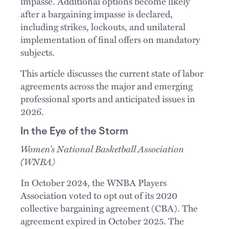
impasse. Additional options become likely
after a bargaining impasse is declared,
including strikes, lockouts, and unilateral
implementation of final offers on mandatory
subjects.
This article discusses the current state of labor
agreements across the major and emerging
professional sports and anticipated issues in
2026.
In the Eye of the Storm
Women’s National Basketball Association
(WNBA)
In October 2024, the WNBA Players
Association voted to opt out of its 2020
collective bargaining agreement (CBA). The
agreement expired in October 2025. The