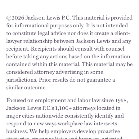
©
2026
Jackson Lewis P.C. This material is provided
for informational purposes only. It is not intended
to constitute legal advice nor does it create a client-
lawyer relationship between Jackson Lewis and any
recipient. Recipients should consult with counsel
before taking any actions based on the information
contained within this material. This material may be
considered attorney advertising in some
jurisdictions. Prior results do not guarantee a
similar outcome.
Focused on employment and labor law since 1958,
Jackson Lewis P.C.’s 1,100+ attorneys located in
major cities nationwide consistently identify and
respond to new ways workplace law intersects
business. We help employers develop proactive
strategies, strong policies and business-oriented