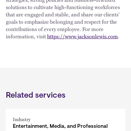
solutions to cultivate high-functioning workforces
that are engaged and stable, and share our clients’
goals to emphasize belonging and respect for the
contributions of every employee. For more
information, visit
https://www.jacksonlewis.com
.
Related services
Industry
Entertainment, Media, and Professional