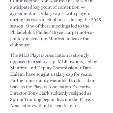
Commissioner Rob Manfred has raised the
anticipated key point of contention —
agreement to a salary cap — with players
during his visits to clubhouses during the 2025
season. One of these meetings led to the
Philadelphia Phillies’ Bryce Harper not-so-
politely instructing Manfred to leave the
clubhouse.
The MLB Players Association is strongly
opposed to a salary cap. MLB owners, led by
Manfred and Deputy Commissioner Dan
Halem, have sought a salary cap for years.
Further uncertainty was added to this labor
issue as the Players Association Executive
Director Tony Clark suddenly resigned as
Spring Training began, leaving the Players
Association without a clear leader.