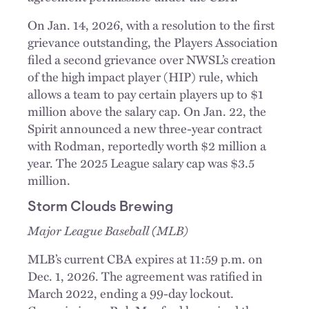
On Jan. 14, 2026, with a resolution to the first
grievance outstanding, the Players Association
filed a second grievance over NWSL’s creation
of the high impact player (HIP) rule, which
allows a team to pay certain players up to $1
million above the salary cap. On Jan. 22, the
Spirit announced a new three-year contract
with Rodman, reportedly worth $2 million a
year. The 2025 League salary cap was $3.5
million.
Storm Clouds Brewing
Major League Baseball (MLB)
MLB’s current CBA expires at 11:59 p.m. on
Dec. 1, 2026. The agreement was ratified in
March 2022, ending a 99-day lockout.