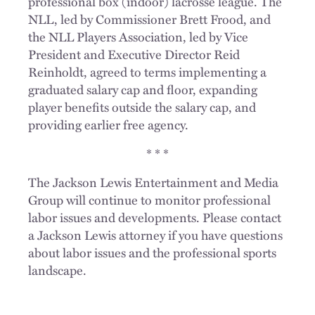
professional box (indoor) lacrosse league. The
NLL, led by Commissioner Brett Frood, and
the NLL Players Association, led by Vice
President and Executive Director Reid
Reinholdt, agreed to terms implementing a
graduated salary cap and floor, expanding
player benefits outside the salary cap, and
providing earlier free agency.
* * *
The Jackson Lewis Entertainment and Media
Group will continue to monitor professional
labor issues and developments. Please contact
a Jackson Lewis attorney if you have questions
about labor issues and the professional sports
landscape.