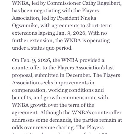
WNBA, led by Commissioner Cathy Engelbert,
has been negotiating with the Players
Association, led by President Nneka
Ogwumike, with agreements to short-term
extensions lapsing Jan. 9, 2026. With no
further extension, the WNBA is operating
under a status quo period.
On Feb. 9, 2026, the WNBA provided a
counteroffer to the Players Association’s last
proposal, submitted in December. The Players
Association seeks improvements in
compensation, working conditions and
benefits, and growth commensurate with
WNBA growth over the term of the
agreement. Although the WNBA’s counteroffer
addresses some demands, the parties remain at
odds over revenue sharing. The Players