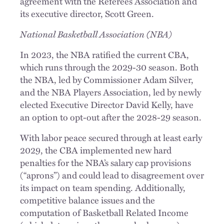
agreement with the Referees Association and
its executive director, Scott Green.
National Basketball Association (NBA)
In 2023, the NBA ratified the current CBA,
which runs through the 2029-30 season. Both
the NBA, led by Commissioner Adam Silver,
and the NBA Players Association, led by newly
elected Executive Director David Kelly, have
an option to opt-out after the 2028-29 season.
With labor peace secured through at least early
2029, the CBA implemented new hard
penalties for the NBA’s salary cap provisions
(“aprons”) and could lead to disagreement over
its impact on team spending. Additionally,
competitive balance issues and the
computation of Basketball Related Income