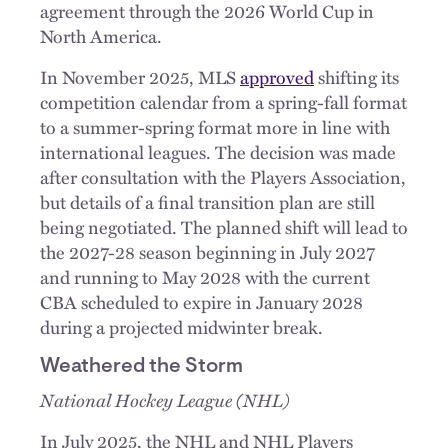
agreement through the 2026 World Cup in
North America.
In November 2025, MLS
approved
shifting its
competition calendar from a spring-fall format
to a summer-spring format more in line with
international leagues. The decision was made
after consultation with the Players Association,
but details of a final transition plan are still
being negotiated. The planned shift will lead to
the 2027-28 season beginning in July 2027
and running to May 2028 with the current
CBA scheduled to expire in January 2028
during a projected midwinter break.
Weathered the Storm
National Hockey League (NHL)
In July 2025, the NHL and NHL Players