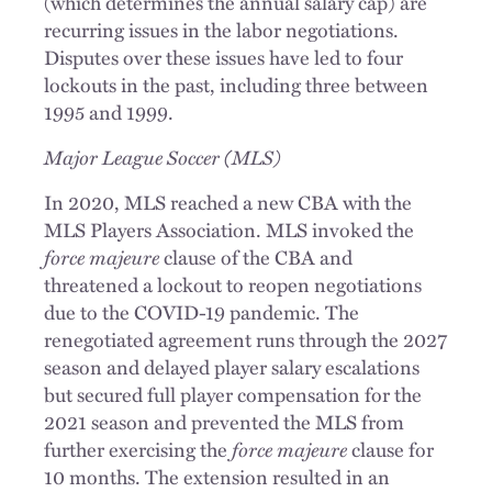
(which determines the annual salary cap) are
recurring issues in the labor negotiations.
Disputes over these issues have led to four
lockouts in the past, including three between
1995 and 1999.
Major League Soccer (MLS)
In 2020, MLS reached a new CBA with the
MLS Players Association. MLS invoked the
force majeure
clause of the CBA and
threatened a lockout to reopen negotiations
due to the COVID-19 pandemic. The
renegotiated agreement runs through the 2027
season and delayed player salary escalations
but secured full player compensation for the
2021 season and prevented the MLS from
further exercising the
force majeure
clause for
10 months. The extension resulted in an