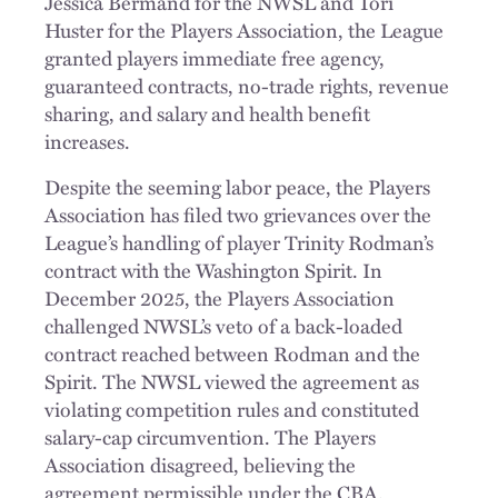
Jessica Bermand for the NWSL and Tori
Huster for the Players Association, the League
granted players immediate free agency,
guaranteed contracts, no-trade rights, revenue
sharing, and salary and health benefit
increases.
Despite the seeming labor peace, the Players
Association has filed two grievances over the
League’s handling of player Trinity Rodman’s
contract with the Washington Spirit. In
December 2025, the Players Association
challenged NWSL’s veto of a back-loaded
contract reached between Rodman and the
Spirit. The NWSL viewed the agreement as
violating competition rules and constituted
salary-cap circumvention. The Players
Association disagreed, believing the
agreement permissible under the CBA.