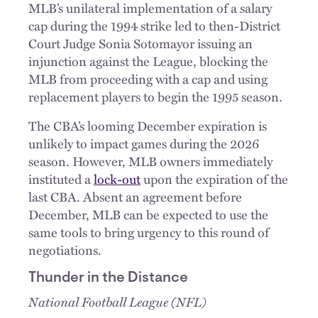
MLB’s unilateral implementation of a salary
cap during the 1994 strike led to then-District
Court Judge Sonia Sotomayor issuing an
injunction against the League, blocking the
MLB from proceeding with a cap and using
replacement players to begin the 1995 season.
The CBA’s looming December expiration is
unlikely to impact games during the 2026
season. However, MLB owners immediately
instituted a
lock-out
upon the expiration of the
last CBA. Absent an agreement before
December, MLB can be expected to use the
same tools to bring urgency to this round of
negotiations.
Thunder in the Distance
National Football League (NFL)