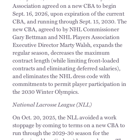
Association agreed on a new CBA to begin
Sept. 16, 2026, upon expiration of the current
CBA, and running through Sept. 15, 2030. The
new CBA, agreed to by NHL Commissioner
Gary Bettman and NHL Players Association
Executive Director Marty Walsh, expands the
regular season, decreases the maximum
contract length (while limiting front-loaded
contracts and eliminating deferred salaries),
and eliminates the NHL dress code with
commitments to permit player participation in
the 2030 Winter Olympics.
National Lacrosse League (NLL)
On Oct. 20, 2025, the NLL avoided a work
stoppage by coming to terms on a new CBA to
run through the 2029-30 season for the