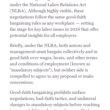
under the National Labor Relations Act
(NLRA). Although highly visible, these
negotiations follow the same good‑faith
bargaining rules as any workplace — setting
the stage for key labor issues in 2026 that offer
potential insights for all employers.
Briefly, under the NLRA, both unions and
management must bargain collectively and in
good faith over wages, hours, and other terms
and conditions of employment (known as
“mandatory subjects”), but neither side is
compelled to agree to any proposal or make
concessions.
Good-faith bargaining prohibits surface
negotiations, bad-faith tactics, and unilateral
changes to mandatory subjects before reaching