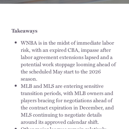
Takeaways
WNBA is in the midst of immediate labor
risk, with an expired CBA, impasse after
labor agreement extensions lapsed and a
potential work stoppage looming ahead of
the scheduled May start to the 2026
season.
MLB and MLS are entering sensitive
transition periods, with MLB owners and
players bracing for negotiations ahead of
the contract expiration in December, and
MLS continuing to negotiate details
around its approved calendar shift.
Other major leagues remain relatively