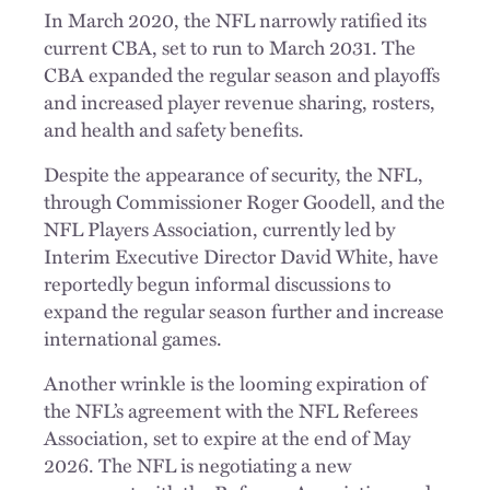
In March 2020, the NFL narrowly ratified its
current CBA, set to run to March 2031. The
CBA expanded the regular season and playoffs
and increased player revenue sharing, rosters,
and health and safety benefits.
Despite the appearance of security, the NFL,
through Commissioner Roger Goodell, and the
NFL Players Association, currently led by
Interim Executive Director David White, have
reportedly begun informal discussions to
expand the regular season further and increase
international games.
Another wrinkle is the looming expiration of
the NFL’s agreement with the NFL Referees
Association, set to expire at the end of May
2026. The NFL is negotiating a new