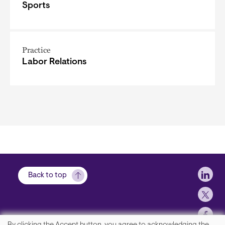
Sports
Practice
Labor Relations
Soci
Back to top