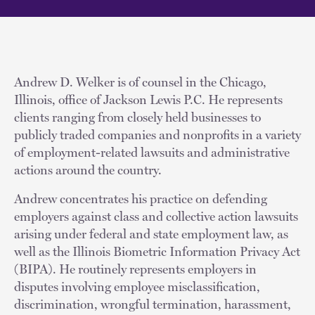
Andrew D. Welker is of counsel in the Chicago,
Illinois, office of Jackson Lewis P.C. He represents
clients ranging from closely held businesses to
publicly traded companies and nonprofits in a variety
of employment-related lawsuits and administrative
actions around the country.
Andrew concentrates his practice on defending
employers against class and collective action lawsuits
arising under federal and state employment law, as
well as the Illinois Biometric Information Privacy Act
(BIPA). He routinely represents employers in
disputes involving employee misclassification,
discrimination, wrongful termination, harassment,