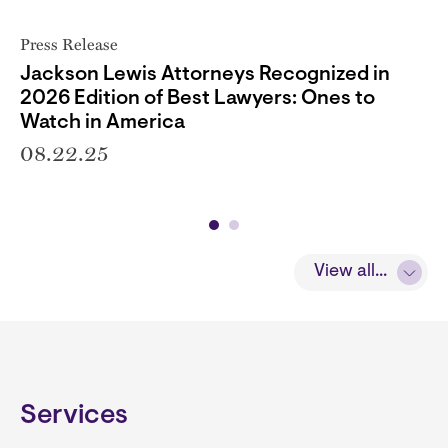
Press Release
Jackson Lewis Attorneys Recognized in
2026 Edition of Best Lawyers: Ones to
Watch in America
08.22.25
View all...
Services