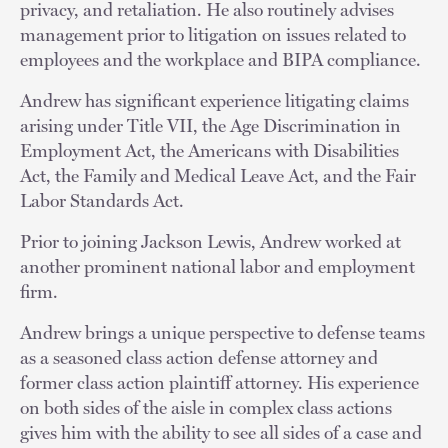
privacy, and retaliation. He also routinely advises
management prior to litigation on issues related to
employees and the workplace and BIPA compliance.
Andrew has significant experience litigating claims
arising under Title VII, the Age Discrimination in
Employment Act, the Americans with Disabilities
Act, the Family and Medical Leave Act, and the Fair
Labor Standards Act.
Prior to joining Jackson Lewis, Andrew worked at
another prominent national labor and employment
firm.
Andrew brings a unique perspective to defense teams
as a seasoned class action defense attorney and
former class action plaintiff attorney. His experience
on both sides of the aisle in complex class actions
gives him with the ability to see all sides of a case and