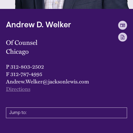
Andrew D. Welker
Of Counsel
Chicago
P
312-803-2502
F
312-787-4995
Andrew.Welker@jacksonlewis.com
Directions
Jump to: