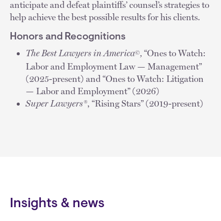
anticipate and defeat plaintiffs’ counsel’s strategies to
help achieve the best possible results for his clients.
Honors and Recognitions
The Best Lawyers in America
,
“Ones to Watch:
©
Labor and Employment Law — Management”
(2025-present) and “Ones to Watch: Litigation
— Labor and Employment” (2026)
Super Lawyers®
, “Rising Stars” (2019-present)
Insights & news