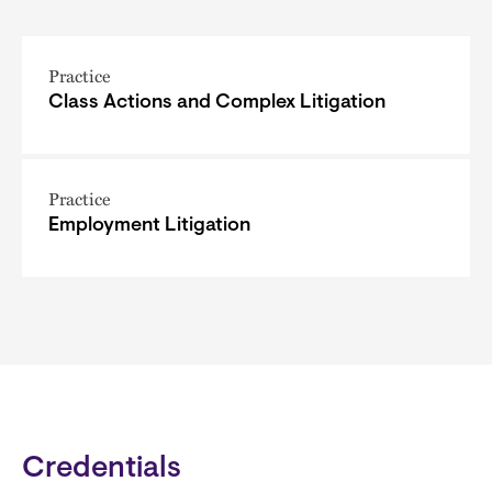
Practice
Class Actions and Complex Litigation
Practice
Employment Litigation
Credentials