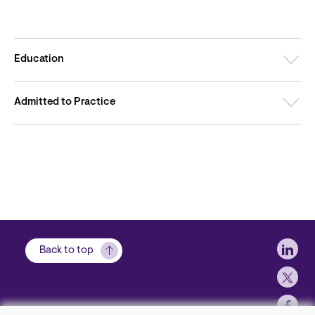
Education
Admitted to Practice
Soci
Back to top