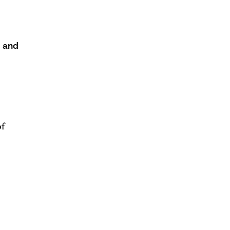
s and
of