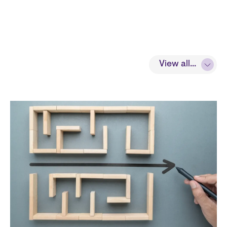
View all...