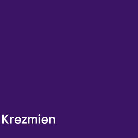
 Krezmien