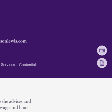
sonlewis.com
Services
Credentials
e she advises and
, wage and hour