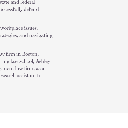
state and federal
successfully defend
 workplace issues,
rategies, and navigating
aw firm in Boston,
ring law school, Ashley
yment law firm, as a
search assistant to