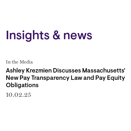
Insights & news
In the Media
Ashley Krezmien Discusses Massachusetts'
New Pay Transparency Law and Pay Equity
Obligations
10.02.25