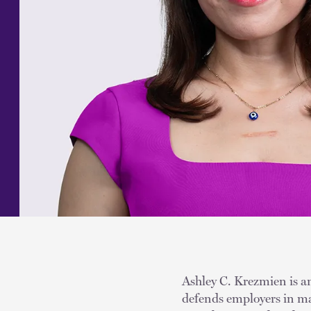
Ashley C. Krezmien is an
defends employers in ma