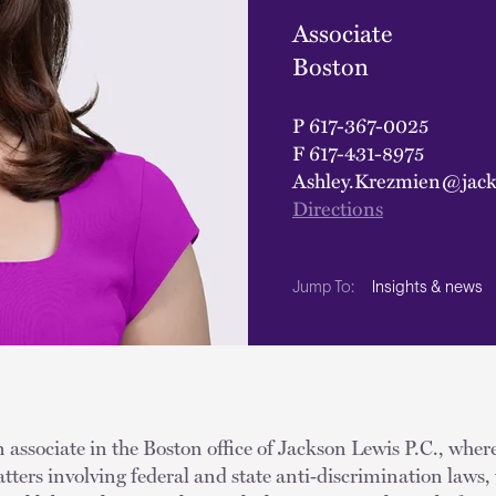
Associate
Boston
P
617-367-0025
F
617-431-8975
Ashley.Krezmien@jack
Directions
Insights & news
Jump To:
 associate in the Boston office of Jackson Lewis P.C., wher
tters involving federal and state anti‑discrimination laws