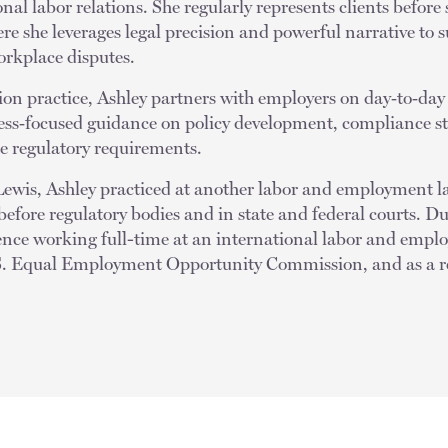
al labor relations. She regularly represents clients before 
re she leverages legal precision and powerful narrative to 
orkplace disputes.
ation practice, Ashley partners with employers on day‑to‑day
ness‑focused guidance on policy development, compliance st
te regulatory requirements.
Lewis, Ashley practiced at another labor and employment l
efore regulatory bodies and in state and federal courts. Du
nce working full-time at an international labor and emplo
U.S. Equal Employment Opportunity Commission, and as a re