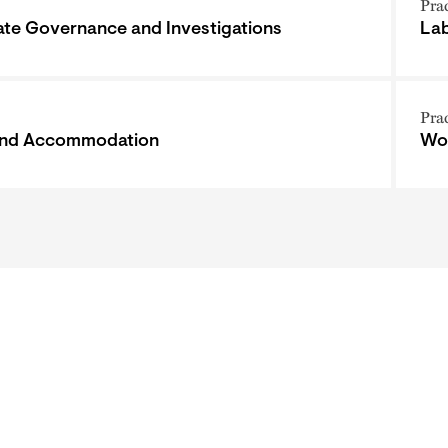
Pra
te Governance and Investigations
Lab
Pra
and Accommodation
Wor