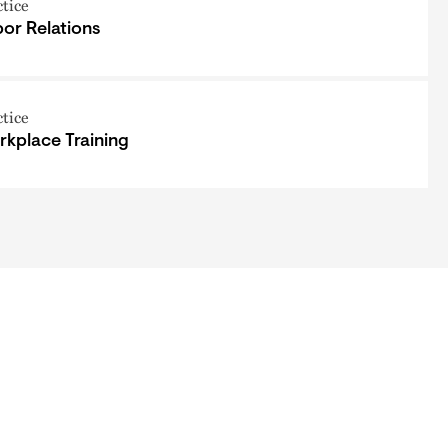
ctice
or Relations
ctice
kplace Training