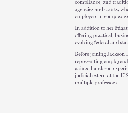
compliance, and tradition
agencies and courts, whe
employers in complex w
In addition to her litig
offering practical, busi
evolving federal and sta
Before joining Jackson 
representing employers b
gained hands-on experie
judicial extern at the 
multiple professors.