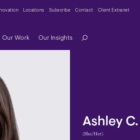
y Menu
nnovation
Locations
Subscribe
Contact
Client Extranet
ation
Our Work
Our Insights
Ashley C.
(She/Her)