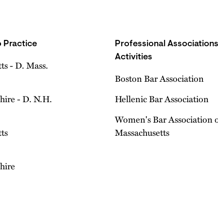
 Practice
Professional Association
Activities
ts - D. Mass.
Boston Bar Association
ire - D. N.H.
Hellenic Bar Association
Women's Bar Association 
ts
Massachusetts
hire