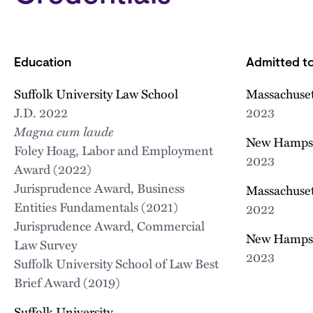
Education
Admitted to
Suffolk University Law School
Massachuset
J.D.
2022
2023
Magna cum laude
New Hampsh
Foley Hoag, Labor and Employment
2023
Award (2022)
Jurisprudence Award, Business
Massachuset
Entities Fundamentals (2021)
2022
Jurisprudence Award, Commercial
New Hamps
Law Survey
2023
Suffolk University School of Law Best
Brief Award (2019)
Suffolk University