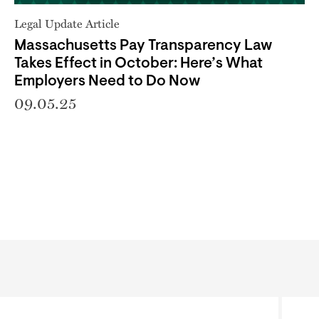
Legal Update Article
Massachusetts Pay Transparency Law
Takes Effect in October: Here’s What
Employers Need to Do Now
09.05.25