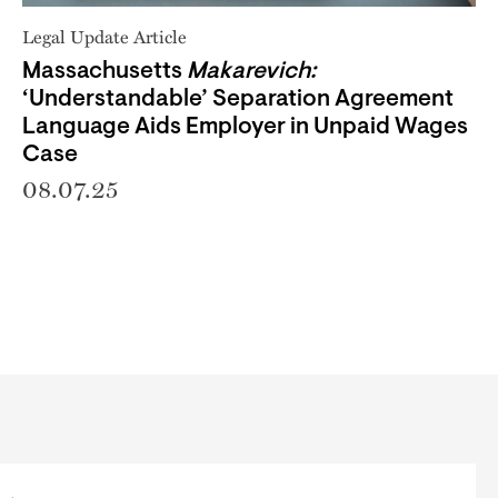
Legal Update Article
Massachusetts
Makarevich:
‘Understandable’ Separation Agreement
Language Aids Employer in Unpaid Wages
Case
08.07.25