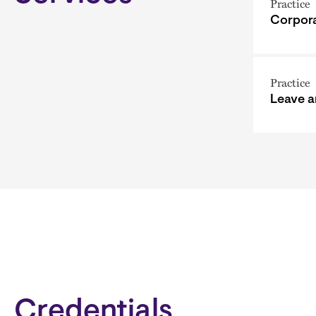
Practice
Corpora
Practice
Leave 
Credentials