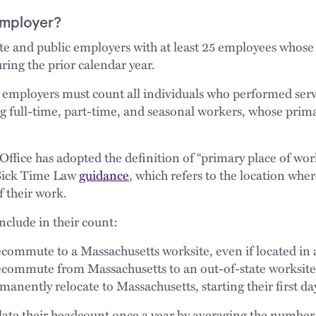
Employer?
ate and public employers with at least 25 employees whose
ring the prior calendar year.
employers must count all individuals who performed servi
 full-time, part-time, and seasonal workers, whose primar
ffice has adopted the definition of “primary place of wor
Sick Time Law
guidance
, which refers to the location wh
f their work.
nclude in their count:
ommute to a Massachusetts worksite, even if located in 
commute from Massachusetts to an out-of-state worksite
nently relocate to Massachusetts, starting their first day
late their headcount once a year by averaging the number