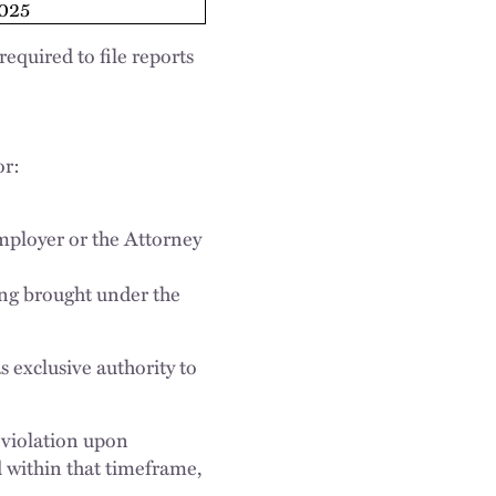
025
equired to file reports
or:
employer or the Attorney
ding brought under the
s exclusive authority to
 violation upon
ed within that timeframe,