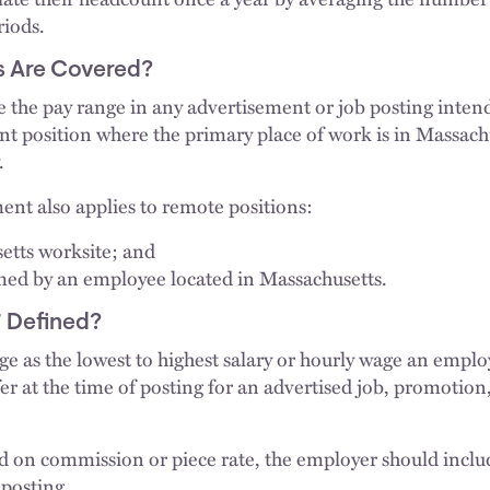
riods.
s Are Covered?
 the pay range in any advertisement or job posting intend
nt position where the primary place of work is in Massach
.
ent also applies to remote positions:
etts worksite; and
med by an employee located in Massachusetts.
 Defined?
ge as the lowest to highest salary or hourly wage an empl
fer at the time of posting for an advertised job, promotion,
d on commission or piece rate, the employer should inclu
 posting.