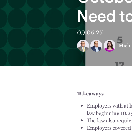
Need t
09.05.25
Micha
Takeaways
Employers with at 
law beginning 10.2
The law also requir
Employers covered b