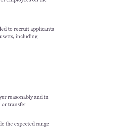
ed to recruit applicants
usetts, including
oyer reasonably and in
 or transfer
de the expected range