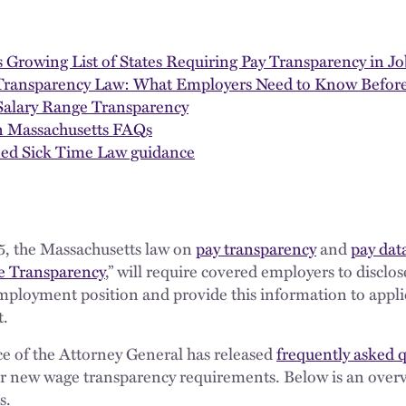
 Growing List of States Requiring Pay Transparency in Jo
 Transparency Law: What Employers Need to Know Before
 Salary Range Transparency
n Massachusetts FAQs
ned Sick Time Law guidance
5, the Massachusetts law on
pay transparency
and
pay dat
ge Transparency
,” will require covered employers to disclo
 employment position and provide this information to appl
t.
e of the Attorney General has released
frequently asked 
r new wage transparency requirements. Below is an overv
s.