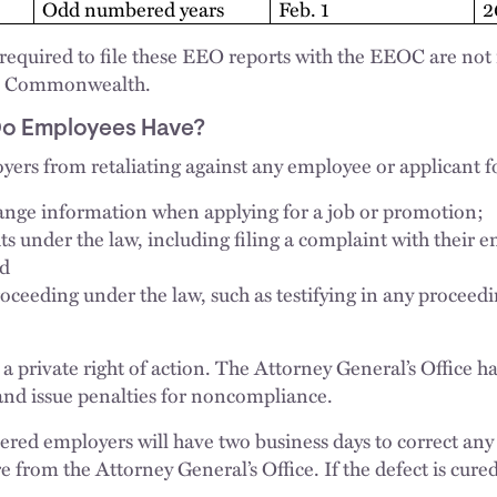
Odd numbered years
Feb. 1
2
equired to file these EEO reports with the EEOC are not r
the Commonwealth.
Do Employees Have?
yers from retaliating against any employee or applicant f
ange information when applying for a job or promotion;
ts under the law, including filing a complaint with their 
nd
proceeding under the law, such as testifying in any procee
a private right of action. The Attorney General’s Office ha
and issue penalties for noncompliance.
vered employers will have two business days to correct any
re from the Attorney General’s Office. If the defect is cur