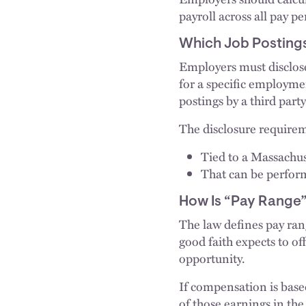
payroll across all pay pe
Which Job Posting
Employers must disclose
for a specific employme
postings by a third party
The disclosure requirem
Tied to a Massachus
That can be perfor
How Is “Pay Range”
The law defines pay ran
good faith expects to of
opportunity.
If compensation is base
of those earnings in the