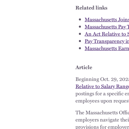
Related links
Massachusetts Joins
Massachusetts Pay
An Act Relative to
Pay Transparency i
Massachusetts Ear
Article
Beginning Oct. 29, 202
Relative to Salary Ran
postings for a specific
employees upon reques
The Massachusetts Offic
employers navigate thei
provisions for employer