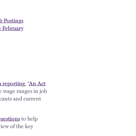
b Postings
 February
a reporting
, “
An Act
se wage ranges in job
icants and current
questions
to help
iew of the key