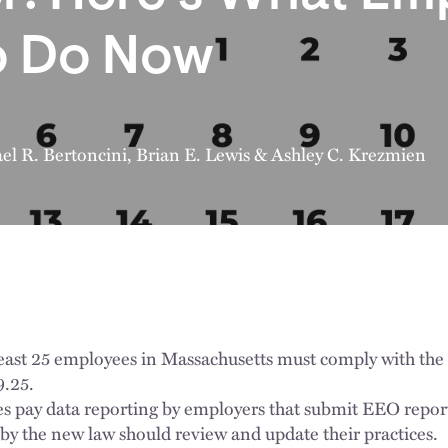
o Do Now
el R. Bertoncini
,
Brian E. Lewis
&
Ashley C. Krezmien
least 25 employees in Massachusetts must comply with the
9.25.
es pay data reporting by employers that submit EEO repor
y the new law should review and update their practices.