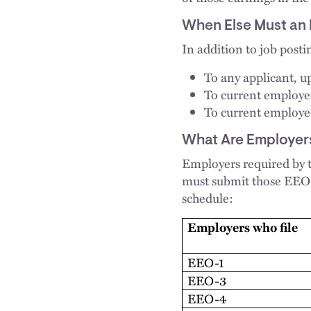
When Else Must an 
In addition to job posti
To any applicant, up
To current employee
To current employee
What Are Employers
Employers required by
must submit those EEO 
schedule:
Employers who file
EEO-1
EEO-3
EEO-4