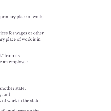
 primary place of work
ces for wages or other
y place of work is in
k” from its
ere an employee
another state;
; and
 of work in the state.
 of employees on the