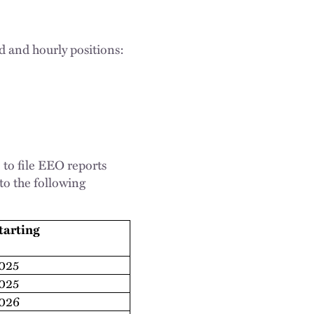
d and hourly positions:
o file EEO reports
to the following
tarting
025
025
026