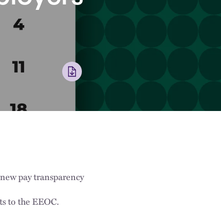
 new pay transparency
ts to the EEOC.