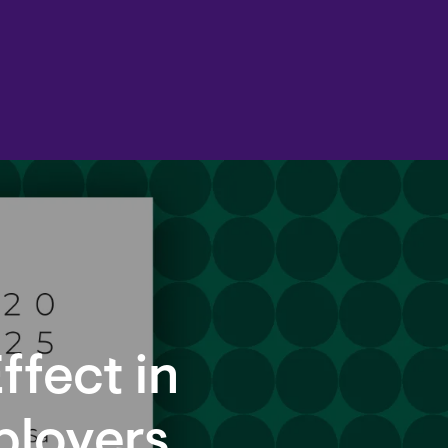
ffect in
ployers