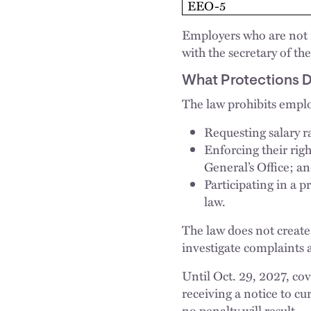
EEO-5
Employers who are not r
with the secretary of 
What Protections 
The law prohibits emplo
Requesting salary r
Enforcing their righ
General’s Office; a
Participating in a 
law.
The law does not create 
investigate complaints 
Until Oct. 29, 2027, co
receiving a notice to cu
no penalty will result.