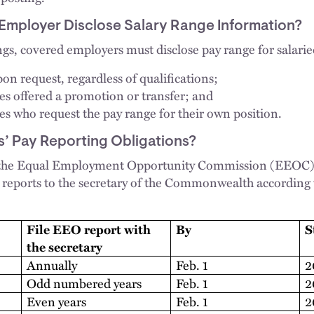
Employer Disclose Salary Range Information?
ngs, covered employers must disclose pay range for salarie
on request, regardless of qualifications;
s offered a promotion or transfer; and
s who request the pay range for their own position.
’ Pay Reporting Obligations?
 the Equal Employment Opportunity Commission (EEOC) t
reports to the secretary of the Commonwealth according 
File EEO report with
By
S
the secretary
Annually
Feb. 1
2
Odd numbered years
Feb. 1
2
Even years
Feb. 1
2