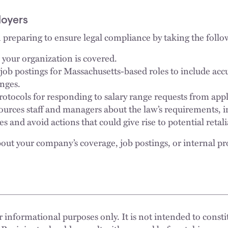
loyers
preparing to ensure legal compliance by taking the follo
your organization is covered.
ob postings for Massachusetts-based roles to include acc
anges.
protocols for responding to salary range requests from ap
urces staff and managers about the law’s requirements, i
 and avoid actions that could give rise to potential retali
out your company’s coverage, job postings, or internal pr
 informational purposes only. It is not intended to constit