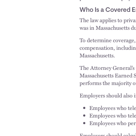
Who Is a Covered 
The law applies to priv
was in Massachusetts du
To determine coverage, 
compensation, including
Massachusetts.
The Attorney General’s O
Massachusetts Earned 
performs the majority o
Employers should also i
Employees who telec
Employees who tele
Employees who perma
Employers should calcu