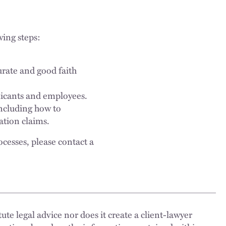
wing steps:
urate and good faith
plicants and employees.
ncluding how to
ation claims.
ocesses, please contact a
ute legal advice nor does it create a client-lawyer