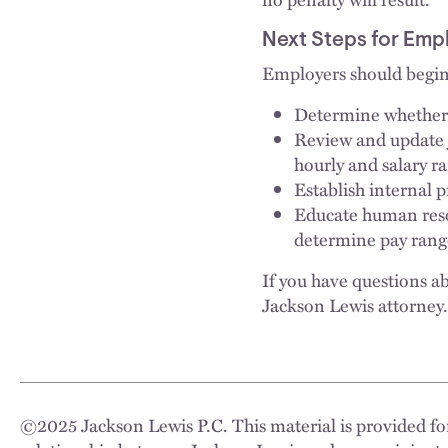
Next Steps for Emp
Employers should begin 
Determine whether 
Review and update j
hourly and salary r
Establish internal 
Educate human reso
determine pay ranges
If you have questions ab
Jackson Lewis attorney.
©
2025
Jackson Lewis P.C. This material is provided for