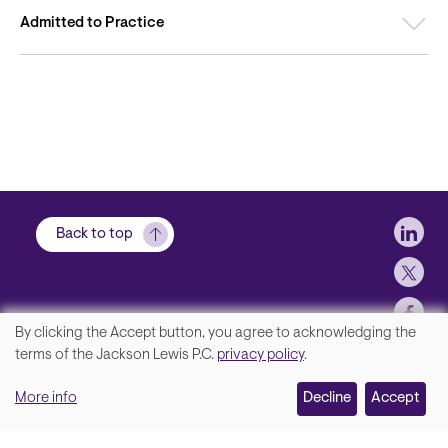
Admitted to Practice
Soci
Back to top
By clicking the Accept button, you agree to acknowledging the
We
terms of the Jackson Lewis P.C.
privacy policy
.
Footer
Contact Us
value
More info
Disclaimer, Privacy and Copyright
Decline
Accept
your
Accessibility Statement
privacy,
Jackson Lewis P.C. © 2026.