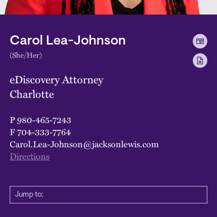
Carol Lea-Johnson
(She/Her)
eDiscovery Attorney
Charlotte
P
980-465-7243
F
704-333-7764
Carol.Lea-Johnson@jacksonlewis.com
Directions
Jump to: