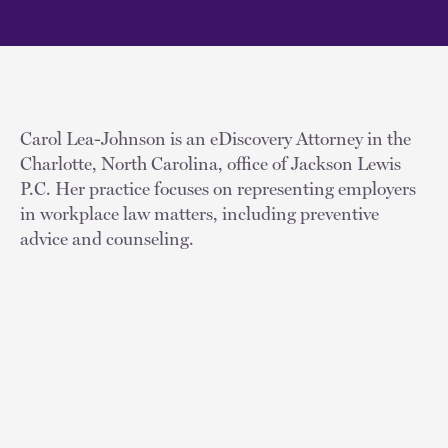
Carol Lea-Johnson is an eDiscovery Attorney in the
Charlotte, North Carolina, office of Jackson Lewis
P.C. Her practice focuses on representing employers
in workplace law matters, including preventive
advice and counseling.