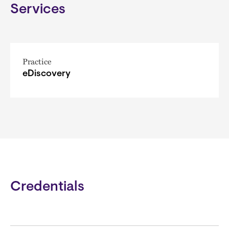
Services
Practice
eDiscovery
Credentials