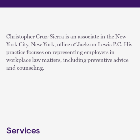
Christopher Cruz-Sierra is an associate in the New
York City, New York, office of Jackson Lewis P.C. His
practice focuses on representing employers in
workplace law matters, including preventive advice
and counseling.
Services