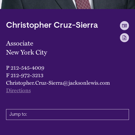
Christopher Cruz-Sierra
Associate
New York City
P
212-545-4009
F
212-972-3213
Christopher.Cruz-Sierra@jacksonlewis.com
Directions
Jump to: