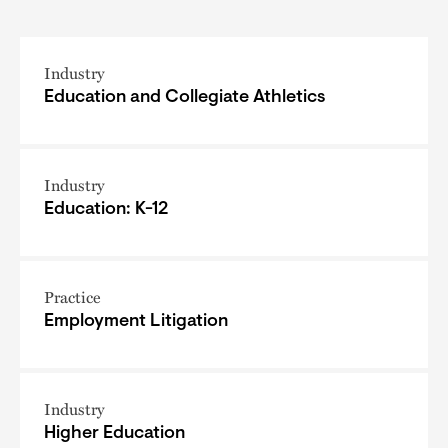
Industry
Education and Collegiate Athletics
Industry
Education: K-12
Practice
Employment Litigation
Industry
Higher Education