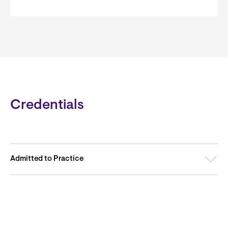
Credentials
Admitted to Practice