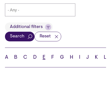
Title
Additional filters
Search
Reset
Languages
A
B
C
D
E
F
G
H
I
J
K
L
School
State