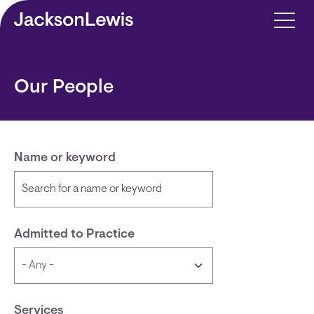
Skip to main content
Our People
Name or keyword
Admitted to Practice
Services