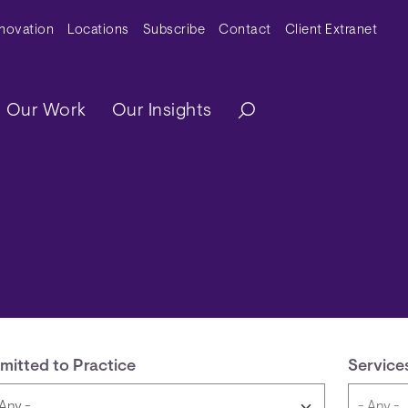
y Menu
nnovation
Locations
Subscribe
Contact
Client Extranet
ation
Our Work
Our Insights
mitted to Practice
Service