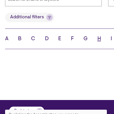
Title
Additional filters
A
B
C
D
E
F
G
H
I
State
C
Back to top