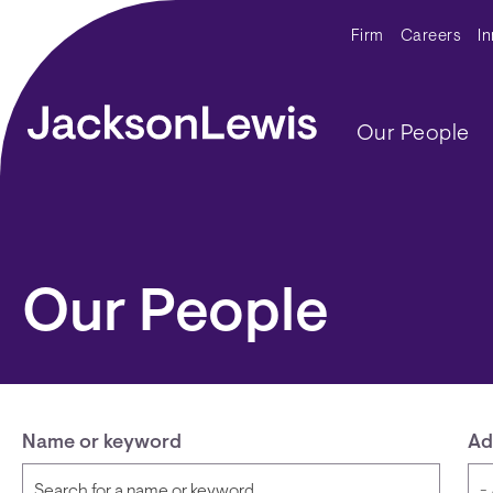
Skip to main content
Secondar
Firm
Careers
I
Main navig
Our People
Our People
Name or keyword
Ad