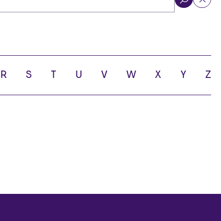
ol
R
S
T
U
V
W
X
Y
Z