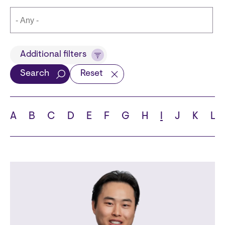
Title
Additional filters
Search
Reset
Languages
A
B
C
D
E
F
G
H
I
J
K
L
School
State