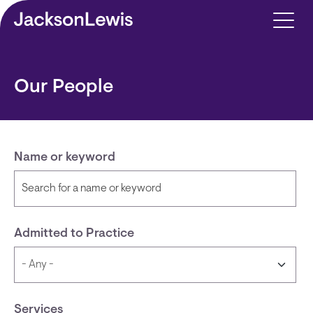
Skip to main content
Our People
Name or keyword
Admitted to Practice
Services