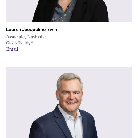
Lauren Jacqueline Irwin
Associate, Nashville
615-565-1672
Email