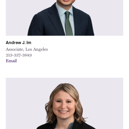
City
Andrew J. Im
Associate, Los Angeles
213-337-3849
Email