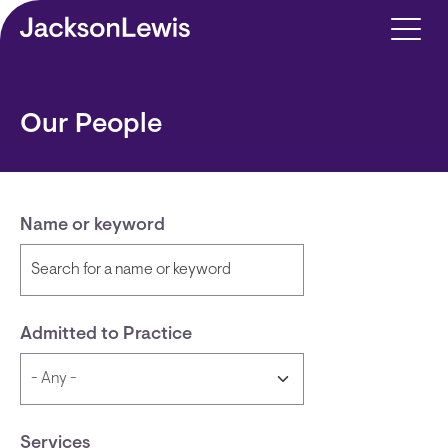
Skip to main content
Our People
Name or keyword
Admitted to Practice
Services