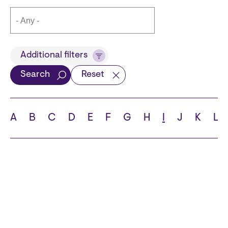
Title
Additional filters
Search
Reset
Languages
A
B
C
D
E
F
G
H
I
J
K
L
School
State