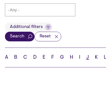
Title
Additional filters
Search
Reset
Languages
A
B
C
D
E
F
G
H
I
J
K
L
School
State