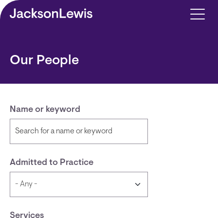
Skip to main content
Our People
Name or keyword
Admitted to Practice
Services