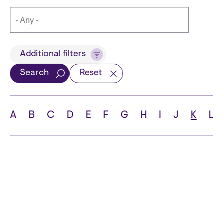
Title
Additional filters
Search
Reset
Languages
A
B
C
D
E
F
G
H
I
J
K
L
School
State