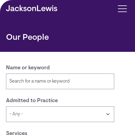
Skip to main content
Our People
Name or keyword
Admitted to Practice
Services