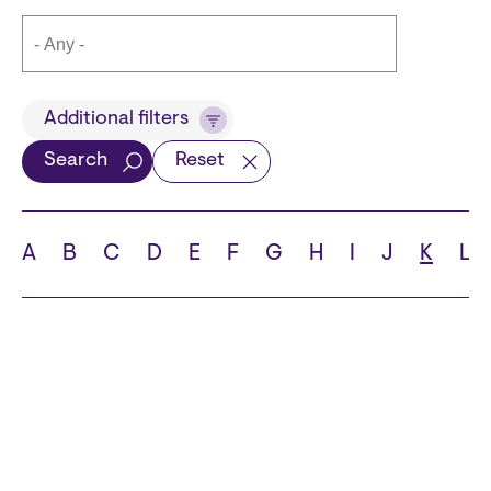
Title
Additional filters
Search
Reset
Languages
A
B
C
D
E
F
G
H
I
J
K
L
School
State