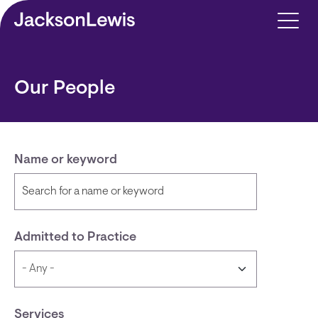
Skip to main content
Our People
Name or keyword
Admitted to Practice
Services