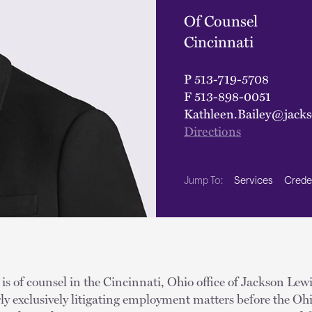
Of Counsel
Cincinnati
P
513-719-5708
F
513-898-0051
Kathleen.Bailey@jack
Directions
Services
Crede
Jump To:
is of counsel in the Cincinnati, Ohio office of Jackson Lew
rly exclusively litigating employment matters before the Ohi