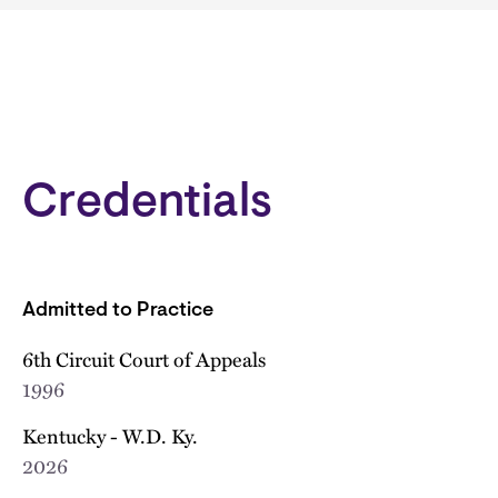
Credentials
Admitted to Practice
6th Circuit Court of Appeals
1996
Kentucky - W.D. Ky.
2026