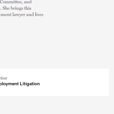
m Committee, and
She brings this
yment lawyer and lives
ctice
loyment Litigation