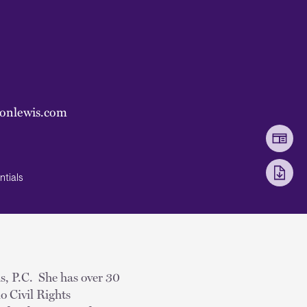
sonlewis.com
ntials
is, P.C. She has over 30
o Civil Rights