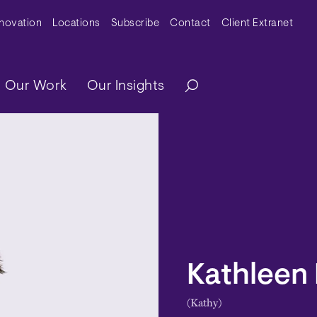
y Menu
nnovation
Locations
Subscribe
Contact
Client Extranet
ation
Our Work
Our Insights
Kathleen 
(Kathy)