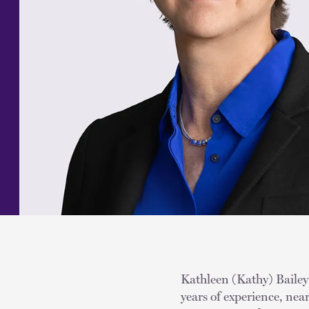
Kathleen (Kathy) Bailey 
years of experience, nea