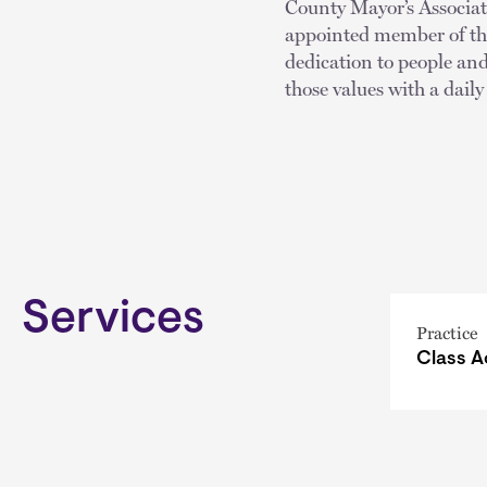
County Mayor’s Associa
appointed member of th
dedication to people and
those values with a daily
Services
Practice
Class A