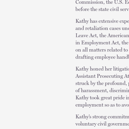
Commission, the U.S. E
before the state civil s
Kathy has extensive expe
and retaliation cases un
Leave Act, the American
in Employment Act, the P
on all matters related 
drafting employee handb
Kathy honed her litigati
Assistant Prosecuting Att
struck by the profound,
of harassment, discrimina
Kathy took great pride in
employment so as to avo
Kathy’s strong commitme
voluntary civil governm