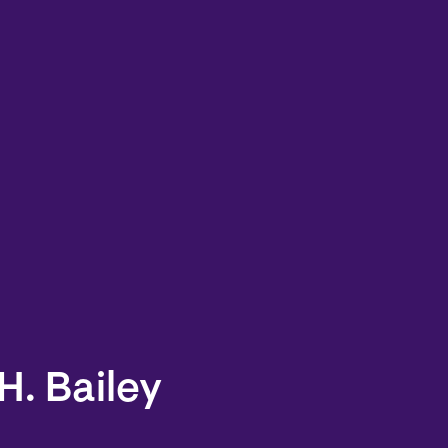
H. Bailey