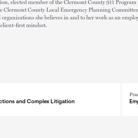
tion, elected member of the Clermont County 911 Progra
e Clermont County Local Emergency Planning Committee. 
 organizations she believes in and to her work as an emplo
 client-first mindset.
Pra
ctions and Complex Litigation
Emp