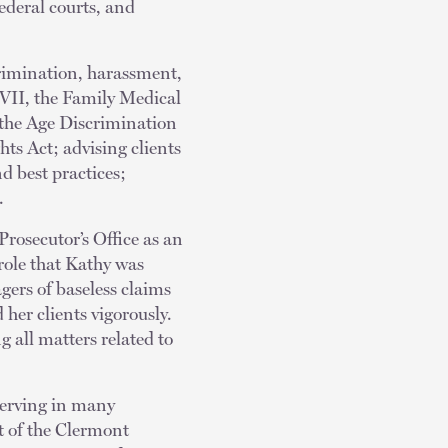
deral courts, and
crimination, harassment,
e VII, the Family Medical
 the Age Discrimination
ts Act; advising clients
d best practices;
.
Prosecutor’s Office as an
 role that Kathy was
ers of baseless claims
 her clients vigorously.
g all matters related to
serving in many
t of the Clermont