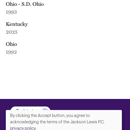
Ohio - S.D. Ohio
1993
Kentucky
2025
Ohio
1992
Back to top
By clicking the Accept button, you agree to
We
acknowledging the terms of the Jackson Lewis P.C.
privacy policy
.