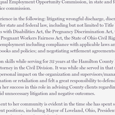
qual Employment Opportunity Commission, in state and fe
ervice commission.
rience in the following: litigating wrongful discharge, dis
der state and federal law, including but not limited to Titl
s with Disabilities Act, the Pregnancy Discrimination Act,
regnant Workers Fairness Act, the State of Ohio Civil Righ
to employment including compliance with applicable laws an
ooks and policies; and negotiating settlement agreements
on skills while serving for 32 years at the Hamilton County 
orney in the Civil Division. It was while she served in that
 personal impact on the organization and supervisors/manag
tion or retaliation and felt a great responsibility to defend
 her success in this role in advising County clients regardin
id unnecessary litigation and negative outcomes.
nt to her community is evident in the time she has spent 
ent positions, including Mayor of Loveland, Ohio, Presiden