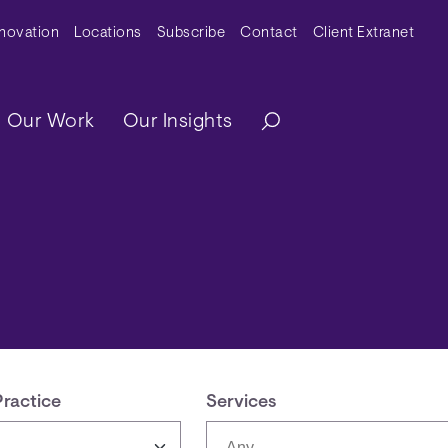
y Menu
nnovation
Locations
Subscribe
Contact
Client Extranet
ation
Our Work
Our Insights
Practice
Services