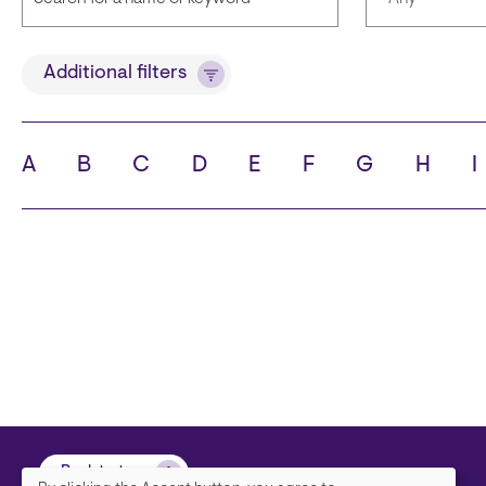
Title
Languages
Additional filters
A
B
C
D
E
F
G
H
I
State
City
Back to top