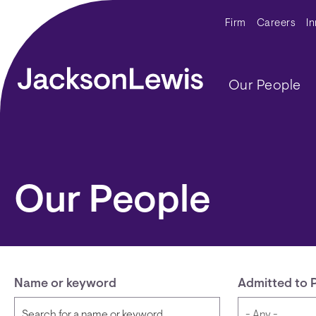
Skip to main content
Secondar
Firm
Careers
I
Main navig
Our People
Our People
Name or keyword
Admitted to 