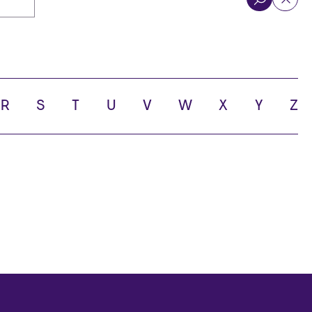
R
S
T
U
V
W
X
Y
Z