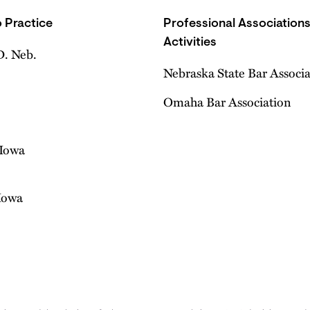
 Practice
Professional Association
Activities
D. Neb.
Nebraska State Bar Associ
Omaha Bar Association
 Iowa
 Iowa