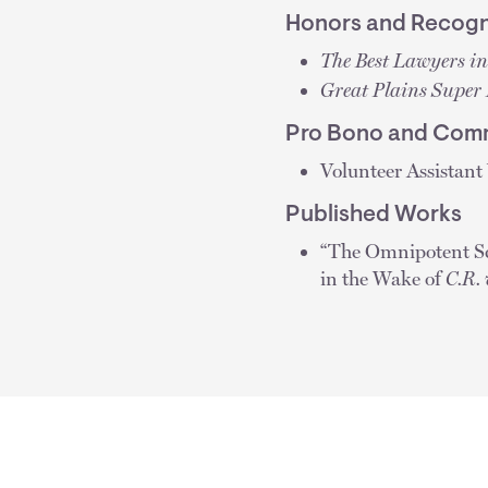
Honors and Recogn
The Best Lawyers i
Great Plains Super
Pro Bono and Comm
Volunteer Assistant
Published Works
“The Omnipotent Sc
in the Wake of
C.R. 