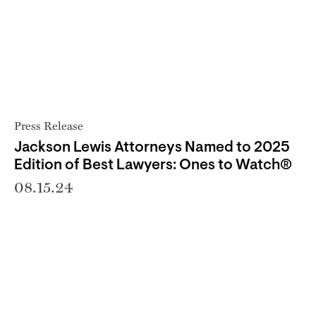
Press Release
Jackson Lewis Attorneys Named to 2025
Edition of Best Lawyers: Ones to Watch®
08.15.24