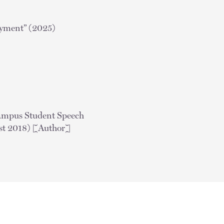
oyment” (2025)
Campus Student Speech
t 2018) [Author]