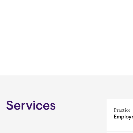
Services
Practice
Employm