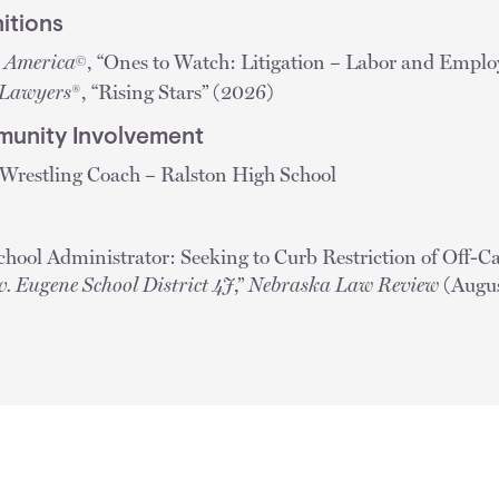
itions
n America
, “Ones to Watch: Litigation – Labor and Empl
©
 Lawyers
®, “Rising Stars” (2026)
unity Involvement
 Wrestling Coach – Ralston High School
hool Administrator: Seeking to Curb Restriction of Off-
v. Eugene School District 4J
,”
Nebraska Law Review
(Augus