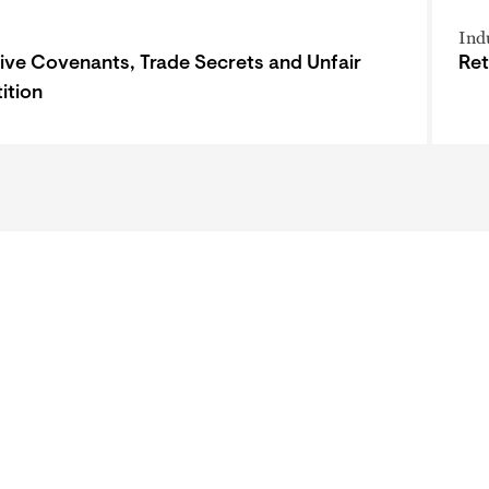
Ind
tive Covenants, Trade Secrets and Unfair
Ret
ition