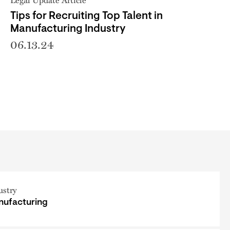
Tips for Recruiting Top Talent in
Manufacturing Industry
06.13.24
ustry
ufacturing