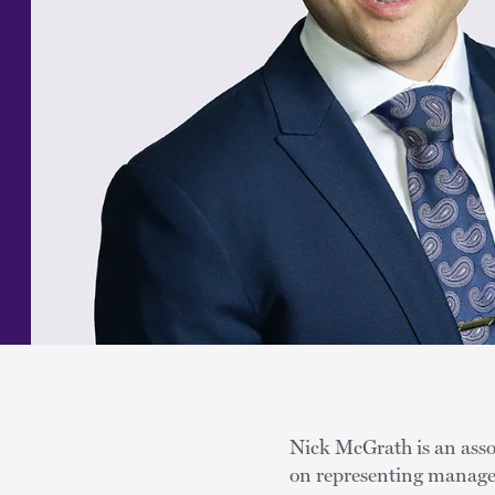
Nick McGrath is an assoc
on representing managem