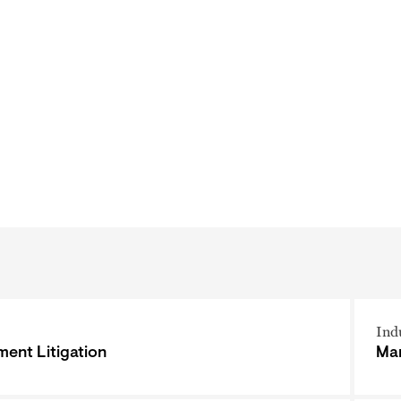
Ind
ent Litigation
Man