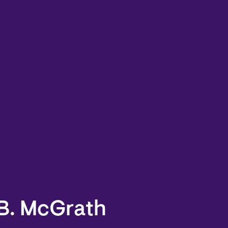
 B. McGrath