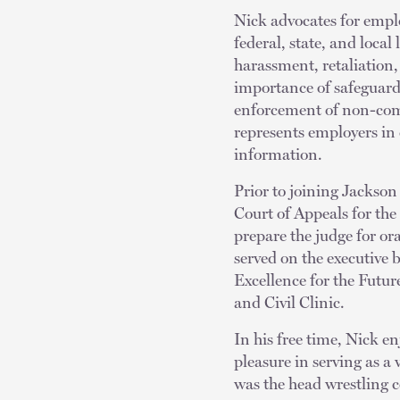
Nick advocates for emplo
federal, state, and loca
harassment, retaliation,
importance of safeguard
enforcement of non-comp
represents employers in 
information.
Prior to joining Jackson
Court of Appeals for the
prepare the judge for o
served on the executive 
Excellence for the Futu
and Civil Clinic.
In his free time, Nick en
pleasure in serving as 
was the head wrestling c