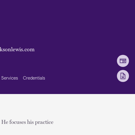
ksonlewis.com
Services
Credentials
He focuses his practice