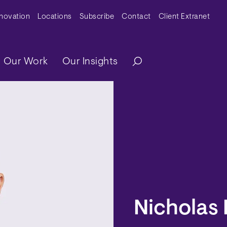
y Menu
nnovation
Locations
Subscribe
Contact
Client Extranet
ation
Our Work
Our Insights
Nicholas