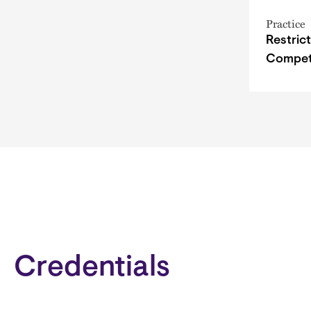
Practice
Restric
Compet
Credentials