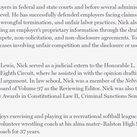
yers in federal and state courts and before several administ
l level. He has successfully defended employers facing claims
 wrongful termination, and unfair labor practices. Nick al
ing an employer’s proprietary information through the dra
ete, non-solicitation, and non-disclosure agreements. To
cases involving unfair competition and the disclosure or use
 Lewis, Nick served as a judicial extern to the Honorable L.
 Eighth Circuit, where he assisted in with the opinion draf
ral argument. In law school, Nick was a member of the
Nebr
board of Volume 97 as the Reviewing Editor. Nick was also t
re Awards in Constitutional Law II, Criminal Sanctions Sem
joys exercising and playing in a recreational softball league
a volunteer wrestling coach at his alma mater–Ralston High
oach for 37 years.