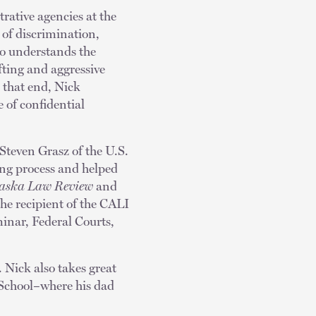
rative agencies at the
 of discrimination,
so understands the
fting and aggressive
 that end, Nick
 of confidential
 Steven Grasz of the U.S.
ting process and helped
aska Law Review
and
he recipient of the CALI
inar, Federal Courts,
. Nick also takes great
 School–where his dad