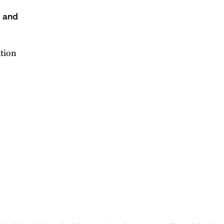
s and
ation