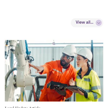
View all...
Legal Update Article