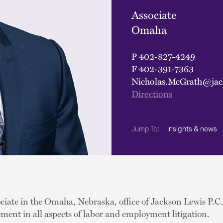
Associate
Omaha
P
402-827-4249
F
402-391-7363
Nicholas.McGrath@jac
Directions
Insights & news
Jump To:
iate in the Omaha, Nebraska, office of Jackson Lewis P.C. 
ent in all aspects of labor and employment litigation.