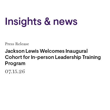
Insights & news
Press Release
Jackson Lewis Welcomes Inaugural
Cohort for In-person Leadership Training
Program
07.15.26