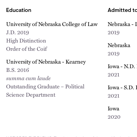
Education
Admitted to
University of Nebraska College of Law
Nebraska - 
J.D.
2019
2019
High Distinction
Nebraska
Order of the Coif
2019
University of Nebraska - Kearney
Iowa - N.D.
B.S.
2016
2021
summa cum laude
Outstanding Graduate – Political
Iowa - S.D.
Science Department
2021
Iowa
2020