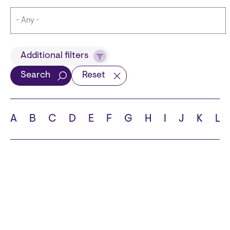
Title
Additional filters
Search
Reset
Languages
A
B
C
D
E
F
G
H
I
J
K
L
School
State