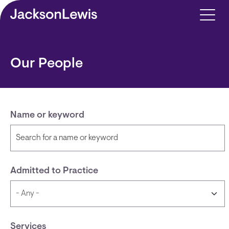
Skip to main content
Our People
Name or keyword
Admitted to Practice
Services