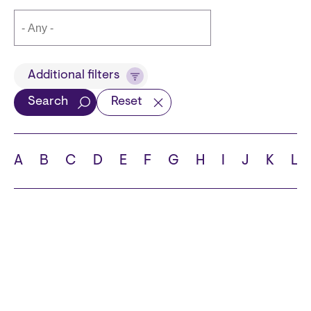
Title
Additional filters
Search
Reset
Languages
A
B
C
D
E
F
G
H
I
J
K
L
School
State