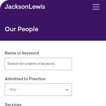
Skip to main content
Our People
Name or keyword
Admitted to Practice
Services