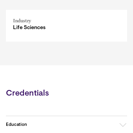
Industry
Life Sciences
Credentials
Education