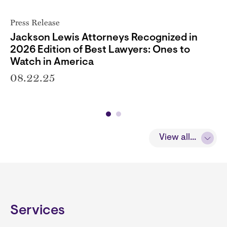
Press Release
Jackson Lewis Attorneys Recognized in
2026 Edition of Best Lawyers: Ones to
Watch in America
08.22.25
View all...
Services