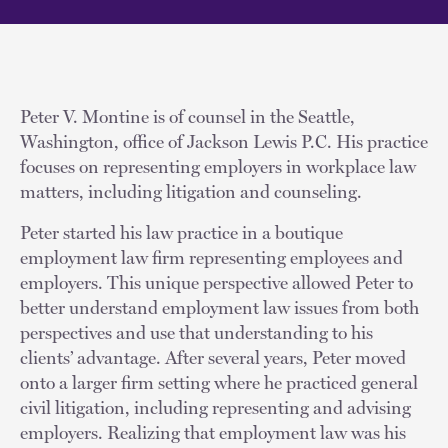
Peter V. Montine is of counsel in the Seattle,
Washington, office of Jackson Lewis P.C. His practice
focuses on representing employers in workplace law
matters, including litigation and counseling.
Peter started his law practice in a boutique
employment law firm representing employees and
employers. This unique perspective allowed Peter to
better understand employment law issues from both
perspectives and use that understanding to his
clients’ advantage. After several years, Peter moved
onto a larger firm setting where he practiced general
civil litigation, including representing and advising
employers. Realizing that employment law was his