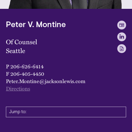
Peter V. Montine
Of Counsel
Seattle
P
206-626-6414
F
206-405-4450
Peter.Montine@jacksonlewis.com
Directions
Jump to: