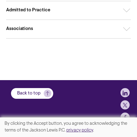
Admitted to Practice
Associations
Soci
Back to top
By clicking the Accept button, you agree to acknowledging the
We
terms of the Jackson Lewis P.C.
privacy policy
.
Contact Us