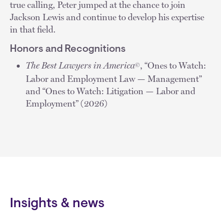
true calling, Peter jumped at the chance to join
Jackson Lewis and continue to develop his expertise
in that field.
Honors and Recognitions
The Best Lawyers in America
, “Ones to Watch:
©
Labor and Employment Law — Management”
and “Ones to Watch: Litigation — Labor and
Employment” (2026)
Insights & news